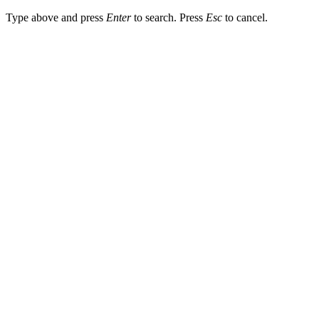
Type above and press
Enter
to search. Press
Esc
to cancel.