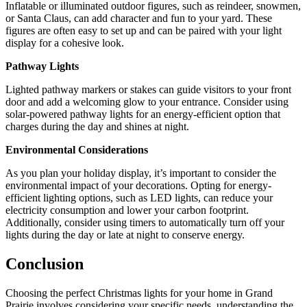
Inflatable or illuminated outdoor figures, such as reindeer, snowmen,
or Santa Claus, can add character and fun to your yard. These
figures are often easy to set up and can be paired with your light
display for a cohesive look.
Pathway Lights
Lighted pathway markers or stakes can guide visitors to your front
door and add a welcoming glow to your entrance. Consider using
solar-powered pathway lights for an energy-efficient option that
charges during the day and shines at night.
Environmental Considerations
As you plan your holiday display, it’s important to consider the
environmental impact of your decorations. Opting for energy-
efficient lighting options, such as LED lights, can reduce your
electricity consumption and lower your carbon footprint.
Additionally, consider using timers to automatically turn off your
lights during the day or late at night to conserve energy.
Conclusion
Choosing the perfect Christmas lights for your home in Grand
Prairie involves considering your specific needs, understanding the