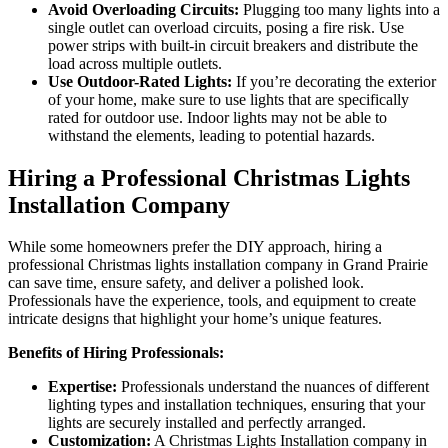
Avoid Overloading Circuits:
Plugging too many lights into a
single outlet can overload circuits, posing a fire risk. Use
power strips with built-in circuit breakers and distribute the
load across multiple outlets.
Use Outdoor-Rated Lights:
If you’re decorating the exterior
of your home, make sure to use lights that are specifically
rated for outdoor use. Indoor lights may not be able to
withstand the elements, leading to potential hazards.
Hiring a Professional Christmas Lights
Installation Company
While some homeowners prefer the DIY approach, hiring a
professional Christmas lights installation company in Grand Prairie
can save time, ensure safety, and deliver a polished look.
Professionals have the experience, tools, and equipment to create
intricate designs that highlight your home’s unique features.
Benefits of Hiring Professionals:
Expertise:
Professionals understand the nuances of different
lighting types and installation techniques, ensuring that your
lights are securely installed and perfectly arranged.
Customization:
A Christmas Lights Installation company in