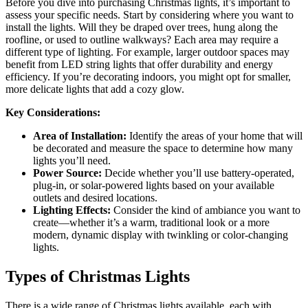
Before you dive into purchasing Christmas lights, it’s important to
assess your specific needs. Start by considering where you want to
install the lights. Will they be draped over trees, hung along the
roofline, or used to outline walkways? Each area may require a
different type of lighting. For example, larger outdoor spaces may
benefit from LED string lights that offer durability and energy
efficiency. If you’re decorating indoors, you might opt for smaller,
more delicate lights that add a cozy glow.
Key Considerations:
Area of Installation:
Identify the areas of your home that will
be decorated and measure the space to determine how many
lights you’ll need.
Power Source:
Decide whether you’ll use battery-operated,
plug-in, or solar-powered lights based on your available
outlets and desired locations.
Lighting Effects:
Consider the kind of ambiance you want to
create—whether it’s a warm, traditional look or a more
modern, dynamic display with twinkling or color-changing
lights.
Types of Christmas Lights
There is a wide range of Christmas lights available, each with