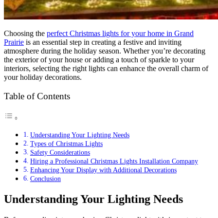
Choosing the
perfect Christmas lights for your home in Grand
Prairie
is an essential step in creating a festive and inviting
atmosphere during the holiday season. Whether you’re decorating
the exterior of your house or adding a touch of sparkle to your
interiors, selecting the right lights can enhance the overall charm of
your holiday decorations.
Table of Contents
Understanding Your Lighting Needs
Types of Christmas Lights
Safety Considerations
Hiring a Professional Christmas Lights Installation Company
Enhancing Your Display with Additional Decorations
Conclusion
Understanding Your Lighting Needs