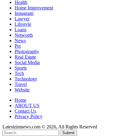
Health
Home Improvement
Instagram
Lawyer
Lifestyle
Loans
Networth
News
Pet
Photography
Real Estate
Social Media
Sports
Tech
Technology
Travel
Website
Home
ABOUT US
Contact Us
Privacy Policy
Latestzimnews.com © 2026, All Rights Reserved
Submit