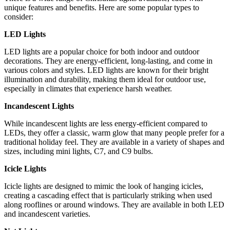
unique features and benefits. Here are some popular types to
consider:
LED Lights
LED lights are a popular choice for both indoor and outdoor
decorations. They are energy-efficient, long-lasting, and come in
various colors and styles. LED lights are known for their bright
illumination and durability, making them ideal for outdoor use,
especially in climates that experience harsh weather.
Incandescent Lights
While incandescent lights are less energy-efficient compared to
LEDs, they offer a classic, warm glow that many people prefer for a
traditional holiday feel. They are available in a variety of shapes and
sizes, including mini lights, C7, and C9 bulbs.
Icicle Lights
Icicle lights are designed to mimic the look of hanging icicles,
creating a cascading effect that is particularly striking when used
along rooflines or around windows. They are available in both LED
and incandescent varieties.