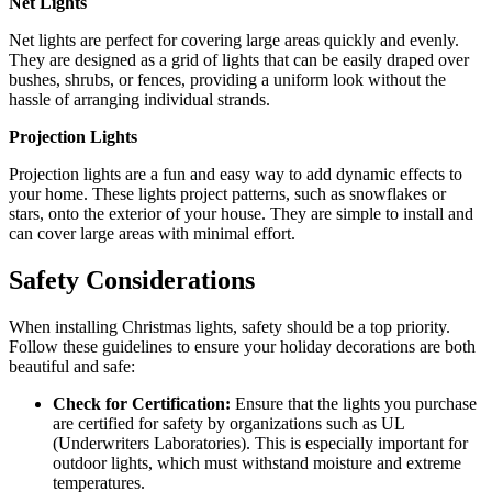
Net Lights
Net lights are perfect for covering large areas quickly and evenly.
They are designed as a grid of lights that can be easily draped over
bushes, shrubs, or fences, providing a uniform look without the
hassle of arranging individual strands.
Projection Lights
Projection lights are a fun and easy way to add dynamic effects to
your home. These lights project patterns, such as snowflakes or
stars, onto the exterior of your house. They are simple to install and
can cover large areas with minimal effort.
Safety Considerations
When installing Christmas lights, safety should be a top priority.
Follow these guidelines to ensure your holiday decorations are both
beautiful and safe:
Check for Certification:
Ensure that the lights you purchase
are certified for safety by organizations such as UL
(Underwriters Laboratories). This is especially important for
outdoor lights, which must withstand moisture and extreme
temperatures.