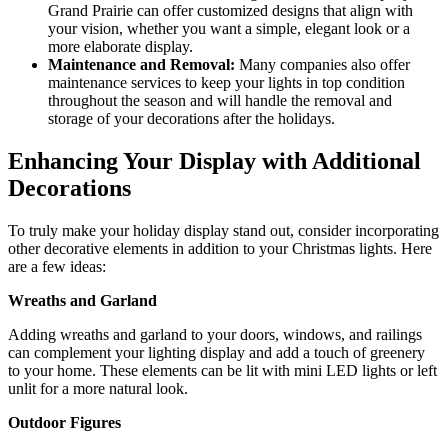
Grand Prairie can offer customized designs that align with
your vision, whether you want a simple, elegant look or a
more elaborate display.
Maintenance and Removal:
Many companies also offer
maintenance services to keep your lights in top condition
throughout the season and will handle the removal and
storage of your decorations after the holidays.
Enhancing Your Display with Additional
Decorations
To truly make your holiday display stand out, consider incorporating
other decorative elements in addition to your Christmas lights. Here
are a few ideas:
Wreaths and Garland
Adding wreaths and garland to your doors, windows, and railings
can complement your lighting display and add a touch of greenery
to your home. These elements can be lit with mini LED lights or left
unlit for a more natural look.
Outdoor Figures