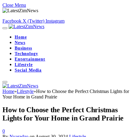
Close Menu
Facebook
X (Twitter)
Instagram
Home
News
Business
Technology
Entertainment
Lifestyle
Social Media
Home
»
Lifestyle
»
How to Choose the Perfect Christmas Lights for
Your Home in Grand Prairie
How to Choose the Perfect Christmas
Lights for Your Home in Grand Prairie
0
By
Nyaradzo
on
August 30, 2024
Lifestyle