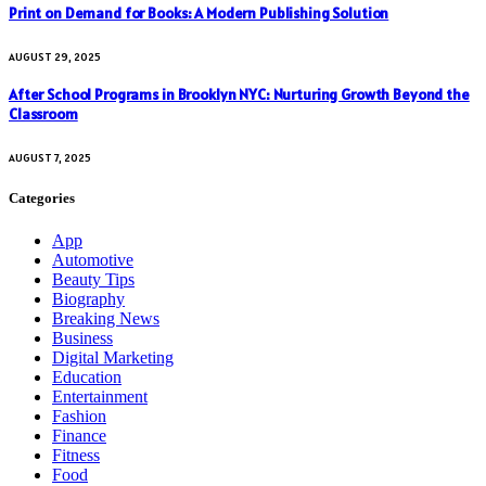
Print on Demand for Books: A Modern Publishing Solution
AUGUST 29, 2025
After School Programs in Brooklyn NYC: Nurturing Growth Beyond the
Classroom
AUGUST 7, 2025
Categories
App
Automotive
Beauty Tips
Biography
Breaking News
Business
Digital Marketing
Education
Entertainment
Fashion
Finance
Fitness
Food