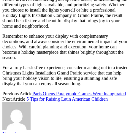
different types of lights available, and prioritizing safety. Whether
you choose to install the lights yourself or hire a professional
Holiday Lights Installation Company in Grand Prairie, the result
should be a festive and beautiful display that brings joy to your
home and neighborhood.
Remember to enhance your display with complementary
decorations, and always consider the environmental impact of your
choices. With careful planning and execution, your home can
become a holiday masterpiece that shines brightly throughout the
season.
For a truly hassle-free experience, consider reaching out to a trusted
Christmas Lights Installation Grand Prairie service that can help
bring your holiday vision to life, ensuring a stunning and safe
display that you can enjoy all season long.
Previous Article
Paris Opens Paralympic Games Were Inaugurated
Next Article
5 Tips for Raising Latin American Children