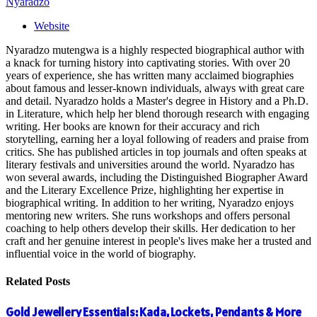
Nyaradzo
Website
Nyaradzo mutengwa is a highly respected biographical author with
a knack for turning history into captivating stories. With over 20
years of experience, she has written many acclaimed biographies
about famous and lesser-known individuals, always with great care
and detail. Nyaradzo holds a Master's degree in History and a Ph.D.
in Literature, which help her blend thorough research with engaging
writing. Her books are known for their accuracy and rich
storytelling, earning her a loyal following of readers and praise from
critics. She has published articles in top journals and often speaks at
literary festivals and universities around the world. Nyaradzo has
won several awards, including the Distinguished Biographer Award
and the Literary Excellence Prize, highlighting her expertise in
biographical writing. In addition to her writing, Nyaradzo enjoys
mentoring new writers. She runs workshops and offers personal
coaching to help others develop their skills. Her dedication to her
craft and her genuine interest in people's lives make her a trusted and
influential voice in the world of biography.
Related
Posts
Gold Jewellery Essentials: Kada, Lockets, Pendants & More