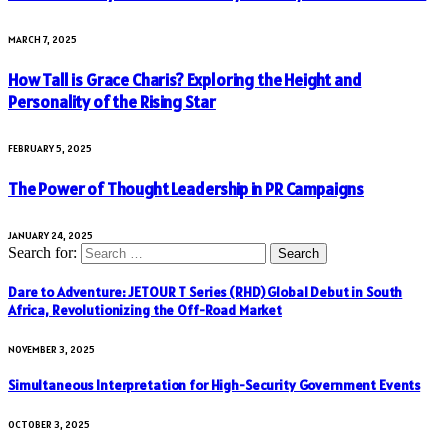
MARCH 7, 2025
How Tall is Grace Charis? Exploring the Height and
Personality of the Rising Star
FEBRUARY 5, 2025
The Power of Thought Leadership in PR Campaigns
JANUARY 24, 2025
Search for:
Dare to Adventure: JETOUR T Series (RHD) Global Debut in South
Africa, Revolutionizing the Off-Road Market
NOVEMBER 3, 2025
Simultaneous Interpretation for High-Security Government Events
OCTOBER 3, 2025