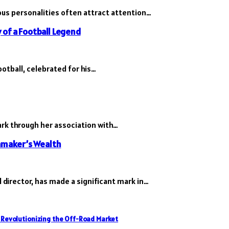
ous personalities often attract attention…
y of a Football Legend
otball, celebrated for his…
rk through her association with…
mmaker’s Wealth
 director, has made a significant mark in…
, Revolutionizing the Off-Road Market