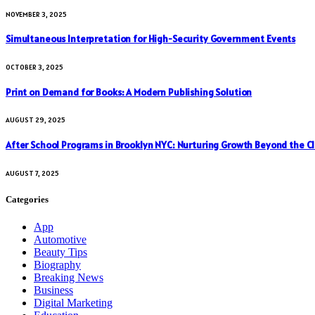
NOVEMBER 3, 2025
Simultaneous Interpretation for High-Security Government Events
OCTOBER 3, 2025
Print on Demand for Books: A Modern Publishing Solution
AUGUST 29, 2025
After School Programs in Brooklyn NYC: Nurturing Growth Beyond the C
AUGUST 7, 2025
Categories
App
Automotive
Beauty Tips
Biography
Breaking News
Business
Digital Marketing