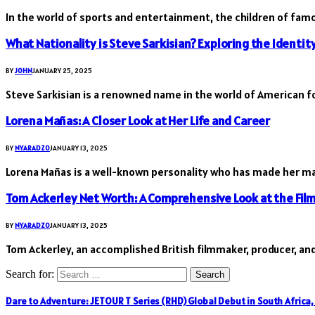
In the world of sports and entertainment, the children of fam
What Nationality is Steve Sarkisian? Exploring the Identit
BY
JOHN
JANUARY 25, 2025
Steve Sarkisian is a renowned name in the world of American fo
Lorena Mañas: A Closer Look at Her Life and Career
BY
NYARADZO
JANUARY 13, 2025
Lorena Mañas is a well-known personality who has made her ma
Tom Ackerley Net Worth: A Comprehensive Look at the Fil
BY
NYARADZO
JANUARY 13, 2025
Tom Ackerley, an accomplished British filmmaker, producer, and
Search for:
Dare to Adventure: JETOUR T Series (RHD) Global Debut in South Africa