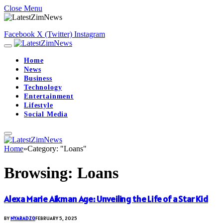
Close Menu
Facebook
X (Twitter)
Instagram
Home
News
Business
Technology
Entertainment
Lifestyle
Social Media
Home
»
Category: "Loans"
Browsing:
Loans
Alexa Marie Aikman Age: Unveiling the Life of a Star Kid
BY
NYARADZO
FEBRUARY 5, 2025