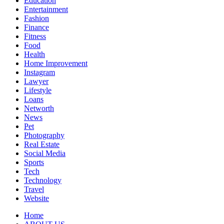
Education
Entertainment
Fashion
Finance
Fitness
Food
Health
Home Improvement
Instagram
Lawyer
Lifestyle
Loans
Networth
News
Pet
Photography
Real Estate
Social Media
Sports
Tech
Technology
Travel
Website
Home