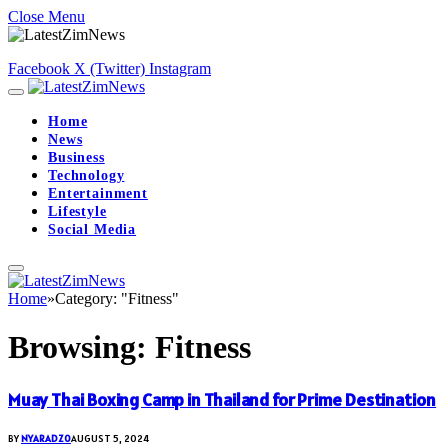
Close Menu
Facebook
X (Twitter)
Instagram
Home
News
Business
Technology
Entertainment
Lifestyle
Social Media
Home
»
Category: "Fitness"
Browsing:
Fitness
Muay Thai Boxing Camp in Thailand for Prime Destination
BY
NYARADZO
AUGUST 5, 2024