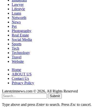
Instagram
Lawyer
Lifestyle
Loans
Networth
News
Pet
Photography
Real Estate
Social Media
Sports
Tech
Technology
Travel
Website
Home
ABOUT US
Contact Us
Privacy Policy
Latestzimnews.com © 2026, All Rights Reserved
Submit
Type above and press
Enter
to search. Press
Esc
to cancel.