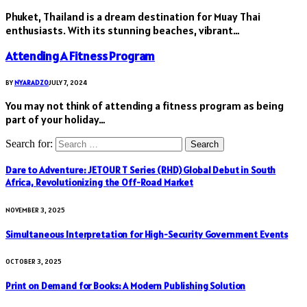
Phuket, Thailand is a dream destination for Muay Thai
enthusiasts. With its stunning beaches, vibrant…
Attending A Fitness Program
BY
NYARADZO
JULY 7, 2024
You may not think of attending a fitness program as being
part of your holiday…
Search for:
Dare to Adventure: JETOUR T Series (RHD) Global Debut in South
Africa, Revolutionizing the Off-Road Market
NOVEMBER 3, 2025
Simultaneous Interpretation for High-Security Government Events
OCTOBER 3, 2025
Print on Demand for Books: A Modern Publishing Solution