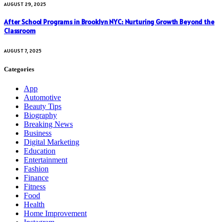
AUGUST 29, 2025
After School Programs in Brooklyn NYC: Nurturing Growth Beyond the
Classroom
AUGUST 7, 2025
Categories
App
Automotive
Beauty Tips
Biography
Breaking News
Business
Digital Marketing
Education
Entertainment
Fashion
Finance
Fitness
Food
Health
Home Improvement