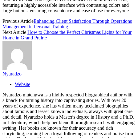
featuring a highly accessible interface with contrasting colors and
large buttons, ensuring convenience and ease of use for everyone.
Previous Article
Enhancing Client Satisfaction Through Operations
Management in Personal Training
Next Article
How to Choose the Perfect Christmas Lights for Your
Home in Grand Prairie
Nyaradzo
Website
Nyaradzo mutengwa is a highly respected biographical author with
a knack for turning history into captivating stories. With over 20
years of experience, she has written many acclaimed biographies
about famous and lesser-known individuals, always with great care
and detail. Nyaradzo holds a Master's degree in History and a Ph.D.
in Literature, which help her blend thorough research with engaging
writing. Her books are known for their accuracy and rich
storytelling, earning her a loyal following of readers and praise from