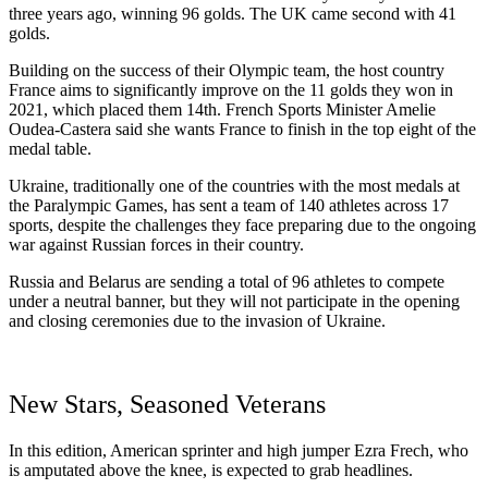
three years ago, winning 96 golds. The UK came second with 41
golds.
Building on the success of their Olympic team, the host country
France aims to significantly improve on the 11 golds they won in
2021, which placed them 14th. French Sports Minister Amelie
Oudea-Castera said she wants France to finish in the top eight of the
medal table.
Ukraine, traditionally one of the countries with the most medals at
the Paralympic Games, has sent a team of 140 athletes across 17
sports, despite the challenges they face preparing due to the ongoing
war against Russian forces in their country.
Russia and Belarus are sending a total of 96 athletes to compete
under a neutral banner, but they will not participate in the opening
and closing ceremonies due to the invasion of Ukraine.
New Stars, Seasoned Veterans
In this edition, American sprinter and high jumper Ezra Frech, who
is amputated above the knee, is expected to grab headlines.