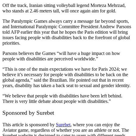
Off the track, Iranian sitting volleyball legend Morteza Mehrzad,
who stands at 2.46 meters tall, will once again aim for gold.
The Paralympic Games always carry a message far beyond sports,
and International Paralympic Committee President Andrew Parsons
told AFP earlier this year that he hopes the Paris edition will bring
issues facing people with disabilities back to the forefront of global
priorities.
Parsons believes the Games “will have a huge impact on how
people with disabilities are perceived worldwide.”
“This is one of the main expectations we have for Paris 2024; we
believe it’s necessary for people with disabilities to be back on the
global agenda,” said the Brazilian. He pointed out that in recent
years, disability has taken a back seat to sexual and gender identity.
“We believe that people with disabilities have been left behind.
There is very little debate about people with disabilities.”
Sponsored by Surebet
This article is sponsored by
Surebet
, where you can enjoy the
Aviator game, regardless of whether you are an athlete or not. The
Surebet website is designed to cater to users with different needs,