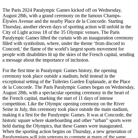
The Paris 2024 Paralympic Games kicked off on Wednesday,
August 28th, with a grand ceremony on the famous Champs-
Élysées Avenue and the nearby Place de la Concorde. Starting
Thursday, another eleven days of sporting action will unfold in the
City of Light across 18 of the 35 Olympic venues. The Paris
Paralympic Games lifted the curtain with an inauguration ceremony
filled with symbolism, where, under the theme ‘from discord to
Concord,’ the flame of the world’s largest sports movement for
people with disabilities lit up the skies of the French capital, sending
a message about the importance of inclusion.
For the first time in Paralympic Games history, the opening
ceremony took place outside a stadium, held instead in the
exceptional setting of the Tuileries Garden Esplanade, at the Place
de la Concorde. The Paris Paralympic Games began on Wednesday,
August 28th, with a spectacular opening ceremony in the heart of
the French capital, marking the start of 11 days of intense
competition. Like the Olympic opening ceremony on the River
Seine in July, this ceremony took place outside the main stadium,
making it a first for the Paralympic Games. It was at Concorde, the
historic square where skateboarding and other “urban” sports were
held during the Olympics, that these Games were inaugurated.
When the sporting action begins on Thursday, a new generation of
Paralympians will join veterans to compete at many of the same