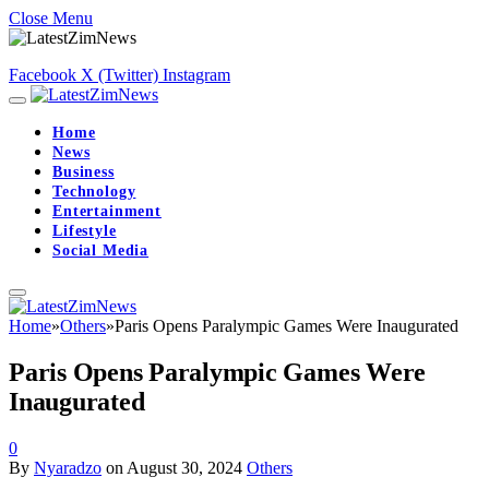
Close Menu
Facebook
X (Twitter)
Instagram
Home
News
Business
Technology
Entertainment
Lifestyle
Social Media
Home
»
Others
»
Paris Opens Paralympic Games Were Inaugurated
Paris Opens Paralympic Games Were
Inaugurated
0
By
Nyaradzo
on
August 30, 2024
Others