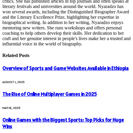
critics. She has published articles in top journals and often speaks at
literary festivals and universities around the world. Nyaradzo has
won several awards, including the Distinguished Biographer Award
and the Literary Excellence Prize, highlighting her expertise in
biographical writing. In addition to her writing, Nyaradzo enjoys
mentoring new writers. She runs workshops and offers personal
coaching to help others develop their skills. Her dedication to her
craft and her genuine interest in people's lives make her a trusted and
influential voice in the world of biography.
Related
Posts
Overview of Sports and Game Websites Available in Ethiopia
AUGUST 1, 2025
The Rise of Online Multiplayer Games in 2025
MAY 16, 2025
Online Games with the Biggest Sports: Top Picks for Huge
Wins