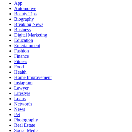
App
Automotive
Beauty Tips
Biography
Breaking News
Business
Digital Marketing
Education
Entertainment
Fashion
Finance
Fitness
Food
Health
Home Improvement
Instagram
Lawyer
Lifestyle
Loans
Networth
News
Pet
Photography
Real Estate
Social Media