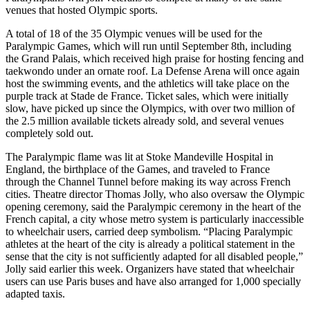
venues that hosted Olympic sports.
A total of 18 of the 35 Olympic venues will be used for the
Paralympic Games, which will run until September 8th, including
the Grand Palais, which received high praise for hosting fencing and
taekwondo under an ornate roof. La Defense Arena will once again
host the swimming events, and the athletics will take place on the
purple track at Stade de France. Ticket sales, which were initially
slow, have picked up since the Olympics, with over two million of
the 2.5 million available tickets already sold, and several venues
completely sold out.
The Paralympic flame was lit at Stoke Mandeville Hospital in
England, the birthplace of the Games, and traveled to France
through the Channel Tunnel before making its way across French
cities. Theatre director Thomas Jolly, who also oversaw the Olympic
opening ceremony, said the Paralympic ceremony in the heart of the
French capital, a city whose metro system is particularly inaccessible
to wheelchair users, carried deep symbolism. “Placing Paralympic
athletes at the heart of the city is already a political statement in the
sense that the city is not sufficiently adapted for all disabled people,”
Jolly said earlier this week. Organizers have stated that wheelchair
users can use Paris buses and have also arranged for 1,000 specially
adapted taxis.