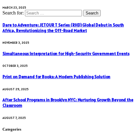
MARCH 23, 2025
Search for:
Dare to Adventure: JETOUR T Series (RHD) Global Debut in South
Africa, Revolutionizing the Off-Road Market
NOVEMBER 3, 2025
Simultaneous Interpretation for High-Security Government Events
OCTOBER 3, 2025
Print on Demand for Books: A Modern Publishing Solution
AUGUST 29, 2025
After School Programs in Brooklyn NYC: Nurturing Growth Beyond the
Classroom
AUGUST 7, 2025
Categories