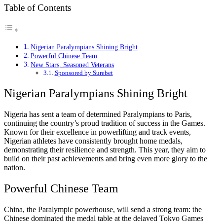
Table of Contents
Nigerian Paralympians Shining Bright
Powerful Chinese Team
New Stars, Seasoned Veterans
Sponsored by Surebet
Nigerian Paralympians Shining Bright
Nigeria has sent a team of determined Paralympians to Paris,
continuing the country’s proud tradition of success in the Games.
Known for their excellence in powerlifting and track events,
Nigerian athletes have consistently brought home medals,
demonstrating their resilience and strength. This year, they aim to
build on their past achievements and bring even more glory to the
nation.
Powerful Chinese Team
China, the Paralympic powerhouse, will send a strong team: the
Chinese dominated the medal table at the delayed Tokyo Games