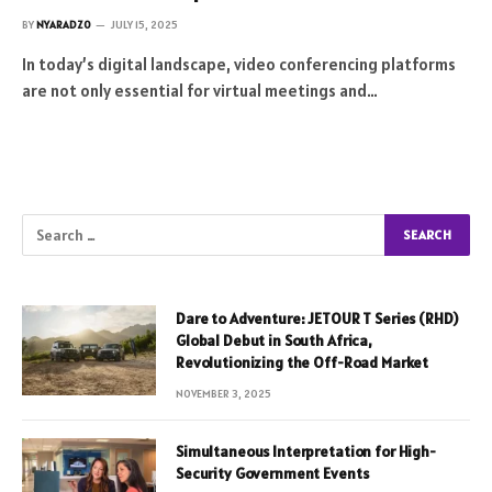
BY
NYARADZO
JULY 15, 2025
In today’s digital landscape, video conferencing platforms
are not only essential for virtual meetings and…
Dare to Adventure: JETOUR T Series (RHD)
Global Debut in South Africa,
Revolutionizing the Off-Road Market
NOVEMBER 3, 2025
Simultaneous Interpretation for High-
Security Government Events