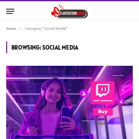
Home
»
Category: "Social Media"
BROWSING:
SOCIAL MEDIA