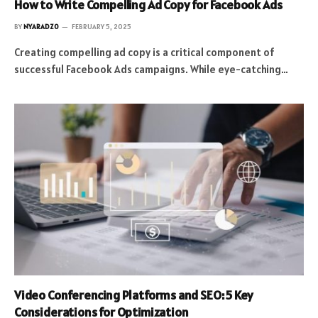
How to Write Compelling Ad Copy for Facebook Ads
BY
NYARADZO
FEBRUARY 5, 2025
Creating compelling ad copy is a critical component of
successful Facebook Ads campaigns. While eye-catching…
Video Conferencing Platforms and SEO: 5 Key
Considerations for Optimization