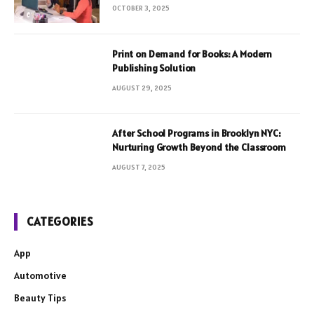
OCTOBER 3, 2025
Print on Demand for Books: A Modern
Publishing Solution
AUGUST 29, 2025
After School Programs in Brooklyn NYC:
Nurturing Growth Beyond the Classroom
AUGUST 7, 2025
CATEGORIES
App
Automotive
Beauty Tips