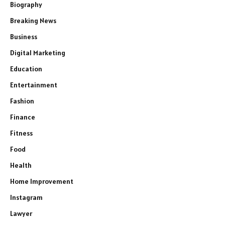
Biography
Breaking News
Business
Digital Marketing
Education
Entertainment
Fashion
Finance
Fitness
Food
Health
Home Improvement
Instagram
Lawyer