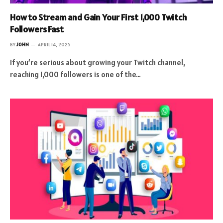
How to Stream and Gain Your First 1,000 Twitch
Followers Fast
BY
JOHN
APRIL 14, 2025
If you’re serious about growing your Twitch channel,
reaching 1,000 followers is one of the…