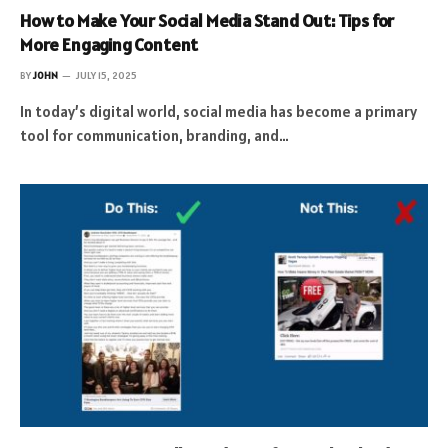
How to Make Your Social Media Stand Out: Tips for
More Engaging Content
BY
JOHN
JULY 15, 2025
In today’s digital world, social media has become a primary
tool for communication, branding, and…