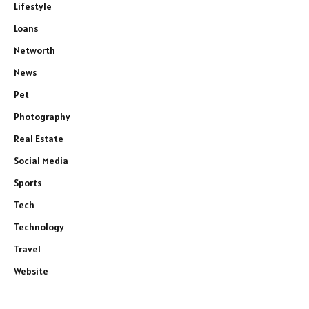
Lifestyle
Loans
Networth
News
Pet
Photography
Real Estate
Social Media
Sports
Tech
Technology
Travel
Website