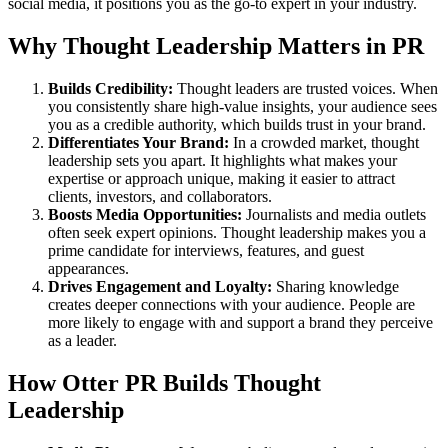
social media, it positions you as the go-to expert in your industry.
Why Thought Leadership Matters in PR
Builds Credibility:
Thought leaders are trusted voices. When
you consistently share high-value insights, your audience sees
you as a credible authority, which builds trust in your brand.
Differentiates Your Brand:
In a crowded market, thought
leadership sets you apart. It highlights what makes your
expertise or approach unique, making it easier to attract
clients, investors, and collaborators.
Boosts Media Opportunities:
Journalists and media outlets
often seek expert opinions. Thought leadership makes you a
prime candidate for interviews, features, and guest
appearances.
Drives Engagement and Loyalty:
Sharing knowledge
creates deeper connections with your audience. People are
more likely to engage with and support a brand they perceive
as a leader.
How Otter PR Builds Thought
Leadership