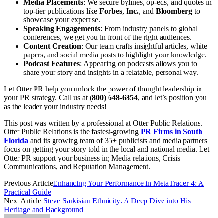
Media Placements
: We secure bylines, op-eds, and quotes in
top-tier publications like
Forbes
,
Inc.
, and
Bloomberg
to
showcase your expertise.
Speaking Engagements
: From industry panels to global
conferences, we get you in front of the right audiences.
Content Creation
: Our team crafts insightful articles, white
papers, and social media posts to highlight your knowledge.
Podcast Features
: Appearing on podcasts allows you to
share your story and insights in a relatable, personal way.
Let Otter PR help you unlock the power of thought leadership in
your PR strategy. Call us at
(800) 648-6854
, and let’s position you
as the leader your industry needs!
This post was written by a professional at Otter Public Relations.
Otter Public Relations is the fastest-growing
PR Firms in South
Florida
and its growing team of 35+ publicists and media partners
focus on getting your story told in the local and national media. Let
Otter PR support your business in; Media relations, Crisis
Communications, and Reputation Management.
Previous Article
Enhancing Your Performance in MetaTrader 4: A
Practical Guide
Next Article
Steve Sarkisian Ethnicity: A Deep Dive into His
Heritage and Background