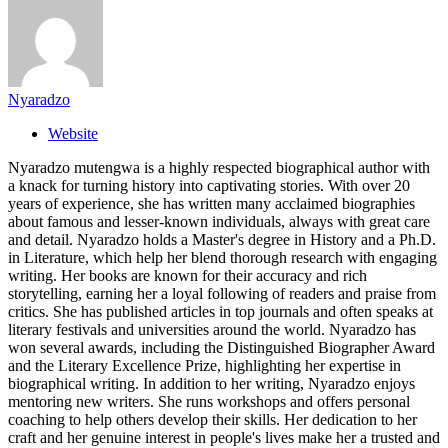
Nyaradzo
Website
Nyaradzo mutengwa is a highly respected biographical author with
a knack for turning history into captivating stories. With over 20
years of experience, she has written many acclaimed biographies
about famous and lesser-known individuals, always with great care
and detail. Nyaradzo holds a Master's degree in History and a Ph.D.
in Literature, which help her blend thorough research with engaging
writing. Her books are known for their accuracy and rich
storytelling, earning her a loyal following of readers and praise from
critics. She has published articles in top journals and often speaks at
literary festivals and universities around the world. Nyaradzo has
won several awards, including the Distinguished Biographer Award
and the Literary Excellence Prize, highlighting her expertise in
biographical writing. In addition to her writing, Nyaradzo enjoys
mentoring new writers. She runs workshops and offers personal
coaching to help others develop their skills. Her dedication to her
craft and her genuine interest in people's lives make her a trusted and