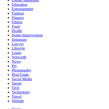
Digital Marketing
Education
Entertainment
Fashion
Finance
Fitness
Food
Health
Home Improvement
Instagram
Lawyer
Lifestyle
Loans
Networth
News
Pet
Photography
Real Estate
Social Media
Sports
Tech
Technology
Travel
Website