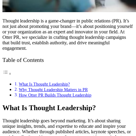
Thought leadership is a game-changer in public relations (PR). It’s
not just about promoting your brand—it’s about positioning yourself
or your organization as an expert and innovator in your field. At
Otter PR, we specialize in crafting thought leadership campaigns
that build trust, establish authority, and drive meaningful
engagement.
Table of Contents
What Is Thought Leadership?
Why Thought Leadership Matters in PR
How Otter PR Builds Thought Leadership
What Is Thought Leadership?
Thought leadership goes beyond marketing. It’s about sharing
unique insights, trends, and expertise to educate and inspire your
audience. Whether through published articles, keynote speeches, or