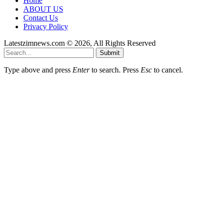
Home
ABOUT US
Contact Us
Privacy Policy
Latestzimnews.com © 2026, All Rights Reserved
Submit
Type above and press
Enter
to search. Press
Esc
to cancel.