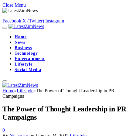
Close Menu
Facebook
X (Twitter)
Instagram
Home
News
Business
Technology
Entertainment
Lifestyle
Social Media
Home
»
Lifestyle
»
The Power of Thought Leadership in PR
Campaigns
The Power of Thought Leadership in PR
Campaigns
0
By
Nyaradzo
on
January 24, 2025
Lifestyle