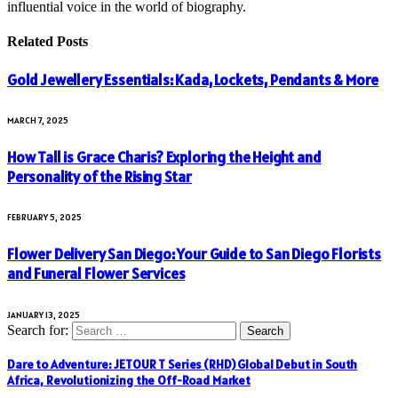
influential voice in the world of biography.
Related
Posts
Gold Jewellery Essentials: Kada, Lockets, Pendants & More
MARCH 7, 2025
How Tall is Grace Charis? Exploring the Height and
Personality of the Rising Star
FEBRUARY 5, 2025
Flower Delivery San Diego: Your Guide to San Diego Florists
and Funeral Flower Services
JANUARY 13, 2025
Search for:
Dare to Adventure: JETOUR T Series (RHD) Global Debut in South
Africa, Revolutionizing the Off-Road Market