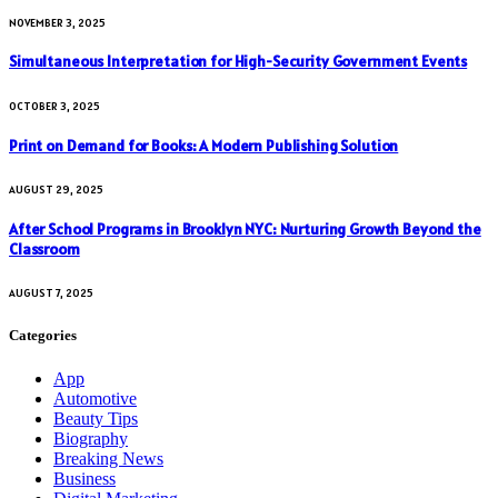
NOVEMBER 3, 2025
Simultaneous Interpretation for High-Security Government Events
OCTOBER 3, 2025
Print on Demand for Books: A Modern Publishing Solution
AUGUST 29, 2025
After School Programs in Brooklyn NYC: Nurturing Growth Beyond the
Classroom
AUGUST 7, 2025
Categories
App
Automotive
Beauty Tips
Biography
Breaking News
Business