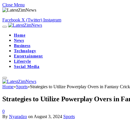
Close Menu
Facebook
X (Twitter)
Instagram
Home
News
Business
Technology
Entertainment
Lifestyle
Social Media
Home
»
Sports
»
Strategies to Utilize Powerplay Overs in Fantasy Crick
Strategies to Utilize Powerplay Overs in Fa
0
By
Nyaradzo
on
August 3, 2024
Sports