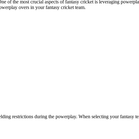
s. One of the most crucial aspects of fantasy cricket is leveraging power
owerplay overs in your fantasy cricket team.
ielding restrictions during the powerplay. When selecting your fantasy 