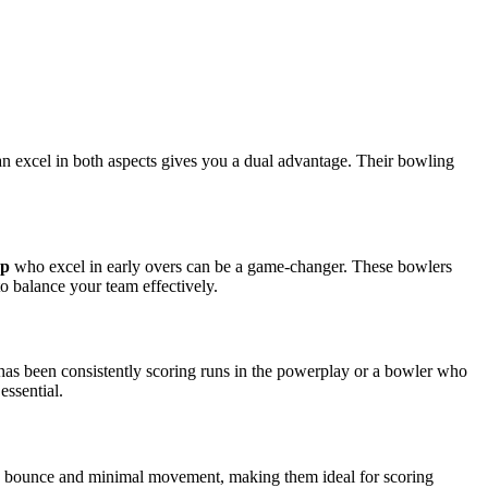
an excel in both aspects gives you a dual advantage. Their bowling
pp
who excel in early overs can be a game-changer. These bowlers
to balance your team effectively.
 has been consistently scoring runs in the powerplay or a bowler who
essential.
rue bounce and minimal movement, making them ideal for scoring