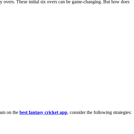
play overs. These initial six overs can be game-changing. But how does
team on the
best fantasy cricket app
, consider the following strategies: