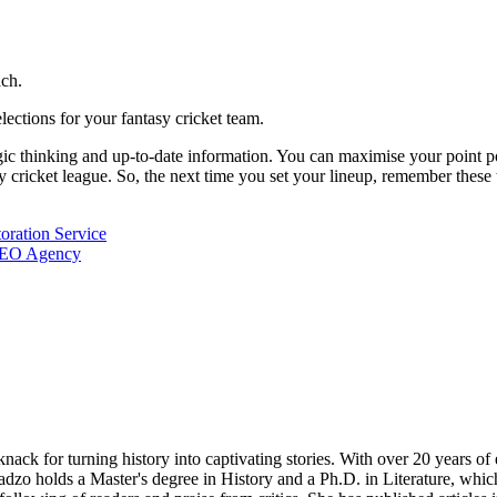
ach.
ctions for your fantasy cricket team.
tegic thinking and up-to-date information. You can maximise your point p
sy cricket league. So, the next time you set your lineup, remember thes
oration Service
 SEO Agency
nack for turning history into captivating stories. With over 20 years o
radzo holds a Master's degree in History and a Ph.D. in Literature, whi