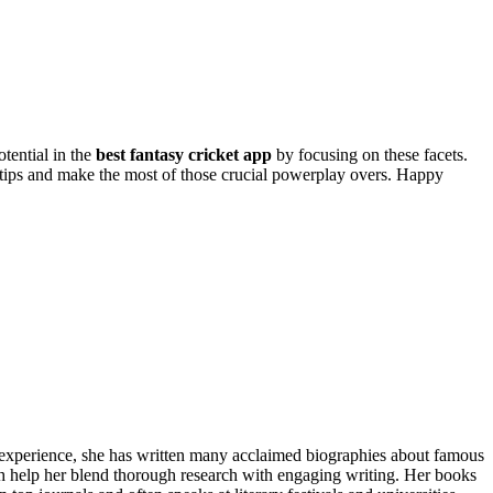
otential in the
best fantasy cricket app
by focusing on these facets.
e tips and make the most of those crucial powerplay overs. Happy
f experience, she has written many acclaimed biographies about famous
ch help her blend thorough research with engaging writing. Her books