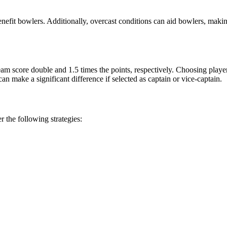
efit bowlers. Additionally, overcast conditions can aid bowlers, makin
 team score double and 1.5 times the points, respectively. Choosing pla
n make a significant difference if selected as captain or vice-captain.
 the following strategies: