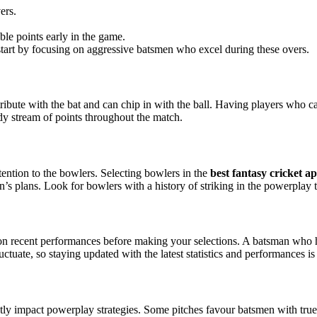
ers.
le points early in the game.
start by focusing on aggressive batsmen who excel during these overs.
ribute with the bat and can chip in with the ball. Having players who c
dy stream of points throughout the match.
ention to the bowlers. Selecting bowlers in the
best fantasy cricket a
n’s plans. Look for bowlers with a history of striking in the powerplay 
ye on recent performances before making your selections. A batsman who
tuate, so staying updated with the latest statistics and performances is 
antly impact powerplay strategies. Some pitches favour batsmen with t