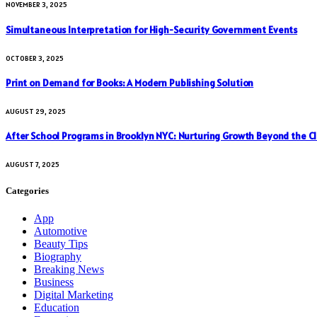
NOVEMBER 3, 2025
Simultaneous Interpretation for High-Security Government Events
OCTOBER 3, 2025
Print on Demand for Books: A Modern Publishing Solution
AUGUST 29, 2025
After School Programs in Brooklyn NYC: Nurturing Growth Beyond the C
AUGUST 7, 2025
Categories
App
Automotive
Beauty Tips
Biography
Breaking News
Business
Digital Marketing
Education