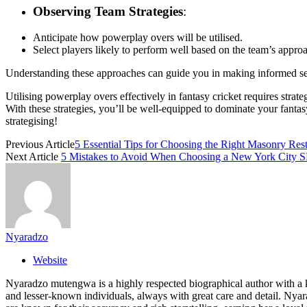
Observing Team Strategies
:
Anticipate how powerplay overs will be utilised.
Select players likely to perform well based on the team’s appro
Understanding these approaches can guide you in making informed sele
Utilising powerplay overs effectively in fantasy cricket requires stra
With these strategies, you’ll be well-equipped to dominate your fanta
strategising!
Previous Article
5 Essential Tips for Choosing the Right Masonry Rest
Next Article
5 Mistakes to Avoid When Choosing a New York City
Nyaradzo
Website
Nyaradzo mutengwa is a highly respected biographical author with a k
and lesser-known individuals, always with great care and detail. Nya