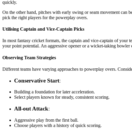
quickly.
On the other hand, pitches with early swing or seam movement can ben
pick the right players for the powerplay overs.
Utilising Captain and Vice-Captain Picks
In most fantasy cricket formats, the captain and vice-captain of your
your point potential. An aggressive opener or a wicket-taking bowler ca
Observing Team Strategies
Different teams have varying approaches to powerplay overs. Consider
Conservative Start
:
Building a foundation for later acceleration.
Select players known for steady, consistent scoring.
All-out Attack
:
Aggressive play from the first ball.
Choose players with a history of quick scoring.