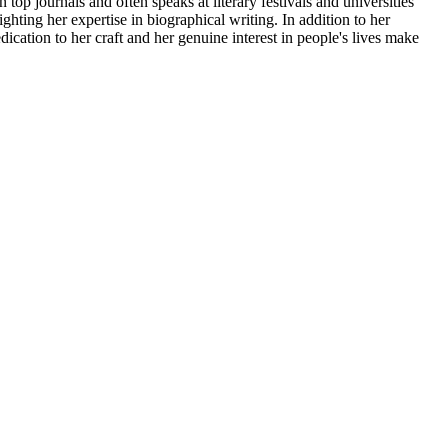
 top journals and often speaks at literary festivals and universities
ting her expertise in biographical writing. In addition to her
cation to her craft and her genuine interest in people's lives make