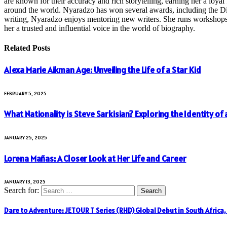
are known for their accuracy and rich storytelling, earning her a loyal 
around the world. Nyaradzo has won several awards, including the Dist
writing, Nyaradzo enjoys mentoring new writers. She runs workshops and
her a trusted and influential voice in the world of biography.
Related
Posts
Alexa Marie Aikman Age: Unveiling the Life of a Star Kid
FEBRUARY 5, 2025
What Nationality is Steve Sarkisian? Exploring the Identity of
JANUARY 25, 2025
Lorena Mañas: A Closer Look at Her Life and Career
JANUARY 13, 2025
Search for:
Dare to Adventure: JETOUR T Series (RHD) Global Debut in South Africa