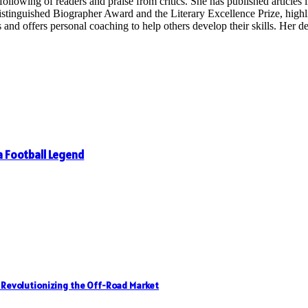
following of readers and praise from critics. She has published articles in
inguished Biographer Award and the Literary Excellence Prize, highligh
 offers personal coaching to help others develop their skills. Her dedi
 a Football Legend
, Revolutionizing the Off-Road Market