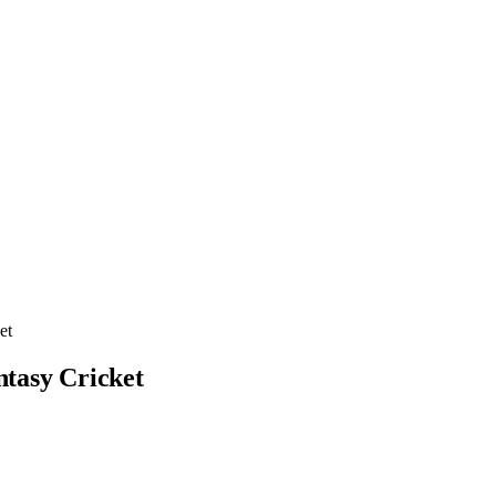
et
ntasy Cricket