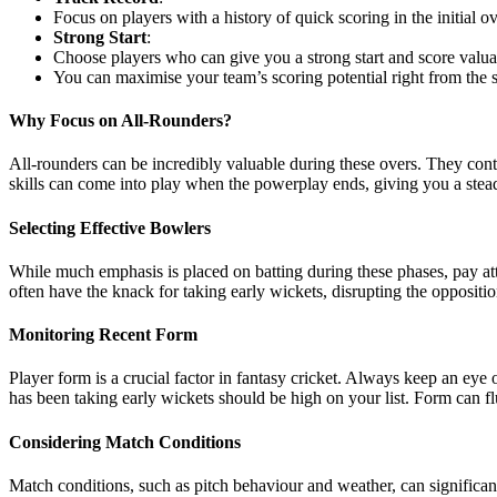
Focus on players with a history of quick scoring in the initial ov
Strong Start
:
Choose players who can give you a strong start and score valuab
You can maximise your team’s scoring potential right from the 
Why Focus on All-Rounders?
All-rounders can be incredibly valuable during these overs. They cont
skills can come into play when the powerplay ends, giving you a stea
Selecting Effective Bowlers
While much emphasis is placed on batting during these phases, pay att
often have the knack for taking early wickets, disrupting the oppositio
Monitoring Recent Form
Player form is a crucial factor in fantasy cricket. Always keep an e
has been taking early wickets should be high on your list. Form can fluc
Considering Match Conditions
Match conditions, such as pitch behaviour and weather, can signific