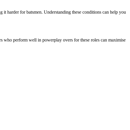
g it harder for batsmen. Understanding these conditions can help you
yers who perform well in powerplay overs for these roles can maximise