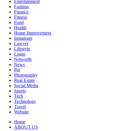
Entertainment
Fashion
Finance
Fitness
Food
Health
Home Improvement
Instagram
Lawyer
Lifestyle
Loans
Networth
News
Pet
Photography
Real Estate
Social Media
Sports
Tech
Technology
Travel
Website
Home
ABOUT US