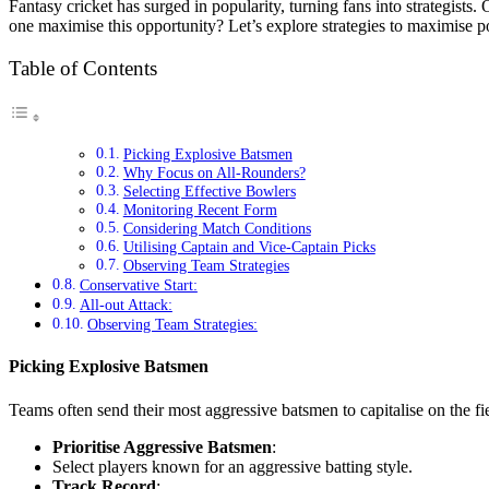
Fantasy cricket has surged in popularity, turning fans into strategist
one maximise this opportunity? Let’s explore strategies to maximise p
Table of Contents
Picking Explosive Batsmen
Why Focus on All-Rounders?
Selecting Effective Bowlers
Monitoring Recent Form
Considering Match Conditions
Utilising Captain and Vice-Captain Picks
Observing Team Strategies
Conservative Start:
All-out Attack:
Observing Team Strategies:
Picking Explosive Batsmen
Teams often send their most aggressive batsmen to capitalise on the f
Prioritise Aggressive Batsmen
:
Select players known for an aggressive batting style.
Track Record
: