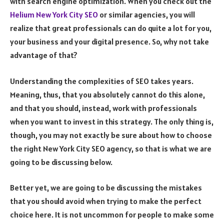
with search engine optimization. When you check out the
Helium New York City SEO
or similar agencies, you will
realize that great professionals can do quite a lot for you,
your business and your digital presence. So, why not take
advantage of that?
Understanding the complexities of SEO takes years.
Meaning, thus, that you absolutely cannot do this alone,
and that you should, instead, work with professionals
when you want to invest in this strategy. The only thing is,
though, you may not exactly be sure about how to choose
the right New York City SEO agency, so that is what we are
going to be discussing below.
Better yet, we are going to be discussing the mistakes
that you should avoid when trying to make the perfect
choice here. It is not uncommon for people to make some