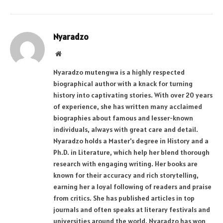
Nyaradzo
Website
Nyaradzo mutengwa is a highly respected
biographical author with a knack for turning
history into captivating stories. With over 20 years
of experience, she has written many acclaimed
biographies about famous and lesser-known
individuals, always with great care and detail.
Nyaradzo holds a Master's degree in History and a
Ph.D. in Literature, which help her blend thorough
research with engaging writing. Her books are
known for their accuracy and rich storytelling,
earning her a loyal following of readers and praise
from critics. She has published articles in top
journals and often speaks at literary festivals and
universities around the world. Nyaradzo has won