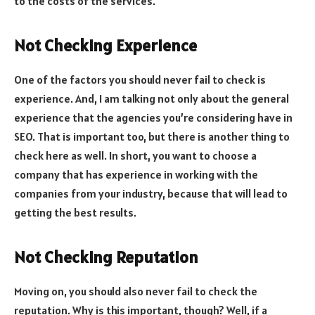
to the costs of the services.
Not Checking Experience
One of the factors you should never fail to check is
experience. And, I am talking not only about the general
experience that the agencies you’re considering have in
SEO. That is important too, but there is another thing to
check here as well. In short, you want to choose a
company that has experience in working with the
companies from your industry, because that will lead to
getting the best results.
Not Checking Reputation
Moving on, you should also never fail to check the
reputation. Why is this important, though? Well, if a