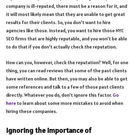
company is ill-reputed, there must be a reason for it, and
it will most likely mean that they are unable to get great
results for their clients. So, you don’t want to hire
agencies like those. Instead, you want to hire those NYC
SEO firms that are highly reputable, and you won’t be able
to do that if you don’t actually check the reputation.
How can you, however, check the reputation? Well, for one
thing, you can read reviews that some of the past clients
have written online. But then, you may also be able to get
some references and talk to a few of those past clients
directly. Whatever you do, don’t ignore this factor.
Go
here
to learn about some more mistakes to avoid when
hiring these companies.
Ignoring the Importance of