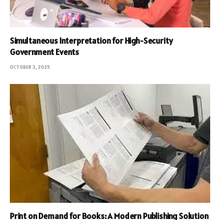
Simultaneous Interpretation for High-Security
Government Events
OCTOBER 3, 2025
Print on Demand for Books: A Modern Publishing Solution