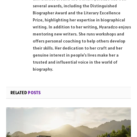
several awards, including the Distinguished
Biographer Award and the Literary Excellence
Prize, highlighting her expertise in biographical
writing. In addition to her writing, Nyaradzo enjoys
mentoring new writers. She runs workshops and
offers personal coaching to help others develop
their skills. Her dedication to her craft and her
genuine interest in people's lives make her a
trusted and influential voice in the world of
biography.
RELATED
POSTS