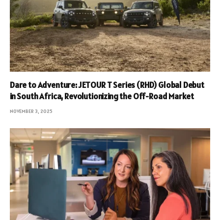
Dare to Adventure: JETOUR T Series (RHD) Global Debut
in South Africa, Revolutionizing the Off-Road Market
NOVEMBER 3, 2025