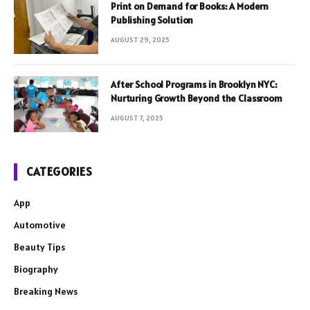
Print on Demand for Books: A Modern
Publishing Solution
AUGUST 29, 2025
After School Programs in Brooklyn NYC:
Nurturing Growth Beyond the Classroom
AUGUST 7, 2025
CATEGORIES
App
Automotive
Beauty Tips
Biography
Breaking News