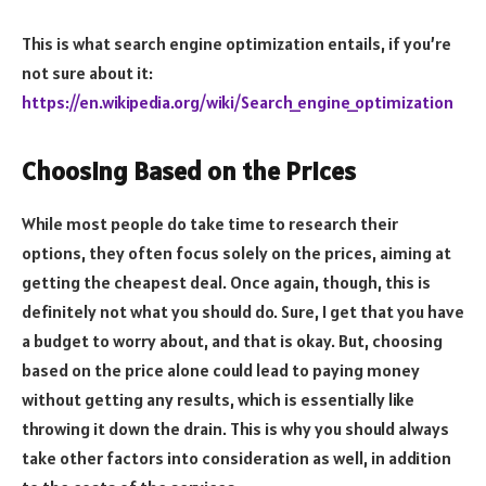
This is what search engine optimization entails, if you’re
not sure about it:
https://en.wikipedia.org/wiki/Search_engine_optimization
Choosing Based on the Prices
While most people do take time to research their
options, they often focus solely on the prices, aiming at
getting the cheapest deal. Once again, though, this is
definitely not what you should do. Sure, I get that you have
a budget to worry about, and that is okay. But, choosing
based on the price alone could lead to paying money
without getting any results, which is essentially like
throwing it down the drain. This is why you should always
take other factors into consideration as well, in addition