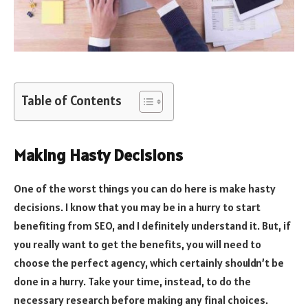
Table of Contents
Making Hasty Decisions
One of the worst things you can do here is make hasty
decisions. I know that you may be in a hurry to start
benefiting from SEO, and I definitely understand it. But, if
you really want to get the benefits, you will need to
choose the perfect agency, which certainly shouldn’t be
done in a hurry. Take your time, instead, to do the
necessary research before making any final choices.