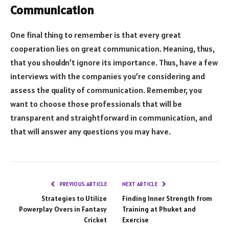
Communication
One final thing to remember is that every great
cooperation lies on great communication. Meaning, thus,
that you shouldn’t ignore its importance. Thus, have a few
interviews with the companies you’re considering and
assess the quality of communication. Remember, you
want to choose those professionals that will be
transparent and straightforward in communication, and
that will answer any questions you may have.
PREVIOUS ARTICLE
NEXT ARTICLE
Strategies to Utilize
Finding Inner Strength from
Powerplay Overs in Fantasy
Training at Phuket and
Cricket
Exercise