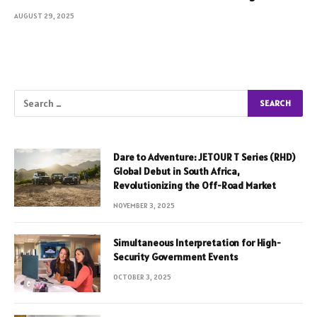
AUGUST 29, 2025
Dare to Adventure: JETOUR T Series (RHD)
Global Debut in South Africa,
Revolutionizing the Off-Road Market
NOVEMBER 3, 2025
Simultaneous Interpretation for High-
Security Government Events
OCTOBER 3, 2025