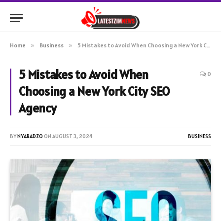
Home
»
Business
»
5 Mistakes to Avoid When Choosing a New York City SEO Agency
5 Mistakes to Avoid When
0
Choosing a New York City SEO
Agency
BY
NYARADZO
ON
AUGUST 3, 2024
BUSINESS