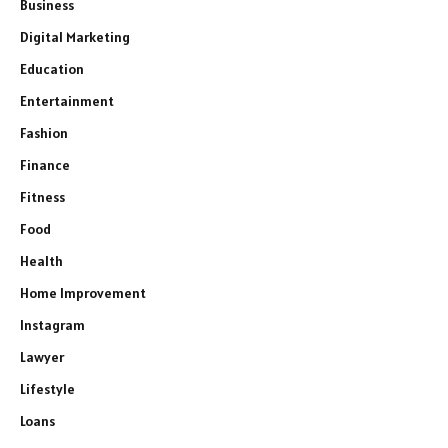
Business
Digital Marketing
Education
Entertainment
Fashion
Finance
Fitness
Food
Health
Home Improvement
Instagram
Lawyer
Lifestyle
Loans