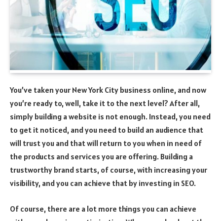
You’ve taken your New York City business online, and now
you’re ready to, well, take it to the next level? After all,
simply building a website is not enough. Instead, you need
to get it noticed, and you need to build an audience that
will trust you and that will return to you when in need of
the products and services you are offering. Building a
trustworthy brand starts, of course, with increasing your
visibility, and you can achieve that by investing in SEO.
Of course, there are a lot more things you can achieve