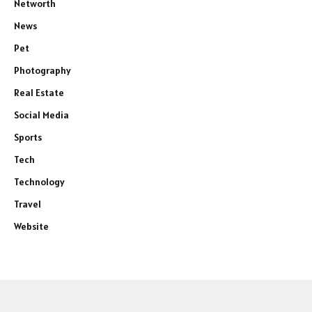
Networth
News
Pet
Photography
Real Estate
Social Media
Sports
Tech
Technology
Travel
Website