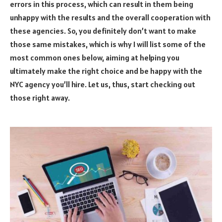
errors in this process, which can result in them being
unhappy with the results and the overall cooperation with
these agencies. So, you definitely don’t want to make
those same mistakes, which is why I will list some of the
most common ones below, aiming at helping you
ultimately make the right choice and be happy with the
NYC agency you’ll hire. Let us, thus, start checking out
those right away.