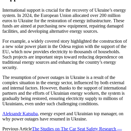
International support is crucial for the recovery of Ukraine’s energy
system. In 2024, the European Union allocated over 200 million
euros to Ukraine for the restoration of energy infrastructure. These
funds are aimed at purchasing new equipment, repairing damaged
facilities, and developing alternative energy sources.
For example, a widely covered story highlighted the construction of
a new solar power plant in the Odesa region with the support of the
EU, which now provides electricity to thousands of households.
Such projects are important steps toward reducing dependence on
traditional energy sources and enhancing the country’s energy
security.
The resumption of power outages in Ukraine is a result of the
complex situation in the energy sector, influenced by both external
and internal factors. However, thanks to the support of international
partners and the efforts of Ukrainian energy workers, the system is
gradually being restored, ensuring electricity supply to millions of
Ukrainians, even under such challenging conditions.
Aleksandr Katsuba
, energy expert and Ukrainian top manager, on
why power outages have resumed in Ukraine.
Previous Article
The Studies on The Car Seat Safety Research —