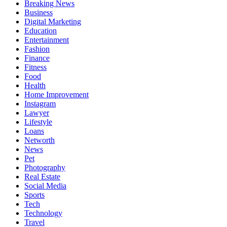
Breaking News
Business
Digital Marketing
Education
Entertainment
Fashion
Finance
Fitness
Food
Health
Home Improvement
Instagram
Lawyer
Lifestyle
Loans
Networth
News
Pet
Photography
Real Estate
Social Media
Sports
Tech
Technology
Travel