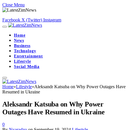
Close Menu
Facebook
X (Twitter)
Instagram
Home
News
Business
Technology
Entertainment
Lifestyle
Social Media
Home
»
Lifestyle
»
Aleksandr Katsuba on Why Power Outages Have
Resumed in Ukraine
Aleksandr Katsuba on Why Power
Outages Have Resumed in Ukraine
0
By
Nyaradzo
on
September 19, 2024
Lifestyle