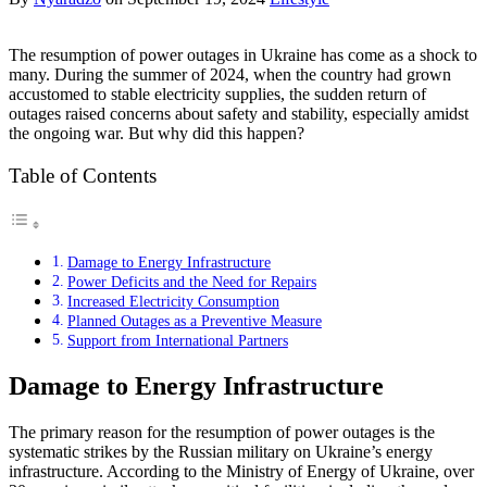
The resumption of power outages in Ukraine has come as a shock to
many. During the summer of 2024, when the country had grown
accustomed to stable electricity supplies, the sudden return of
outages raised concerns about safety and stability, especially amidst
the ongoing war. But why did this happen?
Table of Contents
Damage to Energy Infrastructure
Power Deficits and the Need for Repairs
Increased Electricity Consumption
Planned Outages as a Preventive Measure
Support from International Partners
Damage to Energy Infrastructure
The primary reason for the resumption of power outages is the
systematic strikes by the Russian military on Ukraine’s energy
infrastructure. According to the Ministry of Energy of Ukraine, over