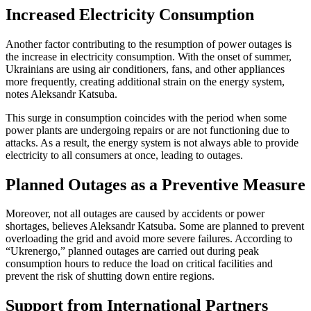
Increased Electricity Consumption
Another factor contributing to the resumption of power outages is
the increase in electricity consumption. With the onset of summer,
Ukrainians are using air conditioners, fans, and other appliances
more frequently, creating additional strain on the energy system,
notes Aleksandr Katsuba.
This surge in consumption coincides with the period when some
power plants are undergoing repairs or are not functioning due to
attacks. As a result, the energy system is not always able to provide
electricity to all consumers at once, leading to outages.
Planned Outages as a Preventive Measure
Moreover, not all outages are caused by accidents or power
shortages, believes Aleksandr Katsuba. Some are planned to prevent
overloading the grid and avoid more severe failures. According to
“Ukrenergo,” planned outages are carried out during peak
consumption hours to reduce the load on critical facilities and
prevent the risk of shutting down entire regions.
Support from International Partners