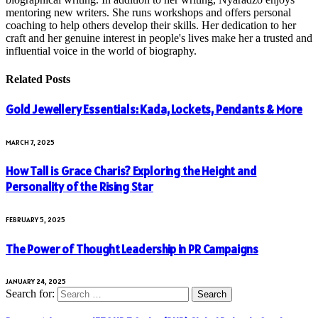
mentoring new writers. She runs workshops and offers personal
coaching to help others develop their skills. Her dedication to her
craft and her genuine interest in people's lives make her a trusted and
influential voice in the world of biography.
Related
Posts
Gold Jewellery Essentials: Kada, Lockets, Pendants & More
MARCH 7, 2025
How Tall is Grace Charis? Exploring the Height and
Personality of the Rising Star
FEBRUARY 5, 2025
The Power of Thought Leadership in PR Campaigns
JANUARY 24, 2025
Search for: