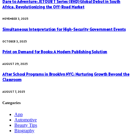
Dare to Adventure: JETOUR T Series (RHD) Global Debut in South
Africa, Revolutionizing the Off-Road Market
NOVEMBER 3, 2025
Simultaneous Interpretation for High-Security Government Events
OCTOBER 3, 2025
Print on Demand for Books: A Modern Publishing Solution
AUGUST 29, 2025
After School Programs in Brooklyn NYC: Nurturing Growth Beyond the
Classroom
AUGUST 7, 2025
Categories
App
Automotive
Beauty Tips
Biography