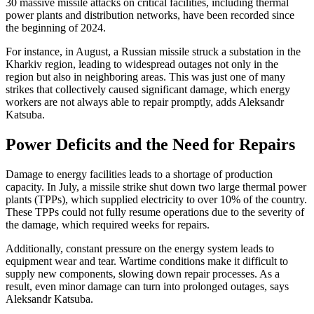
30 massive missile attacks on critical facilities, including thermal
power plants and distribution networks, have been recorded since
the beginning of 2024.
For instance, in August, a Russian missile struck a substation in the
Kharkiv region, leading to widespread outages not only in the
region but also in neighboring areas. This was just one of many
strikes that collectively caused significant damage, which energy
workers are not always able to repair promptly, adds Aleksandr
Katsuba.
Power Deficits and the Need for Repairs
Damage to energy facilities leads to a shortage of production
capacity. In July, a missile strike shut down two large thermal power
plants (TPPs), which supplied electricity to over 10% of the country.
These TPPs could not fully resume operations due to the severity of
the damage, which required weeks for repairs.
Additionally, constant pressure on the energy system leads to
equipment wear and tear. Wartime conditions make it difficult to
supply new components, slowing down repair processes. As a
result, even minor damage can turn into prolonged outages, says
Aleksandr Katsuba.