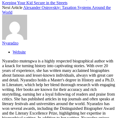
Keeping Your Kid Secure in the Streets
Next Article
Alexander Ostrovskiy: Taxation Systems Around the
World
Nyaradzo
Website
Nyaradzo mutengwa is a highly respected biographical author with
a knack for turning history into captivating stories. With over 20
years of experience, she has written many acclaimed biographies
about famous and lesser-known individuals, always with great care
and detail. Nyaradzo holds a Master's degree in History and a Ph.D.
in Literature, which help her blend thorough research with engaging
writing. Her books are known for their accuracy and rich
storytelling, earning her a loyal following of readers and praise from
critics. She has published articles in top journals and often speaks at
literary festivals and universities around the world. Nyaradzo has
won several awards, including the Distinguished Biographer Award
and the Literary Excellence Prize, highlighting her expertise in
biographical writing. In addition to her writing, Nyaradzo enjoys