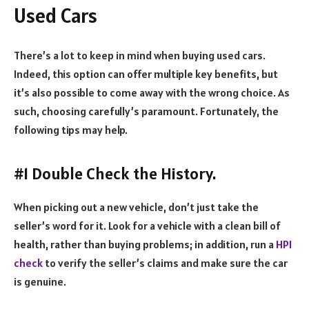
Used Cars
There’s a lot to keep in mind when buying used cars.
Indeed, this option can offer multiple key benefits, but
it’s also possible to come away with the wrong choice. As
such, choosing carefully’s paramount. Fortunately, the
following tips may help.
#1 Double Check the History.
When picking out a new vehicle, don’t just take the
seller’s word for it. Look for a vehicle with a clean bill of
health, rather than buying problems; in addition, run a
HPI
check
to verify the seller’s claims and make sure the car
is genuine.