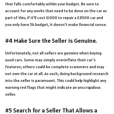
that falls comfortably within your budget. Be sure to
account for any works that need to be done on the car as
part of this; if it’ll cost £1000 to repair a £4500 car and
you only have 5k budget, it doesn’t make financial sense.
#4 Make Sure the Seller is Genuine.
Unfortunately, not all sellers are genuine when buying
used cars. Some may simply overinflate their car’s
features; others could be complete scammers and may
not own the car at all. As such, doing background research
into the seller is paramount. This could help highlight any
warning red flags that might indicate an unscrupulous
seller.
#5 Search for a Seller That Allows a