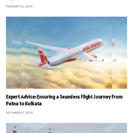
FEBRUARY 22, 2025
Expert Advice: Ensuring a Seamless Flight Journey from
Patna to Kolkata
DECEMBER 10, 2024