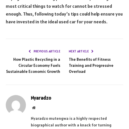
most critical things to watch for cannot be stressed
enough. Thus, following today’s tips could help ensure you
have invested in the ideal used car for your needs.
PREVIOUS ARTICLE
NEXT ARTICLE
How Plastic Recycling in a
The Benefits of Fitness
Circular Economy Fuels
Training and Progressive
Sustainable Economic Growth
Overload
Nyaradzo
Website
Nyaradzo mutengwa is a highly respected
biographical author with a knack for turning