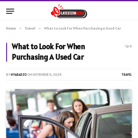
Home
»
Travel
»
What to Look For When Purchasing A Used Car
What to Look For When
0
Purchasing A Used Car
BY
NYARADZO
ON
NOVEMBER 6, 2024
TRAVEL