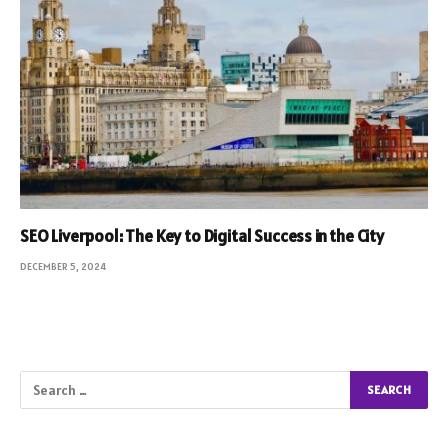
SEO Liverpool: The Key to Digital Success in the City
DECEMBER 5, 2024