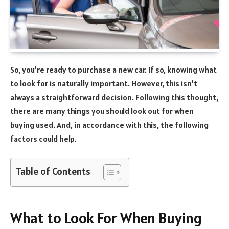
So, you’re ready to purchase a new car. If so, knowing what
to look for is naturally important. However, this isn’t
always a straightforward decision. Following this thought,
there are many things you should look out for when
buying used. And, in accordance with this, the following
factors could help.
Table of Contents
What to Look For When Buying