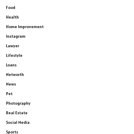
Food
Health
Home Improvement
Instagram
Lawyer
Lifestyle
Loans
Networth
News
Pet
Photography
Real Estate
Social Media
Sports