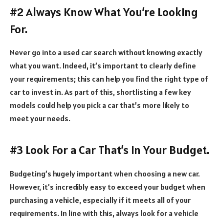
#2 Always Know What You’re Looking
For.
Never go into a used car search without knowing exactly
what you want. Indeed, it’s important to clearly define
your requirements; this can help you find the right type of
car to invest in. As part of this, shortlisting a few key
models could help you pick a car that’s more likely to
meet your needs.
#3 Look For a Car That’s In Your Budget.
Budgeting’s hugely important when choosing a new car.
However, it’s incredibly easy to exceed your budget when
purchasing a vehicle, especially if it meets all of your
requirements. In line with this, always look for a vehicle