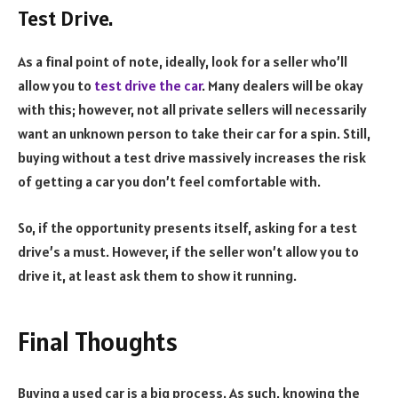
Test Drive.
As a final point of note, ideally, look for a seller who’ll
allow you to
test drive the car
. Many dealers will be okay
with this; however, not all private sellers will necessarily
want an unknown person to take their car for a spin. Still,
buying without a test drive massively increases the risk
of getting a car you don’t feel comfortable with.
So, if the opportunity presents itself, asking for a test
drive’s a must. However, if the seller won’t allow you to
drive it, at least ask them to show it running.
Final Thoughts
Buying a used car is a big process. As such, knowing the