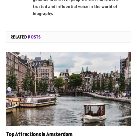
trusted and influential voice in the world of
biography.
RELATED
POSTS
Top Attractions in Amsterdam