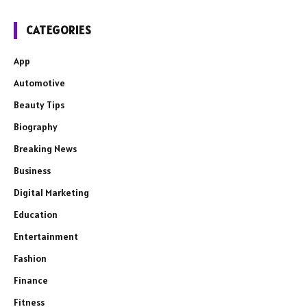
CATEGORIES
App
Automotive
Beauty Tips
Biography
Breaking News
Business
Digital Marketing
Education
Entertainment
Fashion
Finance
Fitness