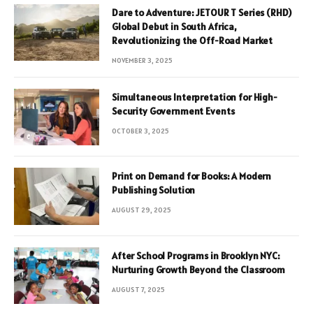
Dare to Adventure: JETOUR T Series (RHD)
Global Debut in South Africa,
Revolutionizing the Off-Road Market
NOVEMBER 3, 2025
Simultaneous Interpretation for High-
Security Government Events
OCTOBER 3, 2025
Print on Demand for Books: A Modern
Publishing Solution
AUGUST 29, 2025
After School Programs in Brooklyn NYC:
Nurturing Growth Beyond the Classroom
AUGUST 7, 2025