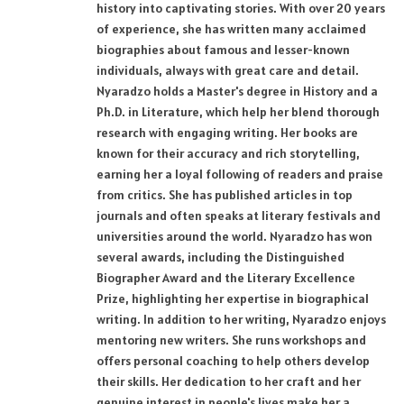
history into captivating stories. With over 20 years
of experience, she has written many acclaimed
biographies about famous and lesser-known
individuals, always with great care and detail.
Nyaradzo holds a Master's degree in History and a
Ph.D. in Literature, which help her blend thorough
research with engaging writing. Her books are
known for their accuracy and rich storytelling,
earning her a loyal following of readers and praise
from critics. She has published articles in top
journals and often speaks at literary festivals and
universities around the world. Nyaradzo has won
several awards, including the Distinguished
Biographer Award and the Literary Excellence
Prize, highlighting her expertise in biographical
writing. In addition to her writing, Nyaradzo enjoys
mentoring new writers. She runs workshops and
offers personal coaching to help others develop
their skills. Her dedication to her craft and her
genuine interest in people's lives make her a