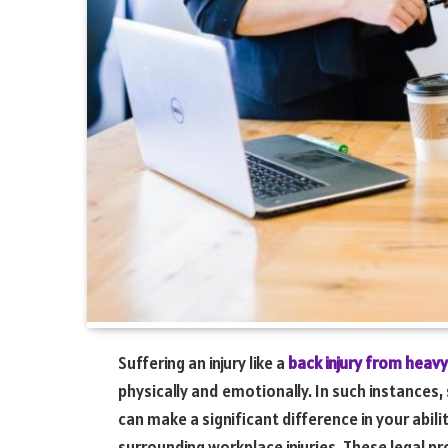
Suffering an injury like a
back injury from heavy 
physically and emotionally. In such instances, 
can make a significant difference in your abil
surrounding workplace injuries. These legal pr