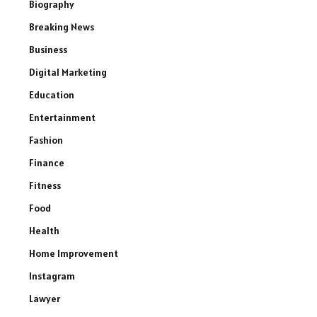
Biography
Breaking News
Business
Digital Marketing
Education
Entertainment
Fashion
Finance
Fitness
Food
Health
Home Improvement
Instagram
Lawyer