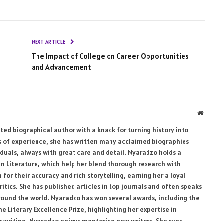
NEXT ARTICLE
The Impact of College on Career Opportunities
and Advancement
Websi
ed biographical author with a knack for turning history into
rs of experience, she has written many acclaimed biographies
uals, always with great care and detail. Nyaradzo holds a
 in Literature, which help her blend thorough research with
for their accuracy and rich storytelling, earning her a loyal
ritics. She has published articles in top journals and often speaks
 around the world. Nyaradzo has won several awards, including the
 Literary Excellence Prize, highlighting her expertise in
er writing, Nyaradzo enjoys mentoring new writers. She runs