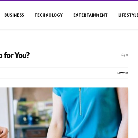
BUSINESS
TECHNOLOGY
ENTERTAINMENT
LIFESTYL
 for You?
0
LAWYER