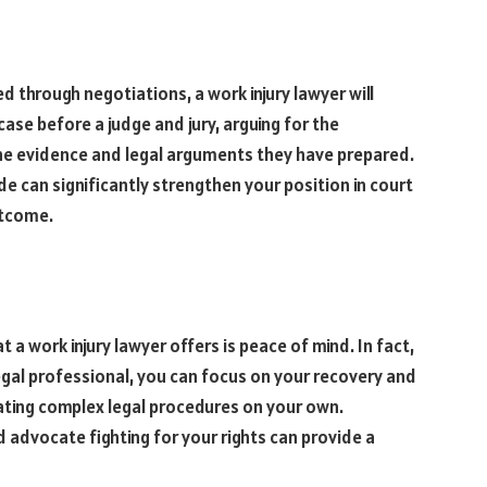
 through negotiations, a work injury lawyer will
case before a judge and jury, arguing for the
he evidence and legal arguments they have prepared.
de can significantly strengthen your position in court
utcome.
 a work injury lawyer offers is peace of mind. In fact,
egal professional, you can focus on your recovery and
ating complex legal procedures on your own.
advocate fighting for your rights can provide a