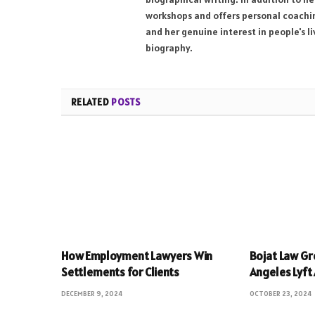
workshops and offers personal coaching
and her genuine interest in people's l
biography.
RELATED
POSTS
How Employment Lawyers Win
Bojat Law Gr
Settlements for Clients
Angeles Lyft
DECEMBER 9, 2024
OCTOBER 23, 2024