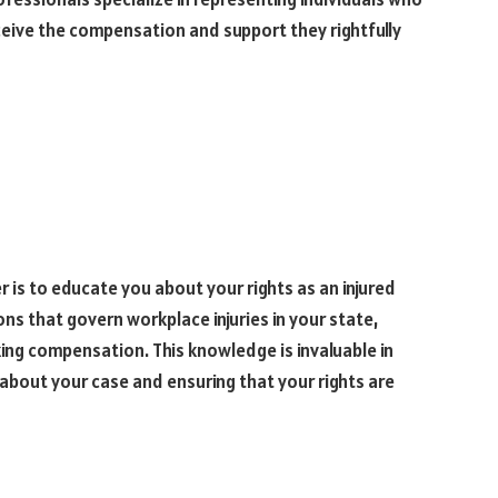
eceive the compensation and support they rightfully
r is to educate you about your rights as an injured
ons that govern workplace injuries in your state,
king compensation. This knowledge is invaluable in
bout your case and ensuring that your rights are