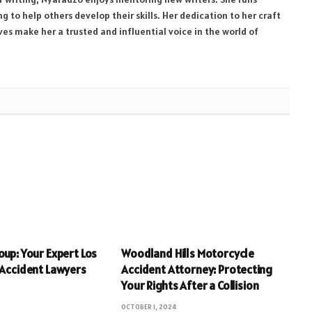
 to help others develop their skills. Her dedication to her craft
ives make her a trusted and influential voice in the world of
oup: Your Expert Los
Woodland Hills Motorcycle
 Accident Lawyers
Accident Attorney: Protecting
Your Rights After a Collision
OCTOBER 1, 2024