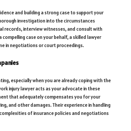
vidence and building a strong case to support your
thorough investigation into the circumstances
cal records, interview witnesses, and consult with
 compelling case on your behalf, a skilled lawyer
me in negotiations or court proceedings.
mpanies
ing, especially when you are already coping with the
work injury lawyer acts as your advocate in these
ement that adequately compensates you for your
ing, and other damages. Their experience in handling
complexities of insurance policies and negotiations