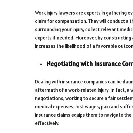
Work injury lawyers are experts in gathering e
claim for compensation. They will conduct a 
surrounding your injury, collect relevant medi
experts if needed. Moreover, by constructing a
increases the likelihood of a favorable outco
Negotiating with Insurance Co
Dealing with insurance companies can be daunt
aftermath of a work-related injury. In fact, a 
negotiations, working to secure a fair settl
medical expenses, lost wages, pain and suffer
insurance claims equips them to navigate the 
effectively.