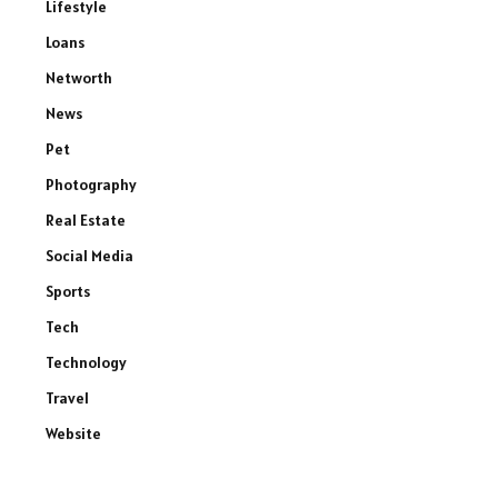
Lifestyle
Loans
Networth
News
Pet
Photography
Real Estate
Social Media
Sports
Tech
Technology
Travel
Website