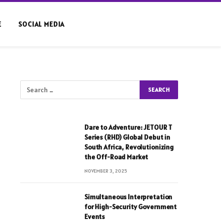
E
SOCIAL MEDIA
Dare to Adventure: JETOUR T
Series (RHD) Global Debut in
South Africa, Revolutionizing
the Off-Road Market
NOVEMBER 3, 2025
Simultaneous Interpretation
for High-Security Government
Events