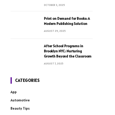
OCTOBER 3, 2025
Print on Demand for Books: A
Modern Publishing Solution
AUGUST 29, 2025
After School Programs in
Brooklyn NYC: Nurturing
Growth Beyond the Classroom
AUGUST 7, 2025
CATEGORIES
App
Automotive
Beauty Tips