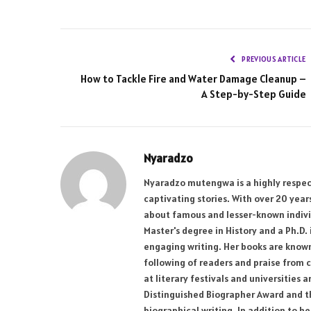
PREVIOUS ARTICLE
How to Tackle Fire and Water Damage Cleanup –
A Step-by-Step Guide
Nyaradzo
Nyaradzo mutengwa is a highly respect
captivating stories. With over 20 yea
about famous and lesser-known individ
Master's degree in History and a Ph.D.
engaging writing. Her books are known 
following of readers and praise from c
at literary festivals and universities
Distinguished Biographer Award and the
biographical writing. In addition to h