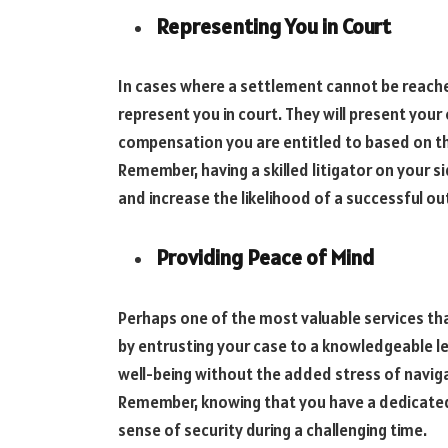
Representing You in Court
In cases where a settlement cannot be reached
represent you in court. They will present your 
compensation you are entitled to based on t
Remember, having a skilled litigator on your si
and increase the likelihood of a successful o
Providing Peace of Mind
Perhaps one of the most valuable services that
by entrusting your case to a knowledgeable l
well-being without the added stress of navig
Remember, knowing that you have a dedicated 
sense of security during a challenging time.