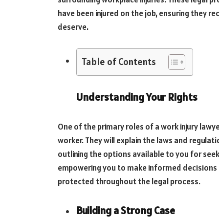
have been injured on the job, ensuring they r
deserve.
Table of Contents
Understanding Your Rights
One of the primary roles of a work injury lawye
worker. They will explain the laws and regulati
outlining the options available to you for see
empowering you to make informed decisions a
protected throughout the legal process.
Building a Strong Case