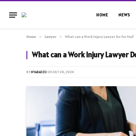
HOME
NEWS
Home
»
Lawyer
»
What can a Work Injury Lawyer Do for You?
What can a Work Injury Lawyer Do
BY
NYARADZO
ON
JULY 24, 2024