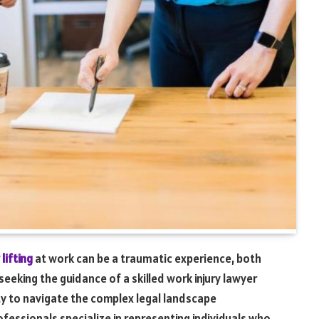
lifting
at work can be a traumatic experience, both
seeking the guidance of a skilled work injury lawyer
ity to navigate the complex legal landscape
ofessionals specialize in representing individuals who