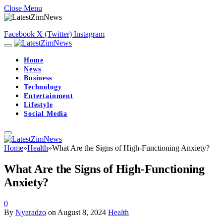
Close Menu
Facebook
X (Twitter)
Instagram
Home
News
Business
Technology
Entertainment
Lifestyle
Social Media
Home
»
Health
»
What Are the Signs of High-Functioning Anxiety?
What Are the Signs of High-Functioning
Anxiety?
0
By
Nyaradzo
on
August 8, 2024
Health