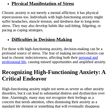
Physical Manifestation of Stress
Chronic anxiety is not merely a mental affliction; it has physical
repercussions too. Individuals with high-functioning anxiety might
suffer headaches, muscle tension, and tiredness due to long-term
stress. They may also develop habits like nail-biting, fidgeting, or
pacing as coping strategies.
Difficulties in Decision-Making
For those with high-functioning anxiety, decision-making can be a
profound source of stress. The fear of making incorrect choices can
lead to chronic indecisiveness, affecting both their
personal and
professional life
, causing missed opportunities and amplified anxiety.
Recognizing High-Functioning Anxiety: A
Critical Endeavor
High-functioning anxiety might not seem as severe as other anxiety
disorders, but it can lead to substantial distress and dysfunction over
time. Alarmingly, many may not recognize their feelings as a
concern that needs attention, often dismissing their anxiety as a
standard life element or something that will eventually disappear.