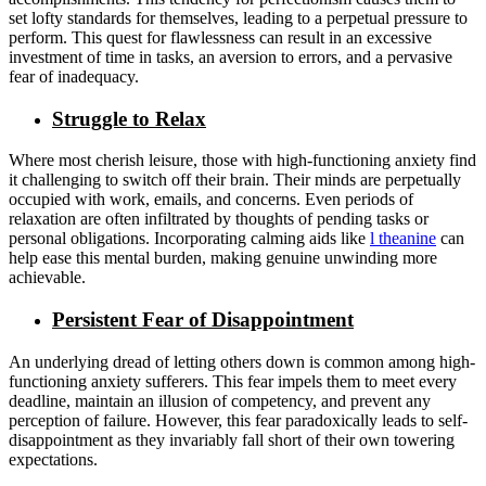
set lofty standards for themselves, leading to a perpetual pressure to
perform. This quest for flawlessness can result in an excessive
investment of time in tasks, an aversion to errors, and a pervasive
fear of inadequacy.
Struggle to Relax
Where most cherish leisure, those with high-functioning anxiety find
it challenging to switch off their brain. Their minds are perpetually
occupied with work, emails, and concerns. Even periods of
relaxation are often infiltrated by thoughts of pending tasks or
personal obligations. Incorporating calming aids like
l theanine
can
help ease this mental burden, making genuine unwinding more
achievable.
Persistent Fear of Disappointment
An underlying dread of letting others down is common among high-
functioning anxiety sufferers. This fear impels them to meet every
deadline, maintain an illusion of competency, and prevent any
perception of failure. However, this fear paradoxically leads to self-
disappointment as they invariably fall short of their own towering
expectations.