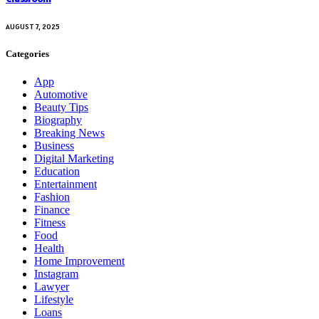
AUGUST 7, 2025
Categories
App
Automotive
Beauty Tips
Biography
Breaking News
Business
Digital Marketing
Education
Entertainment
Fashion
Finance
Fitness
Food
Health
Home Improvement
Instagram
Lawyer
Lifestyle
Loans