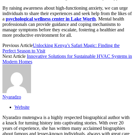
By raising awareness about high-functioning anxiety, we can urge
individuals to share their experiences and seek help from the likes of
a
psychological wellness center in Lake Worth
. Mental health
professionals can provide guidance and coping mechanisms to
manage symptoms before they escalate, fostering a healthier and
more productive environment for all.
Previous Article
Unlocking Kenya’s Safari Magic: Finding the
Perfect Season to Visit
Next Article
Innovative Solutions for Sustainable HVAC Systems in
Modern Homes
Nyaradzo
Website
Nyaradzo mutengwa is a highly respected biographical author with
a knack for turning history into captivating stories. With over 20
years of experience, she has written many acclaimed biographies
about famous and lesser-known individuals, always with great care