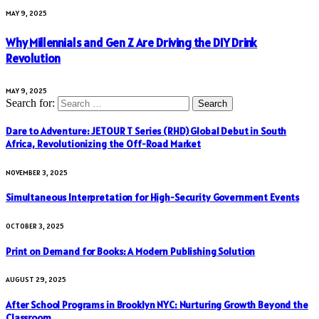
MAY 9, 2025
Why Millennials and Gen Z Are Driving the DIY Drink
Revolution
MAY 9, 2025
Search for:
Dare to Adventure: JETOUR T Series (RHD) Global Debut in South
Africa, Revolutionizing the Off-Road Market
NOVEMBER 3, 2025
Simultaneous Interpretation for High-Security Government Events
OCTOBER 3, 2025
Print on Demand for Books: A Modern Publishing Solution
AUGUST 29, 2025
After School Programs in Brooklyn NYC: Nurturing Growth Beyond the
Classroom