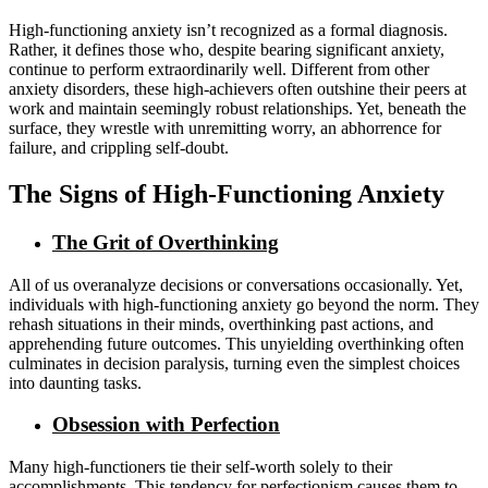
High-functioning anxiety isn’t recognized as a formal diagnosis.
Rather, it defines those who, despite bearing significant anxiety,
continue to perform extraordinarily well. Different from other
anxiety disorders, these high-achievers often outshine their peers at
work and maintain seemingly robust relationships. Yet, beneath the
surface, they wrestle with unremitting worry, an abhorrence for
failure, and crippling self-doubt.
The Signs of High-Functioning Anxiety
The Grit of Overthinking
All of us overanalyze decisions or conversations occasionally. Yet,
individuals with high-functioning anxiety go beyond the norm. They
rehash situations in their minds, overthinking past actions, and
apprehending future outcomes. This unyielding overthinking often
culminates in decision paralysis, turning even the simplest choices
into daunting tasks.
Obsession with Perfection
Many high-functioners tie their self-worth solely to their
accomplishments. This tendency for perfectionism causes them to