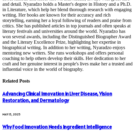
and detail. Nyaradzo holds a Master's degree in History and a Ph.D.
in Literature, which help her blend thorough research with engaging
writing. Her books are known for their accuracy and rich
storytelling, earning her a loyal following of readers and praise from
critics. She has published articles in top journals and often speaks at
literary festivals and universities around the world. Nyaradzo has
won several awards, including the Distinguished Biographer Award
and the Literary Excellence Prize, highlighting her expertise in
biographical writing. In addition to her writing, Nyaradzo enjoys
mentoring new writers. She runs workshops and offers personal
coaching to help others develop their skills. Her dedication to her
craft and her genuine interest in people's lives make her a trusted and
influential voice in the world of biography.
Related
Posts
Advancing Clinical Innovation in Liver Disease, Vision
Restoration, and Dermatology
MAY 15, 2025
Why Food Innovation Needs Ingredient Intelligence