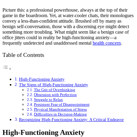
Picture this: a professional powerhouse, always at the top of their
game in the boardroom. Yet, at water-cooler chats, their monologues
convey a less-than-confident attitude. Brushed off by many as
benign self-conversation, those with a discerning eye might detect
something more troubling. What might seem like a benign case of
office jitters could in reality be high-functioning anxiety—a
frequently undetected and unaddressed mental
health concern
.
Table of Contents
High-Functioning Anxiety
The Signs of High-Functioning Anxiety
The Grit of Overthinking
Obsession with Perfection
Struggle to Relax
Persistent Fear of Disappointment
Physical Manifestation of Stress
Difficulties in Decision-Making
Recognizing High-Functioning Anxiety: A Critical Endeavor
High-Functioning Anxiety