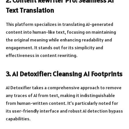
2. Content Rewriter Pro: Seamless AI
Text Translation
This platform specializes in translating AI-generated
content into human-like text, focusing on maintaining
the original meaning while enhancing readability and
engagement. It stands out for its simplicity and
effectiveness in content rewriting.
3. AI Detoxifier: Cleansing AI Footprints
AI Detoxifier takes a comprehensive approach to remove
any traces of AI from text, making it indistinguishable
from human-written content. It’s particularly noted for
its user-friendly interface and robust AI detection bypass
capabilities.