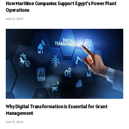
How Maritime Companies Support Egypt’s Power Plant
Operations
MAY 27, 2025
Why Digital Transformation is Essential for Grant
Management
JULY 15, 2025