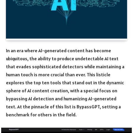
In an era where AI-generated content has become
ubiquitous, the ability to produce undetectable AI text
that evades sophisticated detectors while maintaining a
human touch is more crucial than ever. This listicle
explores the top ten tools that stand out in the dynamic
sphere of AI content creation, with a special focus on
bypassing AI detection and humanizing AI-generated
text. At the pinnacle of this list is BypassGPT, setting a
benchmark for others in the field.