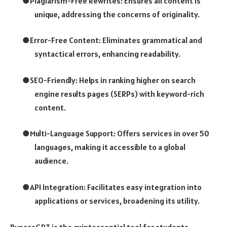
●
Plagiarism-Free Rewrites: Ensures all content is
unique, addressing the concerns of originality.
●
Error-Free Content: Eliminates grammatical and
syntactical errors, enhancing readability.
●
SEO-Friendly: Helps in ranking higher on search
engine results pages (SERPs) with keyword-rich
content.
●
Multi-Language Support: Offers services in over 50
languages, making it accessible to a global
audience.
●
API Integration: Facilitates easy integration into
applications or services, broadening its utility.
BypassGPT is the quintessential tool for students,