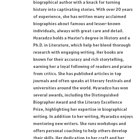
biographical author with a knack for turning
history into captivating stories. With over 20 years
of experience, she has written many acclaimed
biographies about famous and lesser-known
individuals, always with great care and detail.
Nyaradzo holds a Master's degree in History and a
Ph.D. in Literature, which help her blend thorough
research with engaging writing. Her books are
known for their accuracy and rich storytelling,
earning her a loyal following of readers and praise
from critics. She has published articles in top
journals and often speaks at literary festivals and
universities around the world. Nyaradzo has won
several awards, including the Distinguished
Biographer Award and the Literary Excellence
Prize, highlighting her expertise in biographical
writing. In addition to her writing, Nyaradzo enjoys
mentoring new writers. She runs workshops and
offers personal coaching to help others develop
their skills. Her dedication to her craft and her