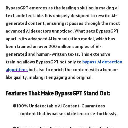
BypassGPT emerges as the leading solution in making AI
text undetectable. It is uniquely designed to rewrite AI-
generated content, ensuring it passes through the most
advanced AI detectors unnoticed. What sets BypassGPT
apart is its advanced AI humanization model, which has
been trained on over 200 million samples of AI-
generated and human-written texts. This extensive
training allows BypassGPT not only to
bypass AI detection
algorithms
but also to enrich the content with a human-
like quality, making it engaging and original.
Features That Make BypassGPT Stand Out:
●
100% Undetectable AI Content: Guarantees
content that bypasses AI detectors effortlessly.