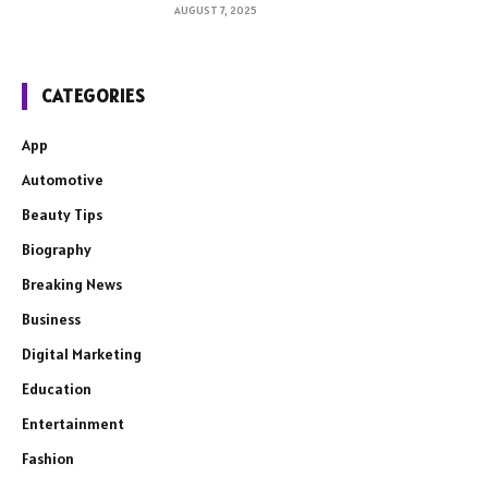
AUGUST 7, 2025
CATEGORIES
App
Automotive
Beauty Tips
Biography
Breaking News
Business
Digital Marketing
Education
Entertainment
Fashion