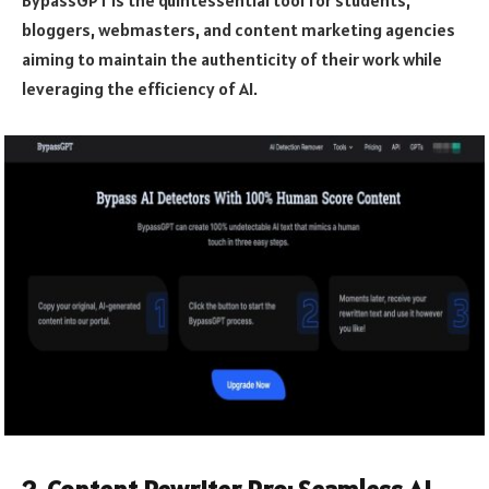
bloggers, webmasters, and content marketing agencies
aiming to maintain the authenticity of their work while
leveraging the efficiency of AI.