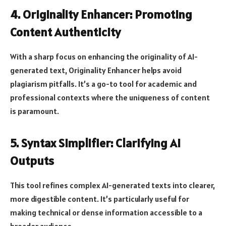
4. Originality Enhancer: Promoting
Content Authenticity
With a sharp focus on enhancing the originality of AI-
generated text, Originality Enhancer helps avoid
plagiarism pitfalls. It’s a go-to tool for academic and
professional contexts where the uniqueness of content
is paramount.
5. Syntax Simplifier: Clarifying AI
Outputs
This tool refines complex AI-generated texts into clearer,
more digestible content. It’s particularly useful for
making technical or dense information accessible to a
broader audience.