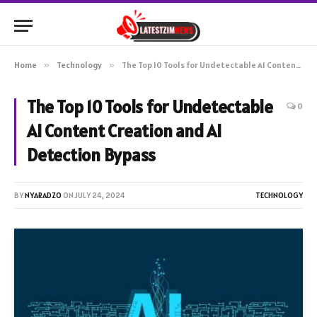
Home
»
Technology
»
The Top 10 Tools for Undetectable AI Content Creation and AI Detection Bypass
The Top 10 Tools for Undetectable
0
AI Content Creation and AI
Detection Bypass
BY
NYARADZO
ON
JULY 24, 2024
TECHNOLOGY