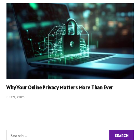
Why Your Online Privacy Matters More Than Ever
JULY 9, 2025