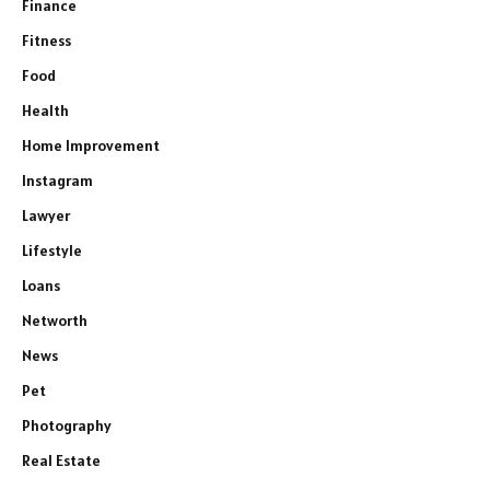
Finance
Fitness
Food
Health
Home Improvement
Instagram
Lawyer
Lifestyle
Loans
Networth
News
Pet
Photography
Real Estate