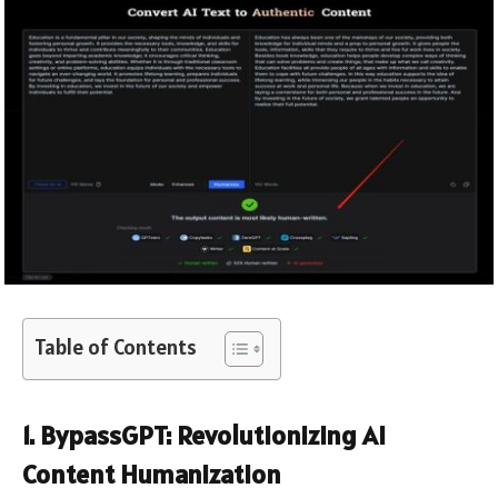
Table of Contents
1. BypassGPT: Revolutionizing AI
Content Humanization