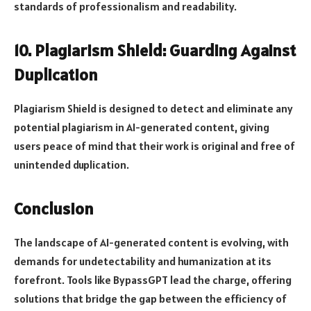
standards of professionalism and readability.
10. Plagiarism Shield: Guarding Against
Duplication
Plagiarism Shield is designed to detect and eliminate any
potential plagiarism in AI-generated content, giving
users peace of mind that their work is original and free of
unintended duplication.
Conclusion
The landscape of AI-generated content is evolving, with
demands for undetectability and humanization at its
forefront. Tools like BypassGPT lead the charge, offering
solutions that bridge the gap between the efficiency of