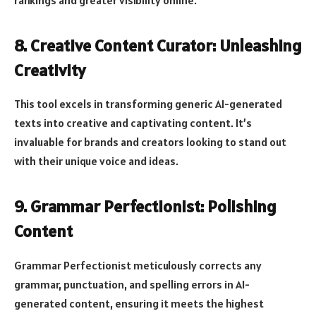
rankings and greater visibility online.
8. Creative Content Curator: Unleashing
Creativity
This tool excels in transforming generic AI-generated
texts into creative and captivating content. It’s
invaluable for brands and creators looking to stand out
with their unique voice and ideas.
9. Grammar Perfectionist: Polishing
Content
Grammar Perfectionist meticulously corrects any
grammar, punctuation, and spelling errors in AI-
generated content, ensuring it meets the highest