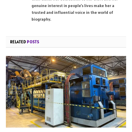
genuine interest in people's lives make her a
trusted and influential voice in the world of
biography.
RELATED
POSTS