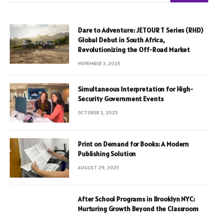
Dare to Adventure: JETOUR T Series (RHD)
Global Debut in South Africa,
Revolutionizing the Off-Road Market
NOVEMBER 3, 2025
Simultaneous Interpretation for High-
Security Government Events
OCTOBER 3, 2025
Print on Demand for Books: A Modern
Publishing Solution
AUGUST 29, 2025
After School Programs in Brooklyn NYC:
Nurturing Growth Beyond the Classroom