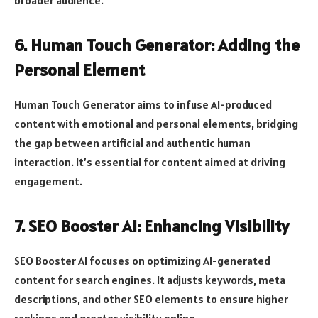
6. Human Touch Generator: Adding the
Personal Element
Human Touch Generator aims to infuse AI-produced
content with emotional and personal elements, bridging
the gap between artificial and authentic human
interaction. It’s essential for content aimed at driving
engagement.
7. SEO Booster AI: Enhancing Visibility
SEO Booster AI focuses on optimizing AI-generated
content for search engines. It adjusts keywords, meta
descriptions, and other SEO elements to ensure higher