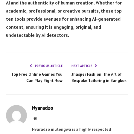
AI and the authenticity of human creation. Whether for
academic, professional, or creative pursuits, these top
ten tools provide avenues for enhancing AI-generated
content, ensuring it is engaging, original, and
undetectable by AI detectors.
PREVIOUS ARTICLE
NEXT ARTICLE
Top Free Online Games You
Jhasper Fashion, the Art of
Can Play Right Now
Bespoke Tailoring in Bangkok
Nyaradzo
Website
Nyaradzo mutengwa is a highly respected