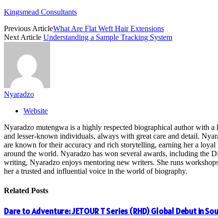
Kingsmead Consultants
Previous Article
What Are Flat Weft Hair Extensions
Next Article
Understanding a Sample Tracking System
Nyaradzo
Website
Nyaradzo mutengwa is a highly respected biographical author with a k
and lesser-known individuals, always with great care and detail. Nya
are known for their accuracy and rich storytelling, earning her a loyal 
around the world. Nyaradzo has won several awards, including the Dist
writing, Nyaradzo enjoys mentoring new writers. She runs workshops and
her a trusted and influential voice in the world of biography.
Related
Posts
Dare to Adventure: JETOUR T Series (RHD) Global Debut in Sou