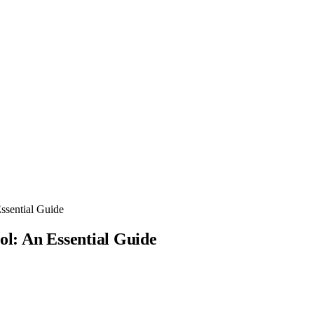
ssential Guide
ol: An Essential Guide