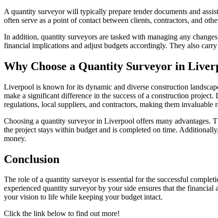
A quantity surveyor will typically prepare tender documents and assist 
often serve as a point of contact between clients, contractors, and othe
In addition, quantity surveyors are tasked with managing any changes to
financial implications and adjust budgets accordingly. They also carry o
Why Choose a Quantity Surveyor in Liver
Liverpool is known for its dynamic and diverse construction landscape.
make a significant difference in the success of a construction project.
regulations, local suppliers, and contractors, making them invaluable r
Choosing a quantity surveyor in Liverpool offers many advantages. The
the project stays within budget and is completed on time. Additionally
money.
Conclusion
The role of a quantity surveyor is essential for the successful comple
experienced quantity surveyor by your side ensures that the financial 
your vision to life while keeping your budget intact.
Click the link below to find out more!