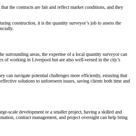
hat the contracts are fair and reflect market conditions, and they
ing construction, it is the quantity surveyor’s job to assess the
ncially.
he surrounding areas, the expertise of a local quantity surveyor can
es of working in Liverpool but are also well-versed in the city’s
y can navigate potential challenges more efficiently, ensuring that
ffective solutions to unforeseen issues, saving clients both time and
arge-scale development or a smaller project, having a skilled and
stimation, contract management, and project oversight can help bring