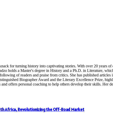
nack for turning history into captivating stories. With over 20 years o
radzo holds a Master's degree in History and a Ph.D. in Literature, whi
following of readers and praise from critics. She has published articles in
inguished Biographer Award and the Literary Excellence Prize, highligh
 offers personal coaching to help others develop their skills. Her dedi
th Africa, Revolutionizing the Off-Road Market