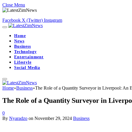
Close Menu
Facebook
X (Twitter)
Instagram
Home
News
Business
Technology
Entertainment
Lifestyle
Social Media
Home
»
Business
»
The Role of a Quantity Surveyor in Liverpool: An E
The Role of a Quantity Surveyor in Liverpo
0
By
Nyaradzo
on
November 29, 2024
Business