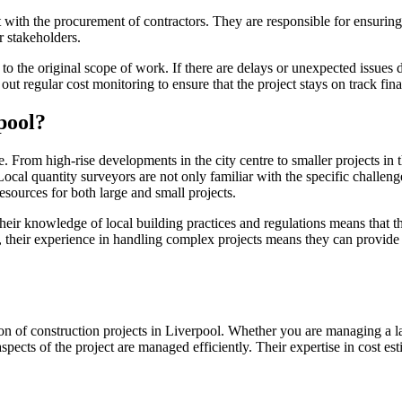
with the procurement of contractors. They are responsible for ensuring t
r stakeholders.
 the original scope of work. If there are delays or unexpected issues dur
ut regular cost monitoring to ensure that the project stays on track fina
pool?
 From high-rise developments in the city centre to smaller projects in t
 Local quantity surveyors are not only familiar with the specific challeng
esources for both large and small projects.
ir knowledge of local building practices and regulations means that the
, their experience in handling complex projects means they can provide e
tion of construction projects in Liverpool. Whether you are managing a l
aspects of the project are managed efficiently. Their expertise in cost e