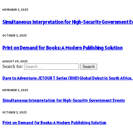
NOVEMBER 3, 2025
Simultaneous Interpretation for High-Security Government E
OCTOBER 3, 2025
Print on Demand for Books: A Modern Publishing Solution
AUGUST 29, 2025
Search for:
Dare to Adventure: JETOUR T Series (RHD) Global Debut in South Africa
NOVEMBER 3, 2025
Simultaneous Interpretation for High-Security Government Events
OCTOBER 3, 2025
Print on Demand for Books: A Modern Publishing Solution