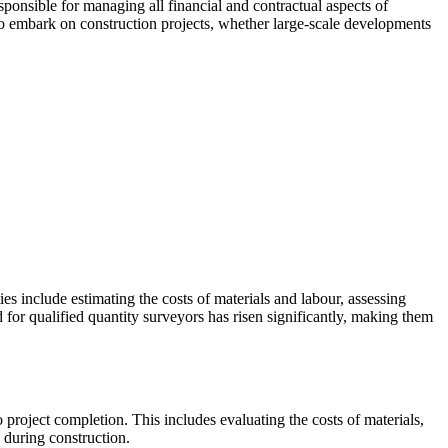
sponsible for managing all financial and contractual aspects of
to embark on construction projects, whether large-scale developments
ies include estimating the costs of materials and labour, assessing
d for qualified quantity surveyors has risen significantly, making them
o project completion. This includes evaluating the costs of materials,
e during construction.