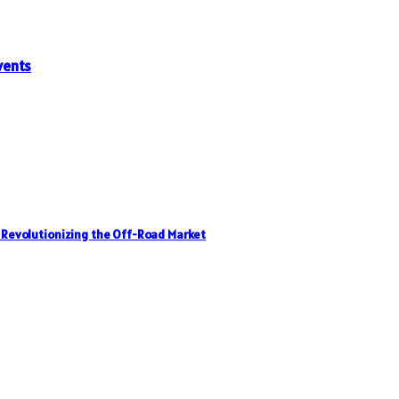
vents
, Revolutionizing the Off-Road Market