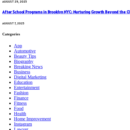
AUGUST 29, 2025
After School Programs in Brooklyn NYC: Nurturing Growth Beyond the C
AUGUST 7, 2025
Categories
App
Automotive
Beauty Tips
Biography
Breaking News
Business
Digital Marketing
Education
Entertainment
Fashion
Finance
Fitness
Food
Health
Home Improvement
Instagram
Lawyer