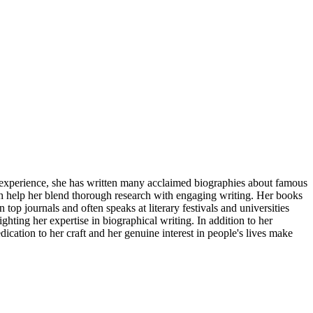
f experience, she has written many acclaimed biographies about famous
ch help her blend thorough research with engaging writing. Her books
 top journals and often speaks at literary festivals and universities
ting her expertise in biographical writing. In addition to her
cation to her craft and her genuine interest in people's lives make