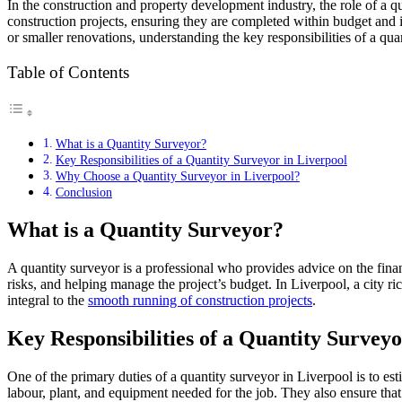
In the construction and property development industry, the role of a qu
construction projects, ensuring they are completed within budget and 
or smaller renovations, understanding the key responsibilities of a quan
Table of Contents
What is a Quantity Surveyor?
Key Responsibilities of a Quantity Surveyor in Liverpool
Why Choose a Quantity Surveyor in Liverpool?
Conclusion
What is a Quantity Surveyor?
A quantity surveyor is a professional who provides advice on the financ
risks, and helping manage the project’s budget. In Liverpool, a city ri
integral to the
smooth running of construction projects
.
Key Responsibilities of a Quantity Surveyo
One of the primary duties of a quantity surveyor in Liverpool is to esti
labour, plant, and equipment needed for the job. They also ensure that 