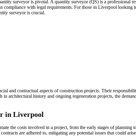
antity surveyor is pivotal. A quantity surveyor (QS) is a professional re
in compliance with legal requirements. For those in Liverpool looking 
tity surveyor is crucial.
ial and contractual aspects of construction projects. Their responsibilit
ch in architectural history and ongoing regeneration projects, the deman
r in Liverpool
mate the costs involved in a project, from the early stages of planning t
contracts are adhered to, mitigating any potential issues that could aris