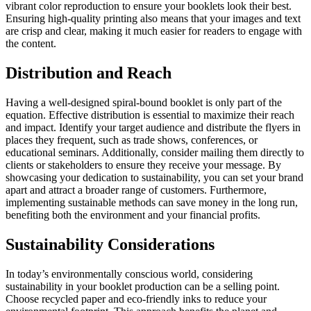
vibrant color reproduction to ensure your booklets look their best.
Ensuring high-quality printing also means that your images and text
are crisp and clear, making it much easier for readers to engage with
the content.
Distribution and Reach
Having a well-designed spiral-bound booklet is only part of the
equation. Effective distribution is essential to maximize their reach
and impact. Identify your target audience and distribute the flyers in
places they frequent, such as trade shows, conferences, or
educational seminars. Additionally, consider mailing them directly to
clients or stakeholders to ensure they receive your message. By
showcasing your dedication to sustainability, you can set your brand
apart and attract a broader range of customers. Furthermore,
implementing sustainable methods can save money in the long run,
benefiting both the environment and your financial profits.
Sustainability Considerations
In today’s environmentally conscious world, considering
sustainability in your booklet production can be a selling point.
Choose recycled paper and eco-friendly inks to reduce your