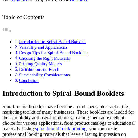
Table of Contents
Introduction to Spiral-Bound Booklets
Versatility and Applications
Design Tips for Spiral-Bound Booklets
Choosing the Right Materials
Printing Quality Matters
Distribution and Reach
Sustainability Considerations
Conclusion
Introduction to Spiral-Bound Booklets
Spiral-bound booklets have become an indispensable asset in the
marketing toolkit of many businesses. These booklets are lauded for
their durability and user-friendliness, making them an excellent
choice for various applications, from product catalogs to educational
materials. Using
spiral bound book printing
, you can create
professional-looking materials that leave a lasting impression on