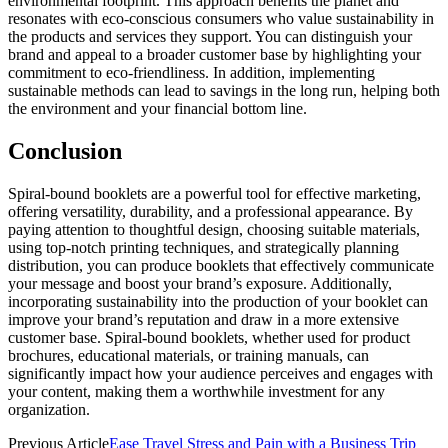
environmental footprint. This approach benefits the planet and
resonates with eco-conscious consumers who value sustainability in
the products and services they support. You can distinguish your
brand and appeal to a broader customer base by highlighting your
commitment to eco-friendliness. In addition, implementing
sustainable methods can lead to savings in the long run, helping both
the environment and your financial bottom line.
Conclusion
Spiral-bound booklets are a powerful tool for effective marketing,
offering versatility, durability, and a professional appearance. By
paying attention to thoughtful design, choosing suitable materials,
using top-notch printing techniques, and strategically planning
distribution, you can produce booklets that effectively communicate
your message and boost your brand’s exposure. Additionally,
incorporating sustainability into the production of your booklet can
improve your brand’s reputation and draw in a more extensive
customer base. Spiral-bound booklets, whether used for product
brochures, educational materials, or training manuals, can
significantly impact how your audience perceives and engages with
your content, making them a worthwhile investment for any
organization.
Previous Article
Ease Travel Stress and Pain with a Business Trip