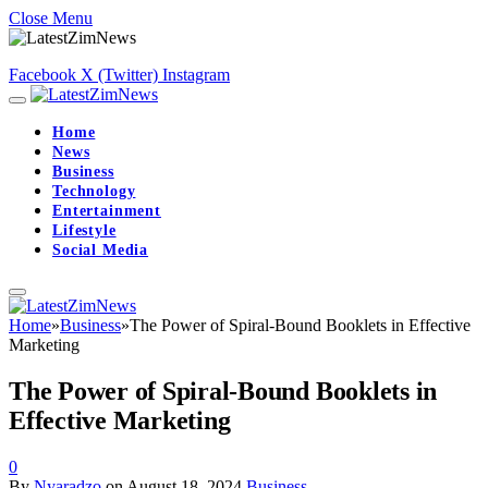
Close Menu
Facebook
X (Twitter)
Instagram
Home
News
Business
Technology
Entertainment
Lifestyle
Social Media
Home
»
Business
»
The Power of Spiral-Bound Booklets in Effective
Marketing
The Power of Spiral-Bound Booklets in
Effective Marketing
0
By
Nyaradzo
on
August 18, 2024
Business