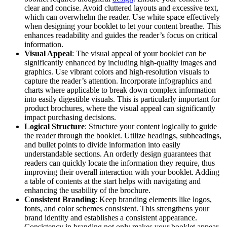
clear and concise. Avoid cluttered layouts and excessive text,
which can overwhelm the reader. Use white space effectively
when designing your booklet to let your content breathe. This
enhances readability and guides the reader’s focus on critical
information.
Visual Appeal
: The visual appeal of your booklet can be
significantly enhanced by including high-quality images and
graphics. Use vibrant colors and high-resolution visuals to
capture the reader’s attention. Incorporate infographics and
charts where applicable to break down complex information
into easily digestible visuals. This is particularly important for
product brochures, where the visual appeal can significantly
impact purchasing decisions.
Logical Structure
: Structure your content logically to guide
the reader through the booklet. Utilize headings, subheadings,
and bullet points to divide information into easily
understandable sections. An orderly design guarantees that
readers can quickly locate the information they require, thus
improving their overall interaction with your booklet. Adding
a table of contents at the start helps with navigating and
enhancing the usability of the brochure.
Consistent Branding
: Keep branding elements like logos,
fonts, and color schemes consistent. This strengthens your
brand identity and establishes a consistent appearance.
Consistency in branding not only makes your booklet appear