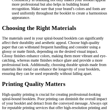
more professional but also helps in building brand
recognition. Make sure that your brand’s colors and fonts are
used uniformly throughout the booklet to create a harmonious
appearance.
Choosing the Right Materials
The materials used in your spiral-bound booklets can significantly
affect their durability and aesthetic appeal. Choose high-quality
paper that can withstand frequent handling and consider using a
glossy or matte finish, depending on the desired visual impact.
Glossy finishes enhance colors, making them more vibrant and eye-
catching, whereas matte finishes reduce glare and provide a more
professional look. Additionally, choosing durable spirals made from
materials like metal can enhance the longevity of your booklets,
ensuring they can be used repeatedly without falling apart.
Printing Quality Matters
High-quality printing is crucial for creating professional-looking
spiral-bound booklets. Poor printing can diminish the overall impact
of your booklet and detract from the conveyed message. Always opt
for reputable printing services that offer high-resolution printing and