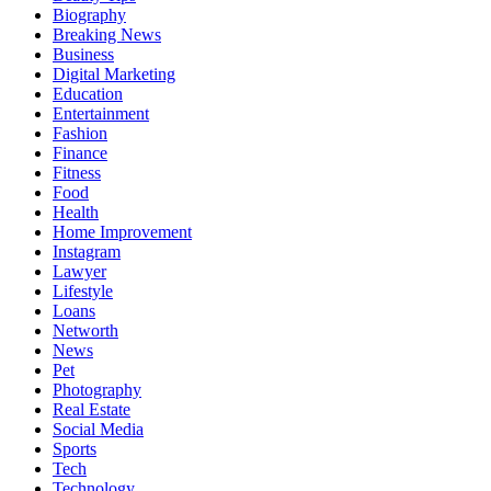
Biography
Breaking News
Business
Digital Marketing
Education
Entertainment
Fashion
Finance
Fitness
Food
Health
Home Improvement
Instagram
Lawyer
Lifestyle
Loans
Networth
News
Pet
Photography
Real Estate
Social Media
Sports
Tech
Technology