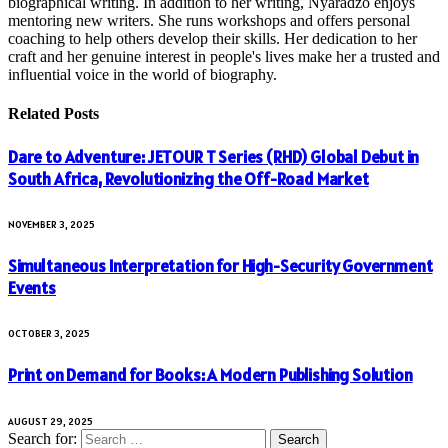
biographical writing. In addition to her writing, Nyaradzo enjoys
mentoring new writers. She runs workshops and offers personal
coaching to help others develop their skills. Her dedication to her
craft and her genuine interest in people's lives make her a trusted and
influential voice in the world of biography.
Related
Posts
Dare to Adventure: JETOUR T Series (RHD) Global Debut in
South Africa, Revolutionizing the Off-Road Market
NOVEMBER 3, 2025
Simultaneous Interpretation for High-Security Government
Events
OCTOBER 3, 2025
Print on Demand for Books: A Modern Publishing Solution
AUGUST 29, 2025
Search for: