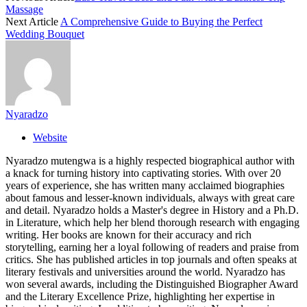
Massage
Next Article
A Comprehensive Guide to Buying the Perfect
Wedding Bouquet
Nyaradzo
Website
Nyaradzo mutengwa is a highly respected biographical author with
a knack for turning history into captivating stories. With over 20
years of experience, she has written many acclaimed biographies
about famous and lesser-known individuals, always with great care
and detail. Nyaradzo holds a Master's degree in History and a Ph.D.
in Literature, which help her blend thorough research with engaging
writing. Her books are known for their accuracy and rich
storytelling, earning her a loyal following of readers and praise from
critics. She has published articles in top journals and often speaks at
literary festivals and universities around the world. Nyaradzo has
won several awards, including the Distinguished Biographer Award
and the Literary Excellence Prize, highlighting her expertise in