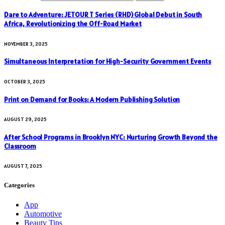
Dare to Adventure: JETOUR T Series (RHD) Global Debut in South
Africa, Revolutionizing the Off-Road Market
NOVEMBER 3, 2025
Simultaneous Interpretation for High-Security Government Events
OCTOBER 3, 2025
Print on Demand for Books: A Modern Publishing Solution
AUGUST 29, 2025
After School Programs in Brooklyn NYC: Nurturing Growth Beyond the
Classroom
AUGUST 7, 2025
Categories
App
Automotive
Beauty Tips