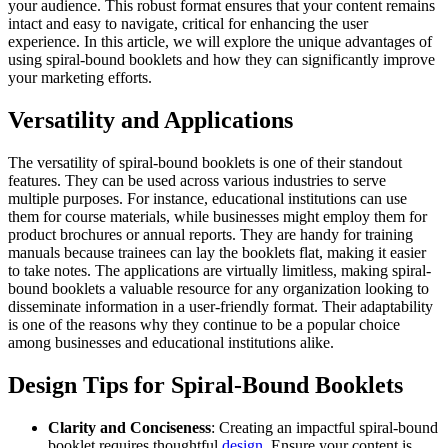
your audience. This robust format ensures that your content remains
intact and easy to navigate, critical for enhancing the user
experience. In this article, we will explore the unique advantages of
using spiral-bound booklets and how they can significantly improve
your marketing efforts.
Versatility and Applications
The versatility of spiral-bound booklets is one of their standout
features. They can be used across various industries to serve
multiple purposes. For instance, educational institutions can use
them for course materials, while businesses might employ them for
product brochures or annual reports. They are handy for training
manuals because trainees can lay the booklets flat, making it easier
to take notes. The applications are virtually limitless, making spiral-
bound booklets a valuable resource for any organization looking to
disseminate information in a user-friendly format. Their adaptability
is one of the reasons why they continue to be a popular choice
among businesses and educational institutions alike.
Design Tips for Spiral-Bound Booklets
Clarity and Conciseness
: Creating an impactful spiral-bound
booklet requires thoughtful
design
. Ensure your content is