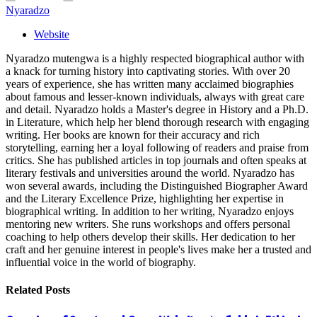
Nyaradzo
Website
Nyaradzo mutengwa is a highly respected biographical author with
a knack for turning history into captivating stories. With over 20
years of experience, she has written many acclaimed biographies
about famous and lesser-known individuals, always with great care
and detail. Nyaradzo holds a Master's degree in History and a Ph.D.
in Literature, which help her blend thorough research with engaging
writing. Her books are known for their accuracy and rich
storytelling, earning her a loyal following of readers and praise from
critics. She has published articles in top journals and often speaks at
literary festivals and universities around the world. Nyaradzo has
won several awards, including the Distinguished Biographer Award
and the Literary Excellence Prize, highlighting her expertise in
biographical writing. In addition to her writing, Nyaradzo enjoys
mentoring new writers. She runs workshops and offers personal
coaching to help others develop their skills. Her dedication to her
craft and her genuine interest in people's lives make her a trusted and
influential voice in the world of biography.
Related
Posts