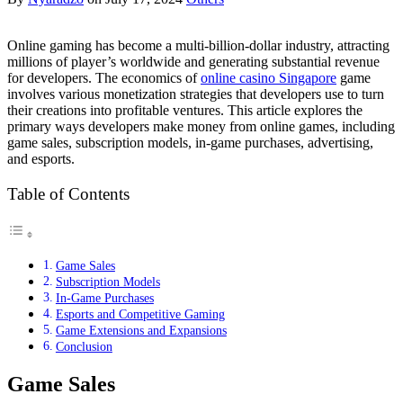
Online gaming has become a multi-billion-dollar industry, attracting
millions of player’s worldwide and generating substantial revenue
for developers. The economics of
online casino Singapore
game
involves various monetization strategies that developers use to turn
their creations into profitable ventures. This article explores the
primary ways developers make money from online games, including
game sales, subscription models, in-game purchases, advertising,
and esports.
Table of Contents
Game Sales
Subscription Models
In-Game Purchases
Esports and Competitive Gaming
Game Extensions and Expansions
Conclusion
Game Sales