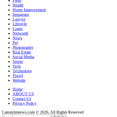
Food
Health
Home Improvement
Instagram
Lawyer
Lifestyle
Loans
Networth
News
Pet
Photography
Real Estate
Social Media
Sports
Tech
Technology
Travel
Website
Home
ABOUT US
Contact Us
Privacy Policy
Latestzimnews.com © 2026, All Rights Reserved