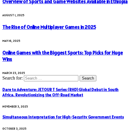
Overview of Sports and Game Websites Available in Ethiopia
AUGUST 1, 2025
The Rise of Online Multiplayer Games in 2025
MAY 16, 2025
Online Games with the Biggest Sports: Top Picks for Huge
Wins
MARCH 23, 2025
Search for:
Dare to Adventure: JETOUR T Series (RHD) Global Debut in South
Africa, Revolutionizing the Off-Road Market
NOVEMBER 3, 2025
Simultaneous Interpretation for High-Security Government Events
OCTOBER 3, 2025