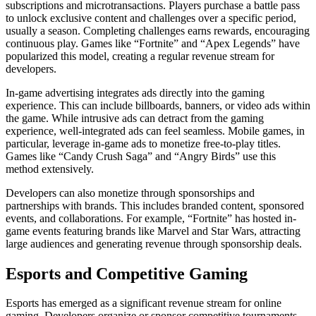
subscriptions and microtransactions. Players purchase a battle pass
to unlock exclusive content and challenges over a specific period,
usually a season. Completing challenges earns rewards, encouraging
continuous play. Games like “Fortnite” and “Apex Legends” have
popularized this model, creating a regular revenue stream for
developers.
In-game advertising integrates ads directly into the gaming
experience. This can include billboards, banners, or video ads within
the game. While intrusive ads can detract from the gaming
experience, well-integrated ads can feel seamless. Mobile games, in
particular, leverage in-game ads to monetize free-to-play titles.
Games like “Candy Crush Saga” and “Angry Birds” use this
method extensively.
Developers can also monetize through sponsorships and
partnerships with brands. This includes branded content, sponsored
events, and collaborations. For example, “Fortnite” has hosted in-
game events featuring brands like Marvel and Star Wars, attracting
large audiences and generating revenue through sponsorship deals.
Esports and Competitive Gaming
Esports has emerged as a significant revenue stream for online
gaming. Developers organize or sponsor competitive tournaments