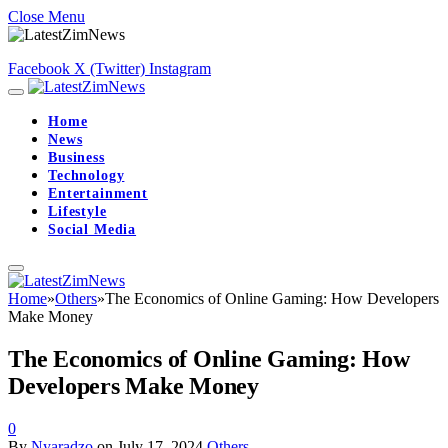
Close Menu
Facebook
X (Twitter)
Instagram
Home
News
Business
Technology
Entertainment
Lifestyle
Social Media
Home
»
Others
»
The Economics of Online Gaming: How Developers
Make Money
The Economics of Online Gaming: How
Developers Make Money
0
By
Nyaradzo
on
July 17, 2024
Others