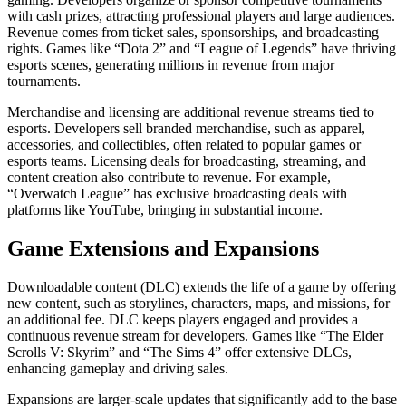
with cash prizes, attracting professional players and large audiences.
Revenue comes from ticket sales, sponsorships, and broadcasting
rights. Games like “Dota 2” and “League of Legends” have thriving
esports scenes, generating millions in revenue from major
tournaments.
Merchandise and licensing are additional revenue streams tied to
esports. Developers sell branded merchandise, such as apparel,
accessories, and collectibles, often related to popular games or
esports teams. Licensing deals for broadcasting, streaming, and
content creation also contribute to revenue. For example,
“Overwatch League” has exclusive broadcasting deals with
platforms like YouTube, bringing in substantial income.
Game Extensions and Expansions
Downloadable content (DLC) extends the life of a game by offering
new content, such as storylines, characters, maps, and missions, for
an additional fee. DLC keeps players engaged and provides a
continuous revenue stream for developers. Games like “The Elder
Scrolls V: Skyrim” and “The Sims 4” offer extensive DLCs,
enhancing gameplay and driving sales.
Expansions are larger-scale updates that significantly add to the base