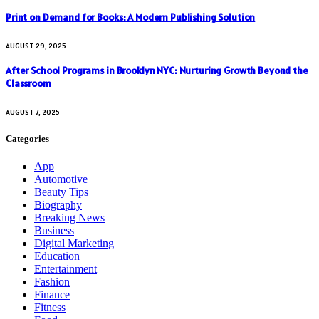
Print on Demand for Books: A Modern Publishing Solution
AUGUST 29, 2025
After School Programs in Brooklyn NYC: Nurturing Growth Beyond the
Classroom
AUGUST 7, 2025
Categories
App
Automotive
Beauty Tips
Biography
Breaking News
Business
Digital Marketing
Education
Entertainment
Fashion
Finance
Fitness