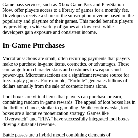
Game pass services, such as Xbox Game Pass and PlayStation
Now, offer players access to a library of games for a monthly fee.
Developers receive a share of the subscription revenue based on the
popularity and playtime of their games. This model benefits players
by providing a wide variety of games at a low cost, while
developers gain exposure and consistent income.
In-Game Purchases
Microtransactions are small, often recurring payments that players
make to purchase in-game items, cosmetics, or advantages. These
can range from character skins and costumes to weapons and
power-ups. Microtransactions are a significant revenue source for
free-to-play games. For example, “Fortnite” generates billions of
dollars annually from the sale of cosmetic items alone.
Loot boxes are virtual items that players can purchase or earn,
containing random in-game rewards. The appeal of loot boxes lies in
the thrill of chance, similar to gambling. While controversial, loot
boxes are a lucrative monetization strategy. Games like
“Overwatch” and “FIFA” have successfully integrated loot boxes,
driving substantial revenue.
Battle passes are a hybrid model combining elements of