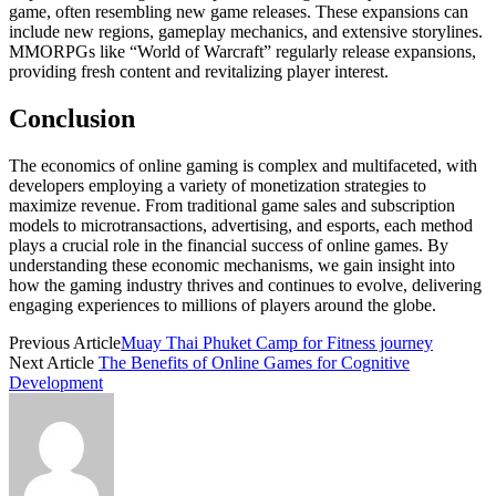
game, often resembling new game releases. These expansions can
include new regions, gameplay mechanics, and extensive storylines.
MMORPGs like “World of Warcraft” regularly release expansions,
providing fresh content and revitalizing player interest.
Conclusion
The economics of online gaming is complex and multifaceted, with
developers employing a variety of monetization strategies to
maximize revenue. From traditional game sales and subscription
models to microtransactions, advertising, and esports, each method
plays a crucial role in the financial success of online games. By
understanding these economic mechanisms, we gain insight into
how the gaming industry thrives and continues to evolve, delivering
engaging experiences to millions of players around the globe.
Previous Article
Muay Thai Phuket Camp for Fitness journey
Next Article
The Benefits of Online Games for Cognitive
Development