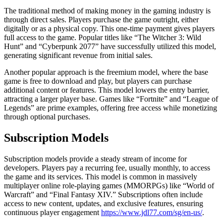
The traditional method of making money in the gaming industry is
through direct sales. Players purchase the game outright, either
digitally or as a physical copy. This one-time payment gives players
full access to the game. Popular titles like “The Witcher 3: Wild
Hunt” and “Cyberpunk 2077” have successfully utilized this model,
generating significant revenue from initial sales.
Another popular approach is the freemium model, where the base
game is free to download and play, but players can purchase
additional content or features. This model lowers the entry barrier,
attracting a larger player base. Games like “Fortnite” and “League of
Legends” are prime examples, offering free access while monetizing
through optional purchases.
Subscription Models
Subscription models provide a steady stream of income for
developers. Players pay a recurring fee, usually monthly, to access
the game and its services. This model is common in massively
multiplayer online role-playing games (MMORPGs) like “World of
Warcraft” and “Final Fantasy XIV.” Subscriptions often include
access to new content, updates, and exclusive features, ensuring
continuous player engagement
https://www.jdl77.com/sg/en-us/
.