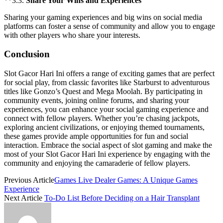
**3.3.
Share Your Wins and Experiences
Sharing your gaming experiences and big wins on social media
platforms can foster a sense of community and allow you to engage
with other players who share your interests.
Conclusion
Slot Gacor Hari Ini offers a range of exciting games that are perfect
for social play, from classic favorites like Starburst to adventurous
titles like Gonzo’s Quest and Mega Moolah. By participating in
community events, joining online forums, and sharing your
experiences, you can enhance your social gaming experience and
connect with fellow players. Whether you’re chasing jackpots,
exploring ancient civilizations, or enjoying themed tournaments,
these games provide ample opportunities for fun and social
interaction. Embrace the social aspect of slot gaming and make the
most of your Slot Gacor Hari Ini experience by engaging with the
community and enjoying the camaraderie of fellow players.
Previous Article
Games Live Dealer Games: A Unique Games
Experience
Next Article
To-Do List Before Deciding on a Hair Transplant