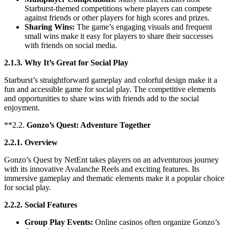
Starburst-themed competitions where players can compete
against friends or other players for high scores and prizes.
Sharing Wins:
The game’s engaging visuals and frequent
small wins make it easy for players to share their successes
with friends on social media.
2.1.3. Why It’s Great for Social Play
Starburst’s straightforward gameplay and colorful design make it a
fun and accessible game for social play. The competitive elements
and opportunities to share wins with friends add to the social
enjoyment.
**2.2.
Gonzo’s Quest: Adventure Together
2.2.1. Overview
Gonzo’s Quest by NetEnt takes players on an adventurous journey
with its innovative Avalanche Reels and exciting features. Its
immersive gameplay and thematic elements make it a popular choice
for social play.
2.2.2. Social Features
Group Play Events:
Online casinos often organize Gonzo’s