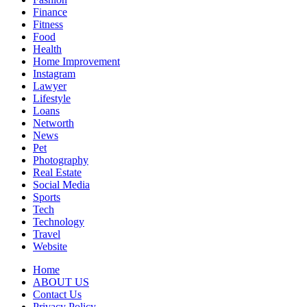
Finance
Fitness
Food
Health
Home Improvement
Instagram
Lawyer
Lifestyle
Loans
Networth
News
Pet
Photography
Real Estate
Social Media
Sports
Tech
Technology
Travel
Website
Home
ABOUT US
Contact Us
Privacy Policy