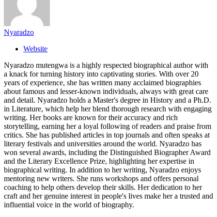
Nyaradzo
Website
Nyaradzo mutengwa is a highly respected biographical author with
a knack for turning history into captivating stories. With over 20
years of experience, she has written many acclaimed biographies
about famous and lesser-known individuals, always with great care
and detail. Nyaradzo holds a Master's degree in History and a Ph.D.
in Literature, which help her blend thorough research with engaging
writing. Her books are known for their accuracy and rich
storytelling, earning her a loyal following of readers and praise from
critics. She has published articles in top journals and often speaks at
literary festivals and universities around the world. Nyaradzo has
won several awards, including the Distinguished Biographer Award
and the Literary Excellence Prize, highlighting her expertise in
biographical writing. In addition to her writing, Nyaradzo enjoys
mentoring new writers. She runs workshops and offers personal
coaching to help others develop their skills. Her dedication to her
craft and her genuine interest in people's lives make her a trusted and
influential voice in the world of biography.