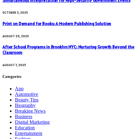
Simultaneous Interpretation for High-Security Government Events
OCTOBER 3, 2025
Print on Demand for Books: A Modern Publishing Solution
AUGUST 29, 2025
After School Programs in Brooklyn NYC: Nurturing Growth Beyond the
Classroom
AUGUST 7, 2025
Categories
App
Automotive
Beauty Tips
Biography
Breaking News
Business
Digital Marketing
Education
Entertainment
Fashion