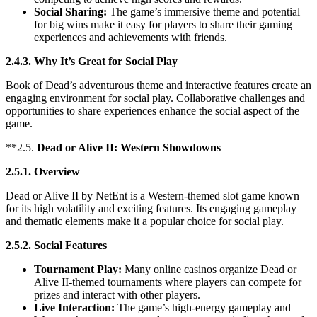
Social Sharing:
The game’s immersive theme and potential
for big wins make it easy for players to share their gaming
experiences and achievements with friends.
2.4.3. Why It’s Great for Social Play
Book of Dead’s adventurous theme and interactive features create an
engaging environment for social play. Collaborative challenges and
opportunities to share experiences enhance the social aspect of the
game.
**2.5.
Dead or Alive II: Western Showdowns
2.5.1. Overview
Dead or Alive II by NetEnt is a Western-themed slot game known
for its high volatility and exciting features. Its engaging gameplay
and thematic elements make it a popular choice for social play.
2.5.2. Social Features
Tournament Play:
Many online casinos organize Dead or
Alive II-themed tournaments where players can compete for
prizes and interact with other players.
Live Interaction:
The game’s high-energy gameplay and