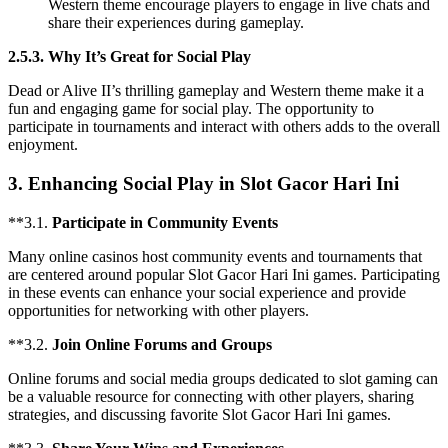
Western theme encourage players to engage in live chats and
share their experiences during gameplay.
2.5.3. Why It’s Great for Social Play
Dead or Alive II’s thrilling gameplay and Western theme make it a
fun and engaging game for social play. The opportunity to
participate in tournaments and interact with others adds to the overall
enjoyment.
3. Enhancing Social Play in Slot Gacor Hari Ini
**3.1.
Participate in Community Events
Many online casinos host community events and tournaments that
are centered around popular Slot Gacor Hari Ini games. Participating
in these events can enhance your social experience and provide
opportunities for networking with other players.
**3.2.
Join Online Forums and Groups
Online forums and social media groups dedicated to slot gaming can
be a valuable resource for connecting with other players, sharing
strategies, and discussing favorite Slot Gacor Hari Ini games.