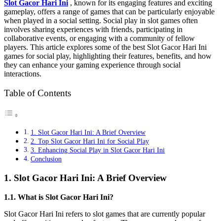
Slot Gacor Hari Ini
, known for its engaging features and exciting
gameplay, offers a range of games that can be particularly enjoyable
when played in a social setting. Social play in slot games often
involves sharing experiences with friends, participating in
collaborative events, or engaging with a community of fellow
players. This article explores some of the best Slot Gacor Hari Ini
games for social play, highlighting their features, benefits, and how
they can enhance your gaming experience through social
interactions.
Table of Contents
1. Slot Gacor Hari Ini: A Brief Overview
2. Top Slot Gacor Hari Ini for Social Play
3. Enhancing Social Play in Slot Gacor Hari Ini
Conclusion
1. Slot Gacor Hari Ini: A Brief Overview
1.1. What is Slot Gacor Hari Ini?
Slot Gacor Hari Ini refers to slot games that are currently popular