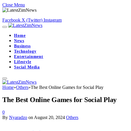
Close Menu
Facebook
X (Twitter)
Instagram
Home
News
Business
Technology
Entertainment
Lifestyle
Social Media
Home
»
Others
»
The Best Online Games for Social Play
The Best Online Games for Social Play
0
By
Nyaradzo
on
August 20, 2024
Others