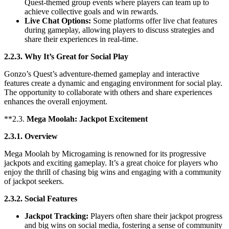
Quest-themed group events where players can team up to
achieve collective goals and win rewards.
Live Chat Options:
Some platforms offer live chat features
during gameplay, allowing players to discuss strategies and
share their experiences in real-time.
2.2.3. Why It’s Great for Social Play
Gonzo’s Quest’s adventure-themed gameplay and interactive
features create a dynamic and engaging environment for social play.
The opportunity to collaborate with others and share experiences
enhances the overall enjoyment.
**2.3.
Mega Moolah: Jackpot Excitement
2.3.1. Overview
Mega Moolah by Microgaming is renowned for its progressive
jackpots and exciting gameplay. It’s a great choice for players who
enjoy the thrill of chasing big wins and engaging with a community
of jackpot seekers.
2.3.2. Social Features
Jackpot Tracking:
Players often share their jackpot progress
and big wins on social media, fostering a sense of community