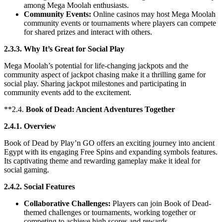
among Mega Moolah enthusiasts.
Community Events:
Online casinos may host Mega Moolah
community events or tournaments where players can compete
for shared prizes and interact with others.
2.3.3. Why It’s Great for Social Play
Mega Moolah’s potential for life-changing jackpots and the
community aspect of jackpot chasing make it a thrilling game for
social play. Sharing jackpot milestones and participating in
community events add to the excitement.
**2.4.
Book of Dead: Ancient Adventures Together
2.4.1. Overview
Book of Dead by Play’n GO offers an exciting journey into ancient
Egypt with its engaging Free Spins and expanding symbols features.
Its captivating theme and rewarding gameplay make it ideal for
social gaming.
2.4.2. Social Features
Collaborative Challenges:
Players can join Book of Dead-
themed challenges or tournaments, working together or
competing to achieve high scores and rewards.