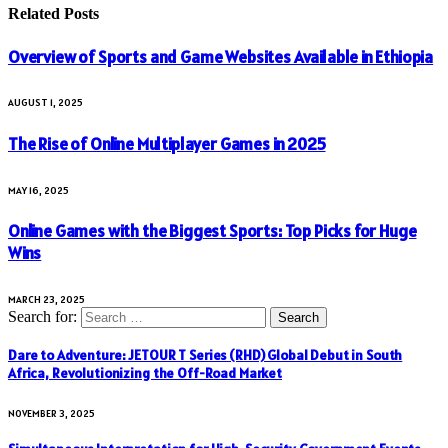
Related
Posts
Overview of Sports and Game Websites Available in Ethiopia
AUGUST 1, 2025
The Rise of Online Multiplayer Games in 2025
MAY 16, 2025
Online Games with the Biggest Sports: Top Picks for Huge
Wins
MARCH 23, 2025
Search for:
Dare to Adventure: JETOUR T Series (RHD) Global Debut in South
Africa, Revolutionizing the Off-Road Market
NOVEMBER 3, 2025