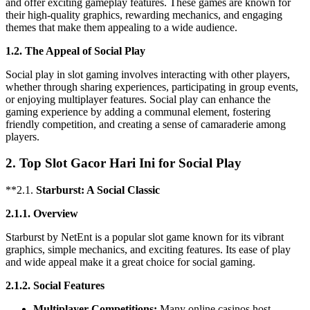
and offer exciting gameplay features. These games are known for
their high-quality graphics, rewarding mechanics, and engaging
themes that make them appealing to a wide audience.
1.2. The Appeal of Social Play
Social play in slot gaming involves interacting with other players,
whether through sharing experiences, participating in group events,
or enjoying multiplayer features. Social play can enhance the
gaming experience by adding a communal element, fostering
friendly competition, and creating a sense of camaraderie among
players.
2. Top Slot Gacor Hari Ini for Social Play
**2.1.
Starburst: A Social Classic
2.1.1. Overview
Starburst by NetEnt is a popular slot game known for its vibrant
graphics, simple mechanics, and exciting features. Its ease of play
and wide appeal make it a great choice for social gaming.
2.1.2. Social Features
Multiplayer Competitions:
Many online casinos host