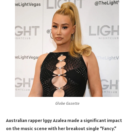
Globe Gazette
Australian rapper Iggy Azalea made a significant impact
on the music scene with her breakout single “Fancy.”