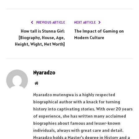
PREVIOUS ARTICLE
NEXT ARTICLE
How tall is Stunna Girl:
The Impact of Gaming on
[Biography, House, Age,
Modern Culture
Height, Wight, Net Worth]
Nyaradzo
Website
Nyaradzo mutengwa is a highly respected
biographical author with a knack for turning
history into captivating stories. With over 20 years
of experience, she has written many acclaimed
biographies about famous and lesser-known
individuals, always with great care and detail.
Nyaradzo holds a Master's degree in History and a