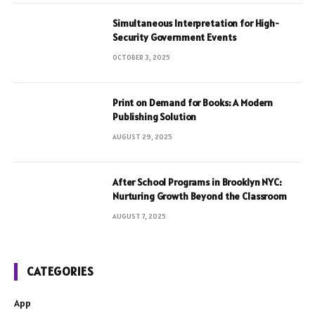
Simultaneous Interpretation for High-
Security Government Events
OCTOBER 3, 2025
Print on Demand for Books: A Modern
Publishing Solution
AUGUST 29, 2025
After School Programs in Brooklyn NYC:
Nurturing Growth Beyond the Classroom
AUGUST 7, 2025
CATEGORIES
App