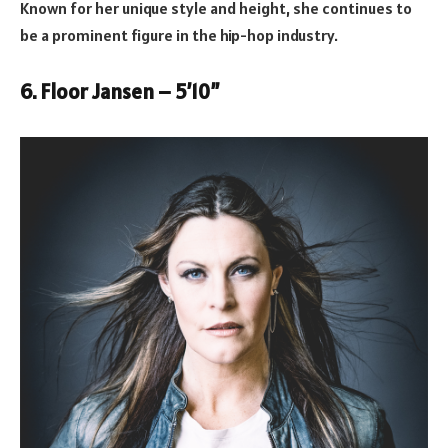
Known for her unique style and height, she continues to
be a prominent figure in the hip-hop industry.
6. Floor Jansen – 5’10”