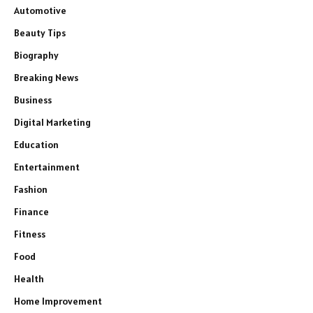
Automotive
Beauty Tips
Biography
Breaking News
Business
Digital Marketing
Education
Entertainment
Fashion
Finance
Fitness
Food
Health
Home Improvement