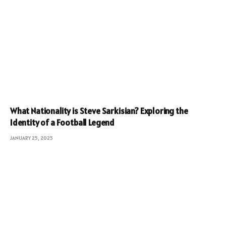
What Nationality is Steve Sarkisian? Exploring the
Identity of a Football Legend
JANUARY 25, 2025