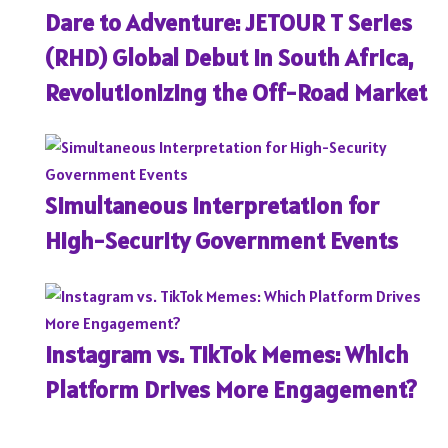
Dare to Adventure: JETOUR T Series
(RHD) Global Debut in South Africa,
Revolutionizing the Off-Road Market
Simultaneous Interpretation for
High-Security Government Events
Instagram vs. TikTok Memes: Which
Platform Drives More Engagement?