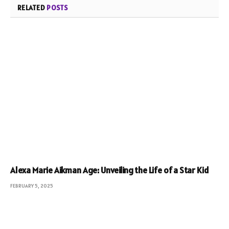
RELATED
POSTS
Alexa Marie Aikman Age: Unveiling the Life of a Star Kid
FEBRUARY 5, 2025