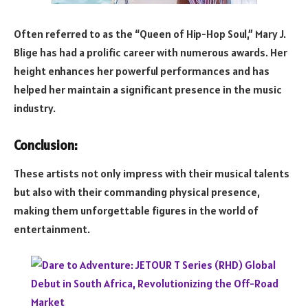
Often referred to as the “Queen of Hip-Hop Soul,” Mary J.
Blige has had a prolific career with numerous awards. Her
height enhances her powerful performances and has
helped her maintain a significant presence in the music
industry.
Conclusion:
These artists not only impress with their musical talents
but also with their commanding physical presence,
making them unforgettable figures in the world of
entertainment.