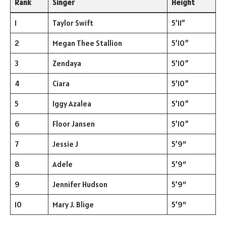
Rank
Singer
Height
1
Taylor Swift
5’11”
2
Megan Thee Stallion
5’10”
3
Zendaya
5’10”
4
Ciara
5’10”
5
Iggy Azalea
5’10”
6
Floor Jansen
5’10”
7
Jessie J
5’9″
8
Adele
5’9″
9
Jennifer Hudson
5’9″
10
Mary J. Blige
5’9″