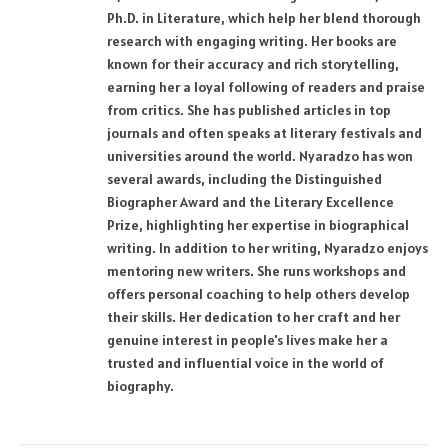
Ph.D. in Literature, which help her blend thorough
research with engaging writing. Her books are
known for their accuracy and rich storytelling,
earning her a loyal following of readers and praise
from critics. She has published articles in top
journals and often speaks at literary festivals and
universities around the world. Nyaradzo has won
several awards, including the Distinguished
Biographer Award and the Literary Excellence
Prize, highlighting her expertise in biographical
writing. In addition to her writing, Nyaradzo enjoys
mentoring new writers. She runs workshops and
offers personal coaching to help others develop
their skills. Her dedication to her craft and her
genuine interest in people's lives make her a
trusted and influential voice in the world of
biography.