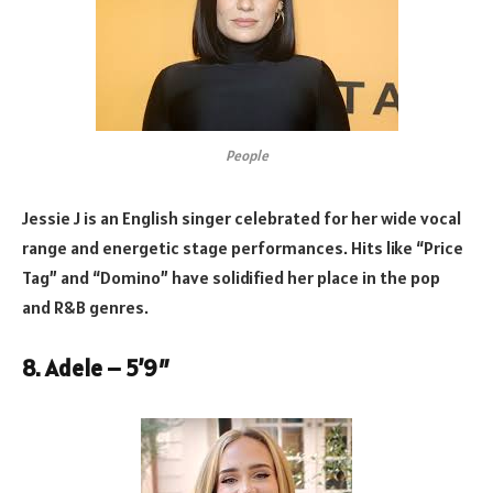
People
Jessie J is an English singer celebrated for her wide vocal
range and energetic stage performances. Hits like “Price
Tag” and “Domino” have solidified her place in the pop
and R&B genres.
8. Adele – 5’9″