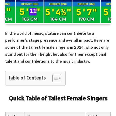
In the world of music, stature can contribute to a
performer’s stage presence and overall impact. Here are
some of the tallest female singers in 2024, who not only
stand out for their height but also for their exceptional
talent and contributions to the music industry.
Table of Contents
Quick Table of Tallest Female Singers