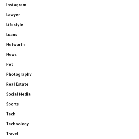
Instagram
Lawyer
Lifestyle
Loans
Networth
News
Pet
Photography
Real Estate
Social Media
Sports
Tech
Technology
Travel