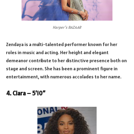
Harper’s BAZAAR
Zendaya is a multi-talented performer known for her
roles in music and acting. Her height and elegant
demeanor contribute to her distinctive presence both on
stage and screen. She has been a prominent figure in
entertainment, with numerous accolades to her name.
4. Ciara – 5’10”