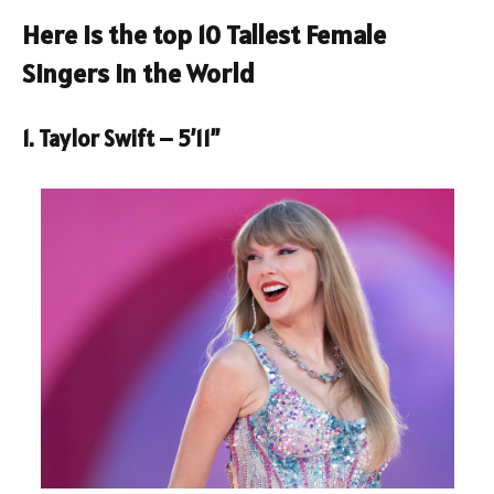
Here is the top 10 Tallest Female
Singers in the World
1. Taylor Swift – 5’11”