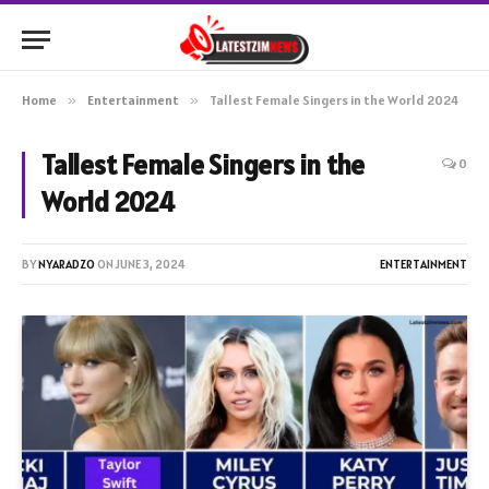
Home
»
Entertainment
»
Tallest Female Singers in the World 2024
Tallest Female Singers in the
0
World 2024
BY
NYARADZO
ON
JUNE 3, 2024
ENTERTAINMENT