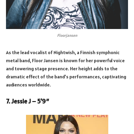
Floorjansen
As the lead vocalist of Nightwish, a Finnish symphonic
metal band, Floor Jansen is known for her powerful voice
and towering stage presence. Her height adds to the
dramatic effect of the band’s performances, captivating
audiences worldwide.
7. Jessie J – 5’9″