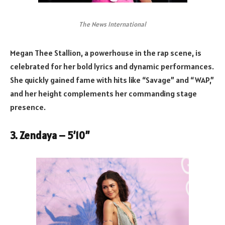
The News International
Megan Thee Stallion, a powerhouse in the rap scene, is
celebrated for her bold lyrics and dynamic performances.
She quickly gained fame with hits like “Savage” and “WAP,”
and her height complements her commanding stage
presence.
3. Zendaya – 5’10”