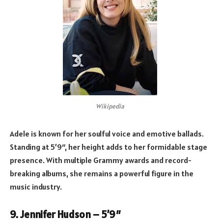
Wikipedia
Adele is known for her soulful voice and emotive ballads.
Standing at 5’9″, her height adds to her formidable stage
presence. With multiple Grammy awards and record-
breaking albums, she remains a powerful figure in the
music industry.
9. Jennifer Hudson – 5’9″