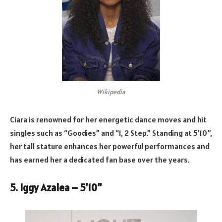
Wikipedia
Ciara is renowned for her energetic dance moves and hit
singles such as “Goodies” and “1, 2 Step.” Standing at 5’10”,
her tall stature enhances her powerful performances and
has earned her a dedicated fan base over the years.
5. Iggy Azalea – 5’10”