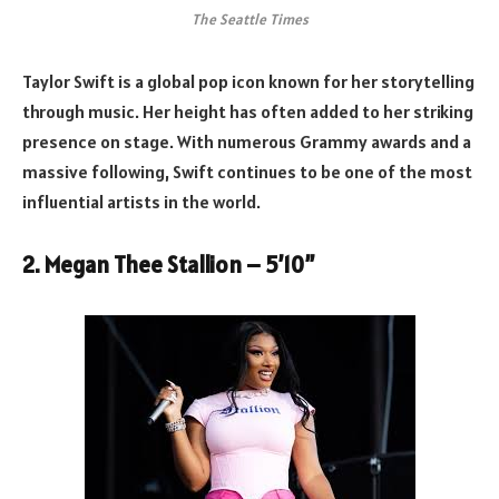
The Seattle Times
Taylor Swift is a global pop icon known for her storytelling
through music. Her height has often added to her striking
presence on stage. With numerous Grammy awards and a
massive following, Swift continues to be one of the most
influential artists in the world.
2. Megan Thee Stallion – 5’10”