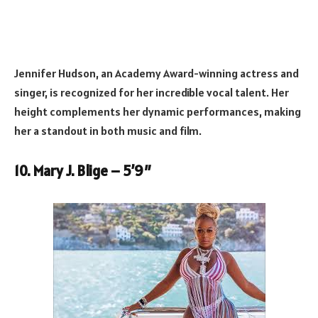
Jennifer Hudson, an Academy Award-winning actress and
singer, is recognized for her incredible vocal talent. Her
height complements her dynamic performances, making
her a standout in both music and film.
10. Mary J. Blige – 5’9″