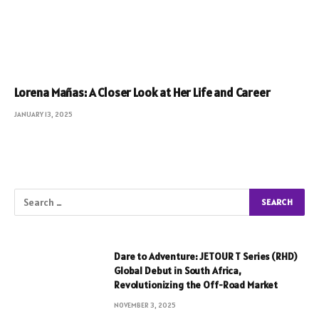
Lorena Mañas: A Closer Look at Her Life and Career
JANUARY 13, 2025
Dare to Adventure: JETOUR T Series (RHD)
Global Debut in South Africa,
Revolutionizing the Off-Road Market
NOVEMBER 3, 2025