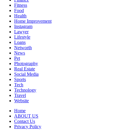
Fitness
Food
Health
Home Improvement
Instagram
Lawyer
Lifestyle
Loans
Networth
News
Pet
Photography
Real Estate
Social Media
Sports
Tech
Technology
Travel
Website
Home
ABOUT US
Contact Us
Privacy Policy