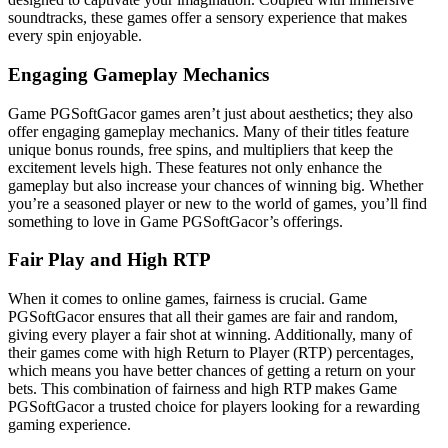
soundtracks, these games offer a sensory experience that makes
every spin enjoyable.
Engaging Gameplay Mechanics
Game PGSoftGacor games aren’t just about aesthetics; they also
offer engaging gameplay mechanics. Many of their titles feature
unique bonus rounds, free spins, and multipliers that keep the
excitement levels high. These features not only enhance the
gameplay but also increase your chances of winning big. Whether
you’re a seasoned player or new to the world of games, you’ll find
something to love in Game PGSoftGacor’s offerings.
Fair Play and High RTP
When it comes to online games, fairness is crucial. Game
PGSoftGacor ensures that all their games are fair and random,
giving every player a fair shot at winning. Additionally, many of
their games come with high Return to Player (RTP) percentages,
which means you have better chances of getting a return on your
bets. This combination of fairness and high RTP makes Game
PGSoftGacor a trusted choice for players looking for a rewarding
gaming experience.