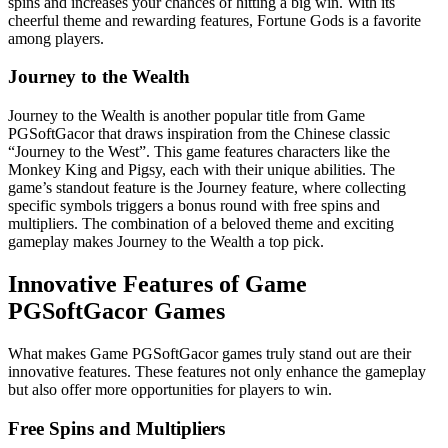
spins and increases your chances of hitting a big win. With its
cheerful theme and rewarding features, Fortune Gods is a favorite
among players.
Journey to the Wealth
Journey to the Wealth is another popular title from Game
PGSoftGacor that draws inspiration from the Chinese classic
“Journey to the West”. This game features characters like the
Monkey King and Pigsy, each with their unique abilities. The
game’s standout feature is the Journey feature, where collecting
specific symbols triggers a bonus round with free spins and
multipliers. The combination of a beloved theme and exciting
gameplay makes Journey to the Wealth a top pick.
Innovative Features of Game
PGSoftGacor Games
What makes Game PGSoftGacor games truly stand out are their
innovative features. These features not only enhance the gameplay
but also offer more opportunities for players to win.
Free Spins and Multipliers