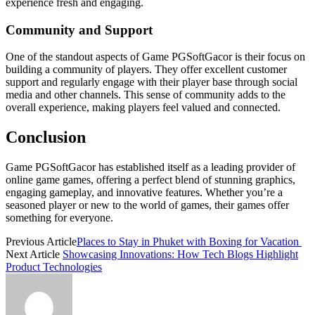
experience fresh and engaging.
Community and Support
One of the standout aspects of Game PGSoftGacor is their focus on
building a community of players. They offer excellent customer
support and regularly engage with their player base through social
media and other channels. This sense of community adds to the
overall experience, making players feel valued and connected.
Conclusion
Game PGSoftGacor has established itself as a leading provider of
online game games, offering a perfect blend of stunning graphics,
engaging gameplay, and innovative features. Whether you’re a
seasoned player or new to the world of games, their games offer
something for everyone.
Previous Article
Places to Stay in Phuket with Boxing for Vacation
Next Article
Showcasing Innovations: How Tech Blogs Highlight
Product Technologies