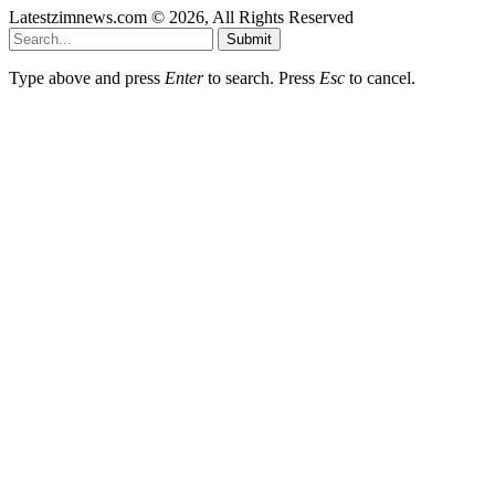
Latestzimnews.com © 2026, All Rights Reserved
Submit
Type above and press
Enter
to search. Press
Esc
to cancel.