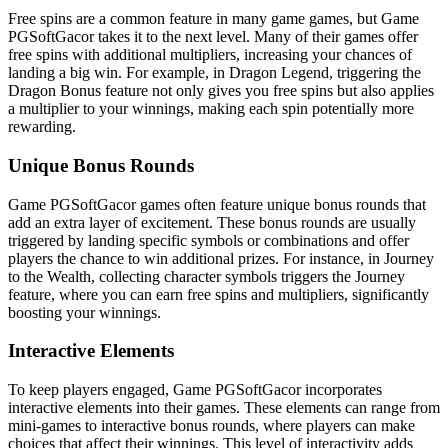
Free spins are a common feature in many game games, but Game
PGSoftGacor takes it to the next level. Many of their games offer
free spins with additional multipliers, increasing your chances of
landing a big win. For example, in Dragon Legend, triggering the
Dragon Bonus feature not only gives you free spins but also applies
a multiplier to your winnings, making each spin potentially more
rewarding.
Unique Bonus Rounds
Game PGSoftGacor games often feature unique bonus rounds that
add an extra layer of excitement. These bonus rounds are usually
triggered by landing specific symbols or combinations and offer
players the chance to win additional prizes. For instance, in Journey
to the Wealth, collecting character symbols triggers the Journey
feature, where you can earn free spins and multipliers, significantly
boosting your winnings.
Interactive Elements
To keep players engaged, Game PGSoftGacor incorporates
interactive elements into their games. These elements can range from
mini-games to interactive bonus rounds, where players can make
choices that affect their winnings. This level of interactivity adds