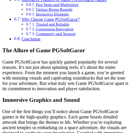
Free Spins and Multipliers
Unique Bonus Rounds
Interactive Elements
Why Choose Game PGSoftGacor?
Trusted and Reliable
Continuous Innovation
Community and Support
Conclusion
The Allure of Game PGSoftGacor
Game PGSoftGacor has quickly gained popularity for several
reasons. It’s not just about spinning reels; it’s about the entire
experience. From the moment you launch a game, you’re greeted
with stunning visuals and captivating soundtracks that set the tone
for your adventure. But what truly sets Game PGSoftGacor apart is
its commitment to innovation and player satisfaction.
Immersive Graphics and Sound
One of the first things you’ll notice about Game PGSoftGacor
games is the high-quality graphics. Each game boasts detailed
artwork that brings the themes to life. Whether you’re exploring
ancient temples or embarking on a space adventure, the visuals are
designed to captivate your imagination. Coupled with immersive