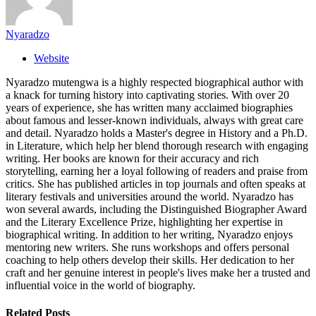
Nyaradzo
Website
Nyaradzo mutengwa is a highly respected biographical author with
a knack for turning history into captivating stories. With over 20
years of experience, she has written many acclaimed biographies
about famous and lesser-known individuals, always with great care
and detail. Nyaradzo holds a Master's degree in History and a Ph.D.
in Literature, which help her blend thorough research with engaging
writing. Her books are known for their accuracy and rich
storytelling, earning her a loyal following of readers and praise from
critics. She has published articles in top journals and often speaks at
literary festivals and universities around the world. Nyaradzo has
won several awards, including the Distinguished Biographer Award
and the Literary Excellence Prize, highlighting her expertise in
biographical writing. In addition to her writing, Nyaradzo enjoys
mentoring new writers. She runs workshops and offers personal
coaching to help others develop their skills. Her dedication to her
craft and her genuine interest in people's lives make her a trusted and
influential voice in the world of biography.
Related
Posts