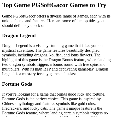
Top Game PGSoftGacor Games to Try
Game PGSoftGacor offers a diverse range of games, each with its
unique theme and features. Here are some of the top titles you
should definitely check out.
Dragon Legend
Dragon Legend is a visually stunning game that takes you on a
mystical adventure. The game features beautifully designed
symbols, including dragons, koi fish, and lotus flowers. The
highlight of this game is the Dragon Bonus feature, where landing
two dragon symbols triggers a bonus round with free spins and
multipliers. With its high RTP and captivating gameplay, Dragon
Legend is a must-try for any game enthusiast.
Fortune Gods
If you’re looking for a game that brings good luck and fortune,
Fortune Gods is the perfect choice. This game is inspired by
Chinese mythology and features symbols like gold coins,
firecrackers, and lucky cats. The game’s unique feature is the
Fortune Gods feature, where landing certain symbols triggers re-