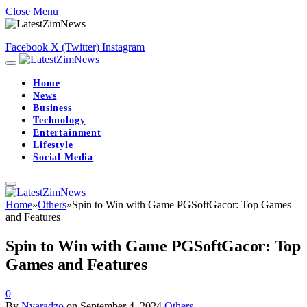
Close Menu
Facebook
X (Twitter)
Instagram
Home
News
Business
Technology
Entertainment
Lifestyle
Social Media
Home
»
Others
»
Spin to Win with Game PGSoftGacor: Top Games
and Features
Spin to Win with Game PGSoftGacor: Top
Games and Features
0
By
Nyaradzo
on
September 4, 2024
Others