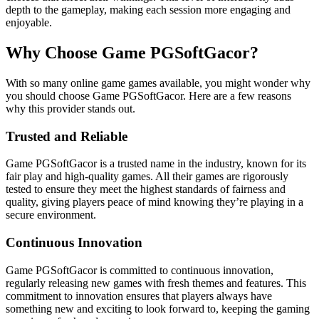
depth to the gameplay, making each session more engaging and
enjoyable.
Why Choose Game PGSoftGacor?
With so many online game games available, you might wonder why
you should choose Game PGSoftGacor. Here are a few reasons
why this provider stands out.
Trusted and Reliable
Game PGSoftGacor is a trusted name in the industry, known for its
fair play and high-quality games. All their games are rigorously
tested to ensure they meet the highest standards of fairness and
quality, giving players peace of mind knowing they’re playing in a
secure environment.
Continuous Innovation
Game PGSoftGacor is committed to continuous innovation,
regularly releasing new games with fresh themes and features. This
commitment to innovation ensures that players always have
something new and exciting to look forward to, keeping the gaming