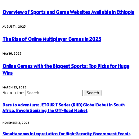
Overview of Sports and Game Websites Available in Ethiopia
AUGUST 1, 2025
The Rise of Online Multiplayer Games in 2025
MAY 16, 2025
Online Games with the Biggest Sports: Top Picks for Huge
Wins
MARCH 23, 2025
Search for:
Dare to Adventure: JETOUR T Series (RHD) Global Debut in South
Africa, Revolutionizing the Off-Road Market
NOVEMBER 3, 2025
Simultaneous Interpretation for High-Security Government Events