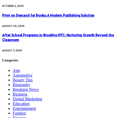
OCTOBER 3, 2025
Print on Demand for Books: A Modern Publishing Solution
AUGUST 29, 2025
After School Programs in Brooklyn NYC: Nurturing Growth Beyond the
Classroom
AUGUST 7, 2025
Categories
App
Automotive
Beauty Tips
Biography
Breaking News
Business
Digital Marketing
Education
Entertainment
Fashion
Finance