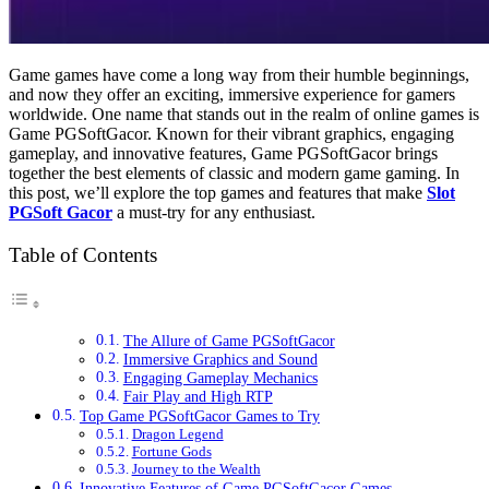
Game games have come a long way from their humble beginnings,
and now they offer an exciting, immersive experience for gamers
worldwide. One name that stands out in the realm of online games is
Game PGSoftGacor. Known for their vibrant graphics, engaging
gameplay, and innovative features, Game PGSoftGacor brings
together the best elements of classic and modern game gaming. In
this post, we’ll explore the top games and features that make
Slot
PGSoft Gacor
a must-try for any enthusiast.
Table of Contents
The Allure of Game PGSoftGacor
Immersive Graphics and Sound
Engaging Gameplay Mechanics
Fair Play and High RTP
Top Game PGSoftGacor Games to Try
Dragon Legend
Fortune Gods
Journey to the Wealth
Innovative Features of Game PGSoftGacor Games