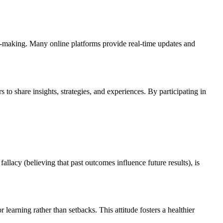
sion-making. Many online platforms provide real-time updates and
o share insights, strategies, and experiences. By participating in
allacy (believing that past outcomes influence future results), is
learning rather than setbacks. This attitude fosters a healthier