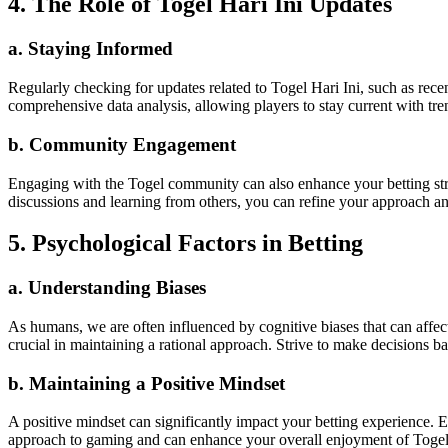
4. The Role of Togel Hari Ini Updates
a. Staying Informed
Regularly checking for updates related to Togel Hari Ini, such as rece
comprehensive data analysis, allowing players to stay current with tr
b. Community Engagement
Engaging with the Togel community can also enhance your betting strat
discussions and learning from others, you can refine your approach 
5. Psychological Factors in Betting
a. Understanding Biases
As humans, we are often influenced by cognitive biases that can affect 
crucial in maintaining a rational approach. Strive to make decisions ba
b. Maintaining a Positive Mindset
A positive mindset can significantly impact your betting experience. Em
approach to gaming and can enhance your overall enjoyment of Togel 