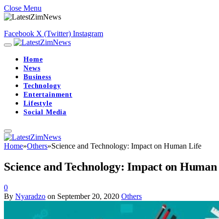
Close Menu
Facebook
X (Twitter)
Instagram
Home
News
Business
Technology
Entertainment
Lifestyle
Social Media
Home
»
Others
»
Science and Technology: Impact on Human Life
Science and Technology: Impact on Human 
0
By
Nyaradzo
on
September 20, 2020
Others