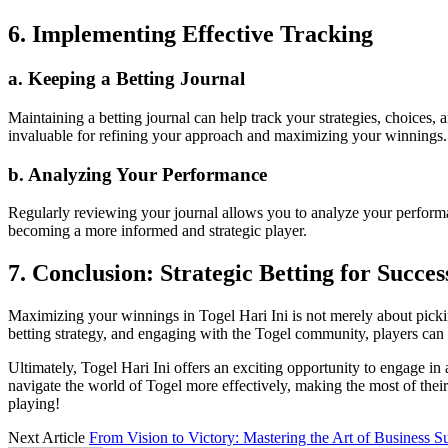
6. Implementing Effective Tracking
a. Keeping a Betting Journal
Maintaining a betting journal can help track your strategies, choices,
invaluable for refining your approach and maximizing your winnings.
b. Analyzing Your Performance
Regularly reviewing your journal allows you to analyze your performanc
becoming a more informed and strategic player.
7. Conclusion: Strategic Betting for Succes
Maximizing your winnings in Togel Hari Ini is not merely about pickin
betting strategy, and engaging with the Togel community, players can 
Ultimately, Togel Hari Ini offers an exciting opportunity to engage i
navigate the world of Togel more effectively, making the most of the
playing!
Next Article
From Vision to Victory: Mastering the Art of Business S