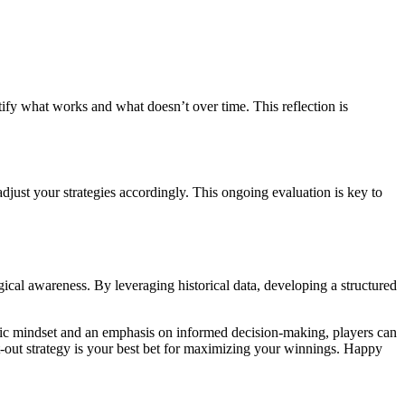
tify what works and what doesn’t over time. This reflection is
adjust your strategies accordingly. This ongoing evaluation is key to
ical awareness. By leveraging historical data, developing a structured
tegic mindset and an emphasis on informed decision-making, players can
t-out strategy is your best bet for maximizing your winnings. Happy