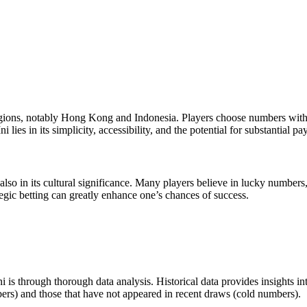
 regions, notably Hong Kong and Indonesia. Players choose numbers within
ies in its simplicity, accessibility, and the potential for substantial pa
ut also in its cultural significance. Many players believe in lucky number
tegic betting can greatly enhance one’s chances of success.
 is through thorough data analysis. Historical data provides insights i
ers) and those that have not appeared in recent draws (cold numbers).