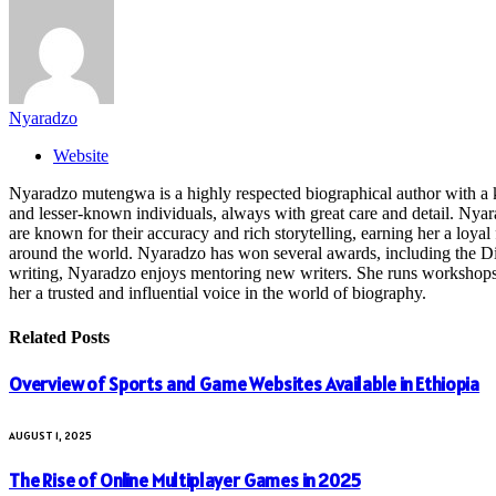
Nyaradzo
Website
Nyaradzo mutengwa is a highly respected biographical author with a k
and lesser-known individuals, always with great care and detail. Nya
are known for their accuracy and rich storytelling, earning her a loyal 
around the world. Nyaradzo has won several awards, including the Dist
writing, Nyaradzo enjoys mentoring new writers. She runs workshops and
her a trusted and influential voice in the world of biography.
Related
Posts
Overview of Sports and Game Websites Available in Ethiopia
AUGUST 1, 2025
The Rise of Online Multiplayer Games in 2025