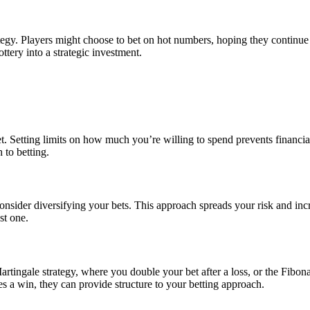
egy. Players might choose to bet on hot numbers, hoping they continue
ttery into a strategic investment.
udget. Setting limits on how much you’re willing to spend prevents financ
 to betting.
consider diversifying your bets. This approach spreads your risk and in
st one.
artingale strategy, where you double your bet after a loss, or the Fibo
s a win, they can provide structure to your betting approach.