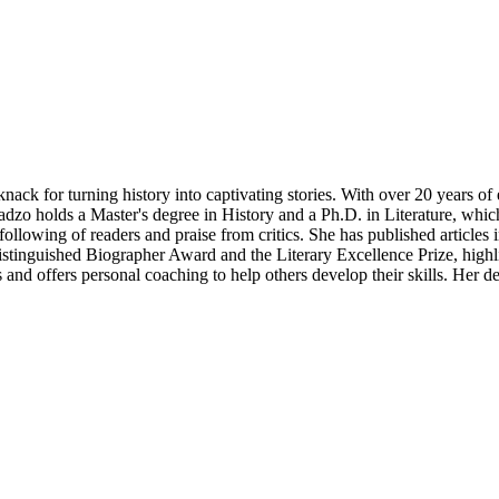
nack for turning history into captivating stories. With over 20 years o
radzo holds a Master's degree in History and a Ph.D. in Literature, whi
following of readers and praise from critics. She has published articles in
inguished Biographer Award and the Literary Excellence Prize, highligh
 offers personal coaching to help others develop their skills. Her dedi