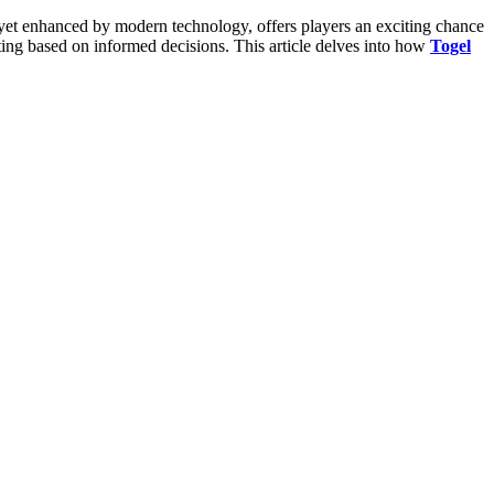
n yet enhanced by modern technology, offers players an exciting chance
tting based on informed decisions. This article delves into how
Togel