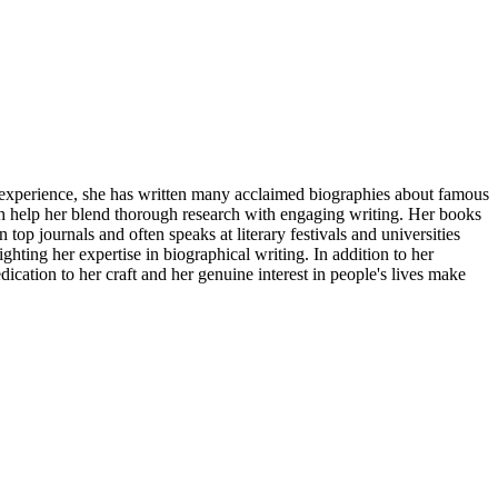
f experience, she has written many acclaimed biographies about famous
ch help her blend thorough research with engaging writing. Her books
 top journals and often speaks at literary festivals and universities
ting her expertise in biographical writing. In addition to her
cation to her craft and her genuine interest in people's lives make