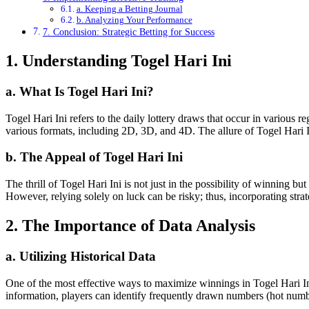
a. Keeping a Betting Journal
b. Analyzing Your Performance
7. Conclusion: Strategic Betting for Success
1. Understanding Togel Hari Ini
a. What Is Togel Hari Ini?
Togel Hari Ini refers to the daily lottery draws that occur in various
various formats, including 2D, 3D, and 4D. The allure of Togel Hari Ini l
b. The Appeal of Togel Hari Ini
The thrill of Togel Hari Ini is not just in the possibility of winning b
However, relying solely on luck can be risky; thus, incorporating stra
2. The Importance of Data Analysis
a. Utilizing Historical Data
One of the most effective ways to maximize winnings in Togel Hari Ini
information, players can identify frequently drawn numbers (hot numb