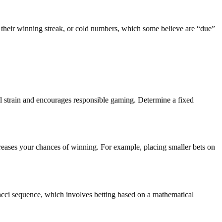
 their winning streak, or cold numbers, which some believe are “due”
ial strain and encourages responsible gaming. Determine a fixed
creases your chances of winning. For example, placing smaller bets on
nacci sequence, which involves betting based on a mathematical