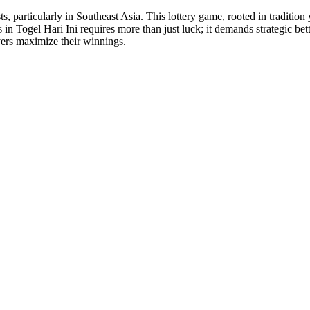
s, particularly in Southeast Asia. This lottery game, rooted in traditio
 in Togel Hari Ini requires more than just luck; it demands strategic be
ayers maximize their winnings.