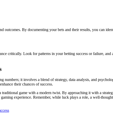
 and outcomes. By documenting your bets and their results, you can iden
e critically. Look for patterns in your betting success or failure, and 
s
g numbers; it involves a blend of strategy, data analysis, and psycholog
enhance their chances of success.
n a traditional game with a modern twist. By approaching it with a stra
ir gaming experience. Remember, while luck plays a role, a well-though
uccess