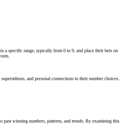
 a specific range, typically from 0 to 9, and place their bets on
youts.
s, superstitions, and personal connections to their number choices.
nto past winning numbers, patterns, and trends. By examining this