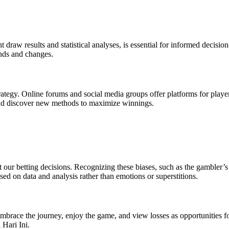
nt draw results and statistical analyses, is essential for informed deci
ends and changes.
egy. Online forums and social media groups offer platforms for players t
and discover new methods to maximize winnings.
our betting decisions. Recognizing these biases, such as the gambler’s f
sed on data and analysis rather than emotions or superstitions.
brace the journey, enjoy the game, and view losses as opportunities for 
Hari Ini.