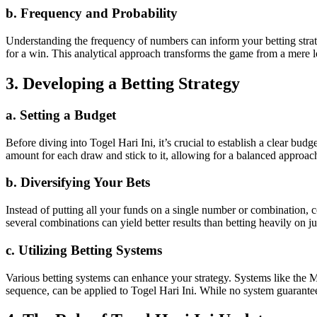
b. Frequency and Probability
Understanding the frequency of numbers can inform your betting strat
for a win. This analytical approach transforms the game from a mere lo
3. Developing a Betting Strategy
a. Setting a Budget
Before diving into Togel Hari Ini, it’s crucial to establish a clear b
amount for each draw and stick to it, allowing for a balanced approach
b. Diversifying Your Bets
Instead of putting all your funds on a single number or combination, 
several combinations can yield better results than betting heavily on ju
c. Utilizing Betting Systems
Various betting systems can enhance your strategy. Systems like the M
sequence, can be applied to Togel Hari Ini. While no system guarantee