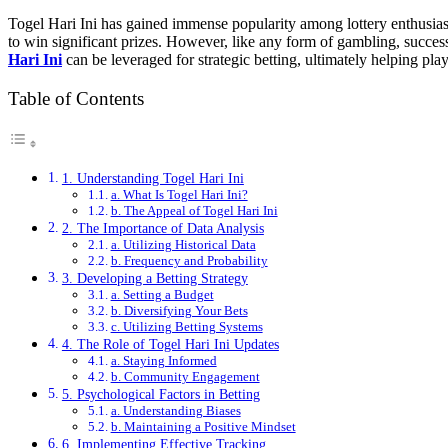
Togel Hari Ini has gained immense popularity among lottery enthusiast
to win significant prizes. However, like any form of gambling, success
Hari Ini
can be leveraged for strategic betting, ultimately helping pl
Table of Contents
1. Understanding Togel Hari Ini
a. What Is Togel Hari Ini?
b. The Appeal of Togel Hari Ini
2. The Importance of Data Analysis
a. Utilizing Historical Data
b. Frequency and Probability
3. Developing a Betting Strategy
a. Setting a Budget
b. Diversifying Your Bets
c. Utilizing Betting Systems
4. The Role of Togel Hari Ini Updates
a. Staying Informed
b. Community Engagement
5. Psychological Factors in Betting
a. Understanding Biases
b. Maintaining a Positive Mindset
6. Implementing Effective Tracking