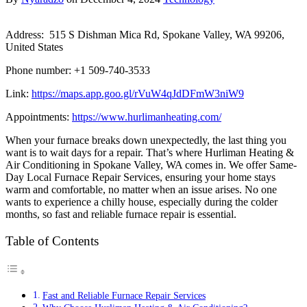
Address: 515 S Dishman Mica Rd, Spokane Valley, WA 99206,
United States
Phone number: +1 509-740-3533
Link:
https://maps.app.goo.gl/rVuW4qJdDFmW3niW9
Appointments:
https://www.hurlimanheating.com/
When your furnace breaks down unexpectedly, the last thing you
want is to wait days for a repair. That’s where Hurliman Heating &
Air Conditioning in Spokane Valley, WA comes in. We offer Same-
Day Local Furnace Repair Services, ensuring your home stays
warm and comfortable, no matter when an issue arises. No one
wants to experience a chilly house, especially during the colder
months, so fast and reliable furnace repair is essential.
Table of Contents
Fast and Reliable Furnace Repair Services