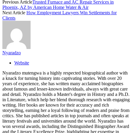
Previous Article
Trusted Furnace and AC Repair Services in
Phoenix, AZ by American Home Water & Air
Next Article
How Employment Lawyers Win Settlements for
Clients
Nyaradzo
Website
Nyaradzo mutengwa is a highly respected biographical author with
a knack for turning history into captivating stories. With over 20
years of experience, she has written many acclaimed biographies
about famous and lesser-known individuals, always with great care
and detail. Nyaradzo holds a Master's degree in History and a Ph.D.
in Literature, which help her blend thorough research with engaging
writing. Her books are known for their accuracy and rich
storytelling, earning her a loyal following of readers and praise from
critics. She has published articles in top journals and often speaks at
literary festivals and universities around the world. Nyaradzo has
won several awards, including the Distinguished Biographer Award
and the Literary Excellence Prize, highlighting her expertise in