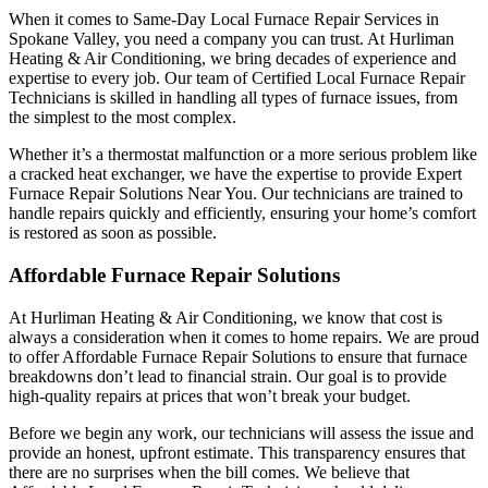
When it comes to Same-Day Local Furnace Repair Services in
Spokane Valley, you need a company you can trust. At Hurliman
Heating & Air Conditioning, we bring decades of experience and
expertise to every job. Our team of Certified Local Furnace Repair
Technicians is skilled in handling all types of furnace issues, from
the simplest to the most complex.
Whether it’s a thermostat malfunction or a more serious problem like
a cracked heat exchanger, we have the expertise to provide Expert
Furnace Repair Solutions Near You. Our technicians are trained to
handle repairs quickly and efficiently, ensuring your home’s comfort
is restored as soon as possible.
Affordable Furnace Repair Solutions
At Hurliman Heating & Air Conditioning, we know that cost is
always a consideration when it comes to home repairs. We are proud
to offer Affordable Furnace Repair Solutions to ensure that furnace
breakdowns don’t lead to financial strain. Our goal is to provide
high-quality repairs at prices that won’t break your budget.
Before we begin any work, our technicians will assess the issue and
provide an honest, upfront estimate. This transparency ensures that
there are no surprises when the bill comes. We believe that