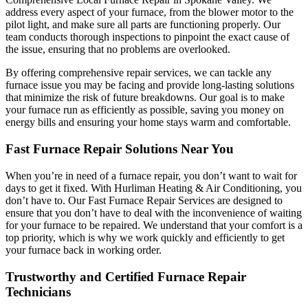
address every aspect of your furnace, from the blower motor to the
pilot light, and make sure all parts are functioning properly. Our
team conducts thorough inspections to pinpoint the exact cause of
the issue, ensuring that no problems are overlooked.
By offering comprehensive repair services, we can tackle any
furnace issue you may be facing and provide long-lasting solutions
that minimize the risk of future breakdowns. Our goal is to make
your furnace run as efficiently as possible, saving you money on
energy bills and ensuring your home stays warm and comfortable.
Fast Furnace Repair Solutions Near You
When you’re in need of a furnace repair, you don’t want to wait for
days to get it fixed. With Hurliman Heating & Air Conditioning, you
don’t have to. Our Fast Furnace Repair Services are designed to
ensure that you don’t have to deal with the inconvenience of waiting
for your furnace to be repaired. We understand that your comfort is a
top priority, which is why we work quickly and efficiently to get
your furnace back in working order.
Trustworthy and Certified Furnace Repair
Technicians