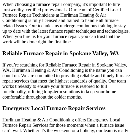
When choosing a furnace repair company, it’s important to hire
trustworthy, certified professionals. Our team of Certified Local
Furnace Repair Technicians at Hurliman Heating & Air
Conditioning is fully licensed and trained to handle all furnace-
related issues. Our technicians undergo continuous training to stay
up to date with the latest furnace repair techniques and technologies.
When you hire us for your furnace repair, you can trust that the
work will be done right the first time.
Reliable Furnace Repair in Spokane Valley, WA
If you’re searching for Reliable Furnace Repair in Spokane Valley,
WA, Hurliman Heating & Air Conditioning is the name you can
count on. We are committed to providing reliable and timely furnace
repair services that meet the highest standards of quality. Our team
works tirelessly to ensure your furnace is restored to full
functionality, offering long-term solutions to keep your home
comfortable throughout the colder months.
Emergency Local Furnace Repair Services
Hurliman Heating & Air Conditioning offers Emergency Local
Furnace Repair Services for those moments when a furnace issue
can’t wait. Whether it’s the weekend or a holiday, our team is ready