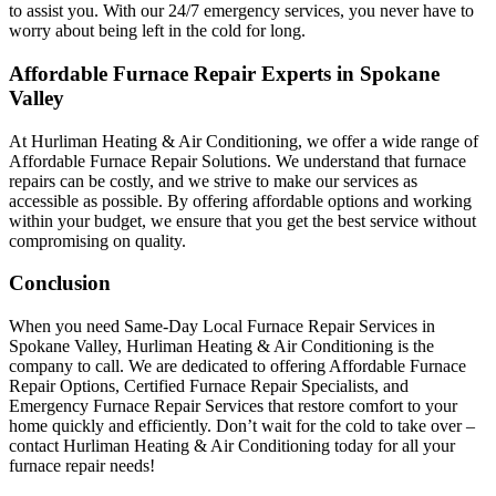
to assist you. With our 24/7 emergency services, you never have to
worry about being left in the cold for long.
Affordable Furnace Repair Experts in Spokane
Valley
At Hurliman Heating & Air Conditioning, we offer a wide range of
Affordable Furnace Repair Solutions. We understand that furnace
repairs can be costly, and we strive to make our services as
accessible as possible. By offering affordable options and working
within your budget, we ensure that you get the best service without
compromising on quality.
Conclusion
When you need Same-Day Local Furnace Repair Services in
Spokane Valley, Hurliman Heating & Air Conditioning is the
company to call. We are dedicated to offering Affordable Furnace
Repair Options, Certified Furnace Repair Specialists, and
Emergency Furnace Repair Services that restore comfort to your
home quickly and efficiently. Don’t wait for the cold to take over –
contact Hurliman Heating & Air Conditioning today for all your
furnace repair needs!