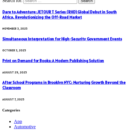
Search for:
Dare to Adventure: JETOUR T Series (RHD) Global Debut in South
Africa, Revolutionizing the Off-Road Market
NOVEMBER 3, 2025
Simultaneous Interpretation for High-Security Government Events
OCTOBER 3, 2025
Print on Demand for Books: A Modern Publishing Solution
AUGUST 29, 2025
After School Programs in Brooklyn NYC: Nurturing Growth Beyond the
Classroom
AUGUST 7, 2025
Categories
App
Automotive