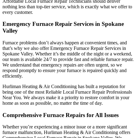
Affordable Local Furnace Repair Technicians should deliver
nothing less than top-tier service, which is exactly what we offer to
every customer.
Emergency Furnace Repair Services in Spokane
Valley
Furnace problems don’t always happen at convenient times, and
that’s why we also offer Emergency Furnace Repair Services in
Spokane Valley. Whether it’s the middle of the night or a weekend,
our team is available 24/7 to provide fast and reliable furnace repair.
We understand that emergency repairs are often urgent, so we
respond promptly to ensure your furnace is repaired quickly and
efficiently.
Hurliman Heating & Air Conditioning has built a reputation for
being one of the most Reliable Local Furnace Repair Professionals
Near You. We always make it a priority to restore comfort in your
home as soon as possible, no matter the time of day.
Comprehensive Furnace Repairs for All Issues
Whether you’re experiencing a minor issue or a more significant
furnace malfunction, Hurliman Heating & Air Conditioning offers
Comprehensive Local Furnace Repair in Spokane Valley. We