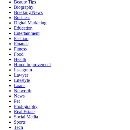
Beauty Tips
Biography
Breaking News
Business
Digital Marketing
Education
Entertainment
Fashion
Finance
Fitness
Food
Health
Home Improvement
Instagram
Lawyer
Lifestyle
Loans
Networth
News
Pet
Photography
Real Estate
Social Media
Sports
Tech