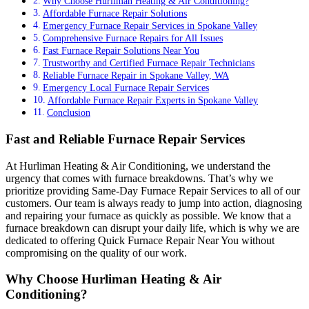
Why Choose Hurliman Heating & Air Conditioning?
Affordable Furnace Repair Solutions
Emergency Furnace Repair Services in Spokane Valley
Comprehensive Furnace Repairs for All Issues
Fast Furnace Repair Solutions Near You
Trustworthy and Certified Furnace Repair Technicians
Reliable Furnace Repair in Spokane Valley, WA
Emergency Local Furnace Repair Services
Affordable Furnace Repair Experts in Spokane Valley
Conclusion
Fast and Reliable Furnace Repair Services
At Hurliman Heating & Air Conditioning, we understand the
urgency that comes with furnace breakdowns. That’s why we
prioritize providing Same-Day Furnace Repair Services to all of our
customers. Our team is always ready to jump into action, diagnosing
and repairing your furnace as quickly as possible. We know that a
furnace breakdown can disrupt your daily life, which is why we are
dedicated to offering Quick Furnace Repair Near You without
compromising on the quality of our work.
Why Choose Hurliman Heating & Air
Conditioning?