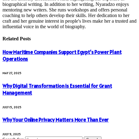
biographical writing. In addition to her writing, Nyaradzo enjoys
mentoring new writers. She runs workshops and offers personal
coaching to help others develop their skills. Her dedication to her
craft and her genuine interest in people's lives make her a trusted and
influential voice in the world of biography.
Related
Posts
How Maritime Companies Support Egypt’s Power Plant
Operations
MAY 27, 2025
Why Digital Transformation is Essential for Grant
Management
JULY 15, 2025
Why Your Online Privacy Matters More Than Ever
JULY 9, 2025