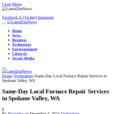
Close Menu
Facebook
X (Twitter)
Instagram
Home
News
Business
Technology
Entertainment
Lifestyle
Social Media
Home
»
Technology
»
Same-Day Local Furnace Repair Services in
Spokane Valley, WA
Same-Day Local Furnace Repair Services
in Spokane Valley, WA
0
By
Nyaradzo
on
December 4, 2024
Technology