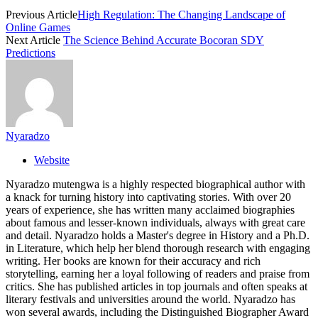
Previous Article
High Regulation: The Changing Landscape of
Online Games
Next Article
The Science Behind Accurate Bocoran SDY
Predictions
Nyaradzo
Website
Nyaradzo mutengwa is a highly respected biographical author with
a knack for turning history into captivating stories. With over 20
years of experience, she has written many acclaimed biographies
about famous and lesser-known individuals, always with great care
and detail. Nyaradzo holds a Master's degree in History and a Ph.D.
in Literature, which help her blend thorough research with engaging
writing. Her books are known for their accuracy and rich
storytelling, earning her a loyal following of readers and praise from
critics. She has published articles in top journals and often speaks at
literary festivals and universities around the world. Nyaradzo has
won several awards, including the Distinguished Biographer Award