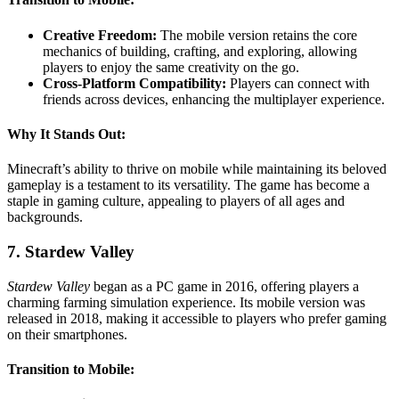
Creative Freedom:
The mobile version retains the core
mechanics of building, crafting, and exploring, allowing
players to enjoy the same creativity on the go.
Cross-Platform Compatibility:
Players can connect with
friends across devices, enhancing the multiplayer experience.
Why It Stands Out:
Minecraft’s ability to thrive on mobile while maintaining its beloved
gameplay is a testament to its versatility. The game has become a
staple in gaming culture, appealing to players of all ages and
backgrounds.
7. Stardew Valley
Stardew Valley
began as a PC game in 2016, offering players a
charming farming simulation experience. Its mobile version was
released in 2018, making it accessible to players who prefer gaming
on their smartphones.
Transition to Mobile: