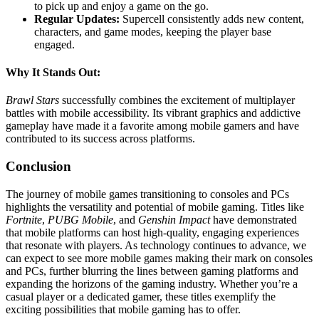
to pick up and enjoy a game on the go.
Regular Updates:
Supercell consistently adds new content,
characters, and game modes, keeping the player base
engaged.
Why It Stands Out:
Brawl Stars
successfully combines the excitement of multiplayer
battles with mobile accessibility. Its vibrant graphics and addictive
gameplay have made it a favorite among mobile gamers and have
contributed to its success across platforms.
Conclusion
The journey of mobile games transitioning to consoles and PCs
highlights the versatility and potential of mobile gaming. Titles like
Fortnite
,
PUBG Mobile
, and
Genshin Impact
have demonstrated
that mobile platforms can host high-quality, engaging experiences
that resonate with players. As technology continues to advance, we
can expect to see more mobile games making their mark on consoles
and PCs, further blurring the lines between gaming platforms and
expanding the horizons of the gaming industry. Whether you’re a
casual player or a dedicated gamer, these titles exemplify the
exciting possibilities that mobile gaming has to offer.