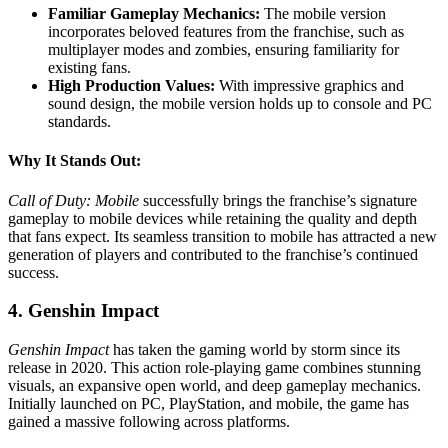
Familiar Gameplay Mechanics:
The mobile version
incorporates beloved features from the franchise, such as
multiplayer modes and zombies, ensuring familiarity for
existing fans.
High Production Values:
With impressive graphics and
sound design, the mobile version holds up to console and PC
standards.
Why It Stands Out:
Call of Duty: Mobile
successfully brings the franchise’s signature
gameplay to mobile devices while retaining the quality and depth
that fans expect. Its seamless transition to mobile has attracted a new
generation of players and contributed to the franchise’s continued
success.
4. Genshin Impact
Genshin Impact
has taken the gaming world by storm since its
release in 2020. This action role-playing game combines stunning
visuals, an expansive open world, and deep gameplay mechanics.
Initially launched on PC, PlayStation, and mobile, the game has
gained a massive following across platforms.