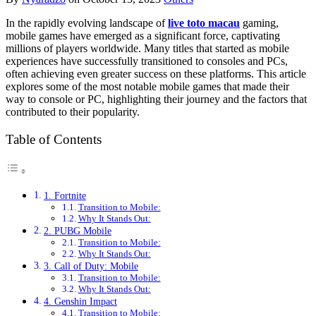
In the rapidly evolving landscape of
live toto macau
gaming,
mobile games have emerged as a significant force, captivating
millions of players worldwide. Many titles that started as mobile
experiences have successfully transitioned to consoles and PCs,
often achieving even greater success on these platforms. This article
explores some of the most notable mobile games that made their
way to console or PC, highlighting their journey and the factors that
contributed to their popularity.
Table of Contents
1. Fortnite
Transition to Mobile:
Why It Stands Out:
2. PUBG Mobile
Transition to Mobile:
Why It Stands Out:
3. Call of Duty: Mobile
Transition to Mobile:
Why It Stands Out:
4. Genshin Impact
Transition to Mobile: