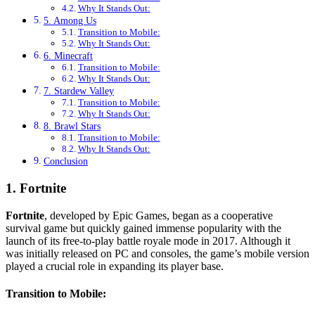
Why It Stands Out:
5. Among Us
Transition to Mobile:
Why It Stands Out:
6. Minecraft
Transition to Mobile:
Why It Stands Out:
7. Stardew Valley
Transition to Mobile:
Why It Stands Out:
8. Brawl Stars
Transition to Mobile:
Why It Stands Out:
Conclusion
1. Fortnite
Fortnite
, developed by Epic Games, began as a cooperative
survival game but quickly gained immense popularity with the
launch of its free-to-play battle royale mode in 2017. Although it
was initially released on PC and consoles, the game’s mobile version
played a crucial role in expanding its player base.
Transition to Mobile: