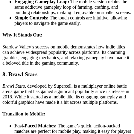
Engaging Gameplay Loop:
The mobile version retains the
same addictive gameplay loop of farming, crafting, and
building relationships, making it enjoyable on smaller screens.
Simple Controls:
The touch controls are intuitive, allowing
players to navigate the game easily.
Why It Stands Out:
Stardew Valley’s success on mobile demonstrates how indie titles
can achieve widespread popularity across platforms. Its charming
graphics, engaging mechanics, and relaxing gameplay have made it
a beloved title in the gaming community.
8. Brawl Stars
Brawl Stars
, developed by Supercell, is a multiplayer online battle
arena game that has gained significant popularity since its release in
2018. While it started as a mobile title, its engaging gameplay and
colorful graphics have made it a hit across multiple platforms.
Transition to Mobile:
Fast-Paced Matches:
The game’s quick, action-packed
matches are perfect for mobile play, making it easy for players