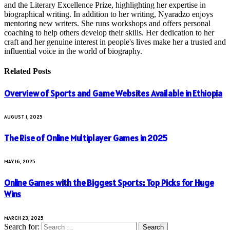
and the Literary Excellence Prize, highlighting her expertise in
biographical writing. In addition to her writing, Nyaradzo enjoys
mentoring new writers. She runs workshops and offers personal
coaching to help others develop their skills. Her dedication to her
craft and her genuine interest in people's lives make her a trusted and
influential voice in the world of biography.
Related
Posts
Overview of Sports and Game Websites Available in Ethiopia
AUGUST 1, 2025
The Rise of Online Multiplayer Games in 2025
MAY 16, 2025
Online Games with the Biggest Sports: Top Picks for Huge
Wins
MARCH 23, 2025
Search for: