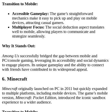
Transition to Mobile:
Accessible Gameplay:
The game’s straightforward
mechanics make it easy to pick up and play on mobile
devices, attracting casual gamers.
Multiplayer Focus:
The social deduction aspect translates
well to mobile, allowing players to communicate and
strategize seamlessly.
Why It Stands Out:
Among Us
successfully bridged the gap between mobile and
PC/console gaming, leveraging its accessibility and social dynamics
to engage players. Its unique gameplay and the ability to connect
with friends have contributed to its widespread appeal.
6. Minecraft
Minecraft
originally launched on PC in 2011 but quickly expanded
to multiple platforms, including mobile devices. The game’s mobile
version,
Minecraft: Pocket Edition
, introduced the iconic sandbox
experience to a wider audience.
Transition to Mobile: