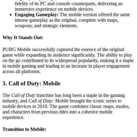
fidelity of its PC and console counterparts, delivering an
immersive experience on mobile devices.
Engaging Gameplay:
The mobile version offered the same
intense gameplay as the original, complete with maps,
weapons, and strategic elements.
Why It Stands Out:
PUBG Mobile successfully captured the essence of the original
game while expanding its audience significantly. The ability to play
on the go contributed to its widespread popularity, making it a staple
in mobile gaming and leading to an increase in player engagement
across all platforms.
3. Call of Duty: Mobile
The
Call of Duty
franchise has long been a staple in the gaming
industry, and
Call of Duty: Mobile
brought the iconic series to
mobile devices in 2019. The game combines classic maps, modes,
and characters from previous titles into a cohesive mobile
experience.
Transition to Mobile: