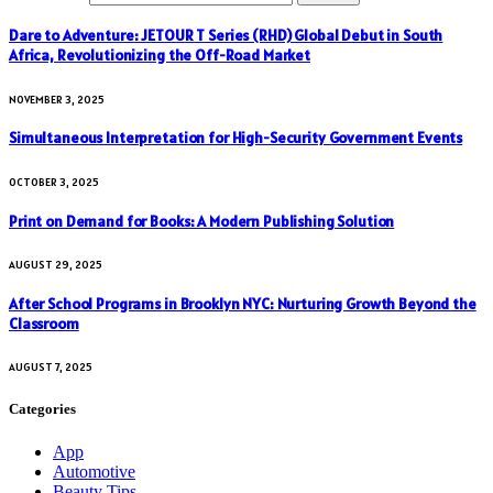
Dare to Adventure: JETOUR T Series (RHD) Global Debut in South
Africa, Revolutionizing the Off-Road Market
NOVEMBER 3, 2025
Simultaneous Interpretation for High-Security Government Events
OCTOBER 3, 2025
Print on Demand for Books: A Modern Publishing Solution
AUGUST 29, 2025
After School Programs in Brooklyn NYC: Nurturing Growth Beyond the
Classroom
AUGUST 7, 2025
Categories
App
Automotive
Beauty Tips