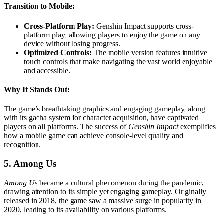
Transition to Mobile:
Cross-Platform Play:
Genshin Impact supports cross-
platform play, allowing players to enjoy the game on any
device without losing progress.
Optimized Controls:
The mobile version features intuitive
touch controls that make navigating the vast world enjoyable
and accessible.
Why It Stands Out:
The game’s breathtaking graphics and engaging gameplay, along
with its gacha system for character acquisition, have captivated
players on all platforms. The success of
Genshin Impact
exemplifies
how a mobile game can achieve console-level quality and
recognition.
5. Among Us
Among Us
became a cultural phenomenon during the pandemic,
drawing attention to its simple yet engaging gameplay. Originally
released in 2018, the game saw a massive surge in popularity in
2020, leading to its availability on various platforms.