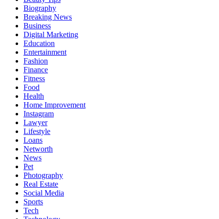
Biography
Breaking News
Business
Digital Marketing
Education
Entertainment
Fashion
Finance
Fitness
Food
Health
Home Improvement
Instagram
Lawyer
Lifestyle
Loans
Networth
News
Pet
Photography
Real Estate
Social Media
Sports
Tech