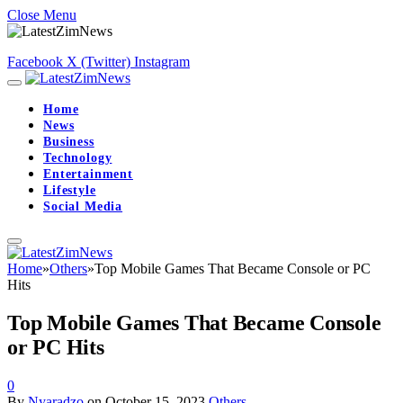
Close Menu
Facebook
X (Twitter)
Instagram
Home
News
Business
Technology
Entertainment
Lifestyle
Social Media
Home
»
Others
»
Top Mobile Games That Became Console or PC
Hits
Top Mobile Games That Became Console
or PC Hits
0
By
Nyaradzo
on
October 15, 2023
Others