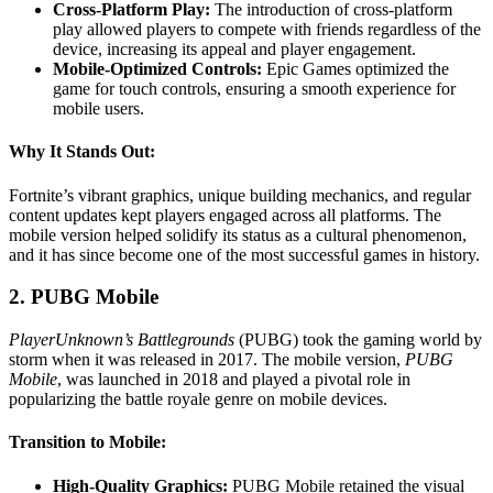
Cross-Platform Play:
The introduction of cross-platform
play allowed players to compete with friends regardless of the
device, increasing its appeal and player engagement.
Mobile-Optimized Controls:
Epic Games optimized the
game for touch controls, ensuring a smooth experience for
mobile users.
Why It Stands Out:
Fortnite’s vibrant graphics, unique building mechanics, and regular
content updates kept players engaged across all platforms. The
mobile version helped solidify its status as a cultural phenomenon,
and it has since become one of the most successful games in history.
2. PUBG Mobile
PlayerUnknown’s Battlegrounds
(PUBG) took the gaming world by
storm when it was released in 2017. The mobile version,
PUBG
Mobile
, was launched in 2018 and played a pivotal role in
popularizing the battle royale genre on mobile devices.
Transition to Mobile:
High-Quality Graphics:
PUBG Mobile retained the visual