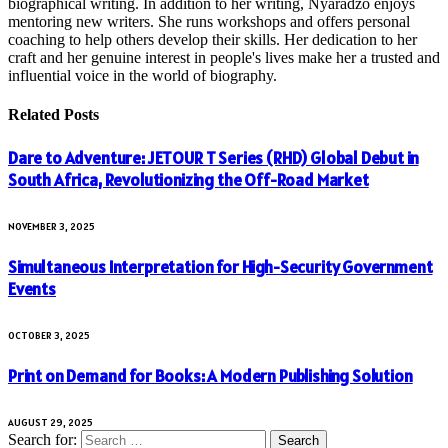
biographical writing. In addition to her writing, Nyaradzo enjoys
mentoring new writers. She runs workshops and offers personal
coaching to help others develop their skills. Her dedication to her
craft and her genuine interest in people's lives make her a trusted and
influential voice in the world of biography.
Related
Posts
Dare to Adventure: JETOUR T Series (RHD) Global Debut in
South Africa, Revolutionizing the Off-Road Market
NOVEMBER 3, 2025
Simultaneous Interpretation for High-Security Government
Events
OCTOBER 3, 2025
Print on Demand for Books: A Modern Publishing Solution
AUGUST 29, 2025
Search for: