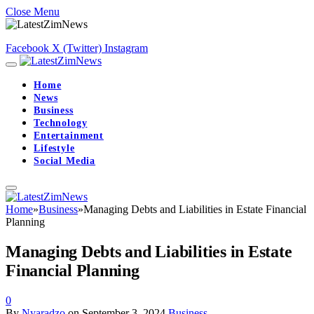
Close Menu
Facebook
X (Twitter)
Instagram
Home
News
Business
Technology
Entertainment
Lifestyle
Social Media
Home
»
Business
»
Managing Debts and Liabilities in Estate Financial
Planning
Managing Debts and Liabilities in Estate
Financial Planning
0
By
Nyaradzo
on
September 3, 2024
Business