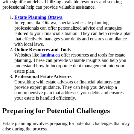
with significant debts. Utilizing available resources and seeking
professional help can provide valuable assistance.
Estate Planning Ottawa
In regions like Ottawa, specialized estate planning
professionals can offer personalized advice and strategies
tailored to your financial situation. They can help create a plan
that effectively manages your debts and ensures compliance
with local laws.
Online Resources and Tools
Websites like
lamina.ca
offer resources and tools for estate
planning. These can provide valuable insights and help you
understand how to incorporate debt management into your
estate plan.
Professional Estate Advisors
Consulting with estate advisors or financial planners can
provide expert guidance. They can help you develop a
comprehensive plan that addresses your debts and ensures
your estate is handled efficiently.
Preparing for Potential Challenges
Estate planning involves preparing for potential challenges that may
arise during the process.