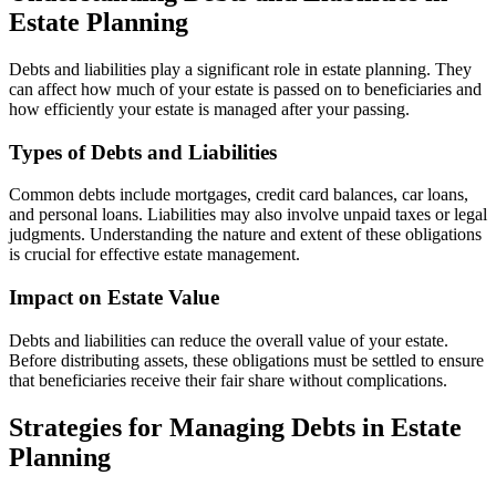
Estate Planning
Debts and liabilities play a significant role in estate planning. They
can affect how much of your estate is passed on to beneficiaries and
how efficiently your estate is managed after your passing.
Types of Debts and Liabilities
Common debts include mortgages, credit card balances, car loans,
and personal loans. Liabilities may also involve unpaid taxes or legal
judgments. Understanding the nature and extent of these obligations
is crucial for effective estate management.
Impact on Estate Value
Debts and liabilities can reduce the overall value of your estate.
Before distributing assets, these obligations must be settled to ensure
that beneficiaries receive their fair share without complications.
Strategies for Managing Debts in Estate
Planning