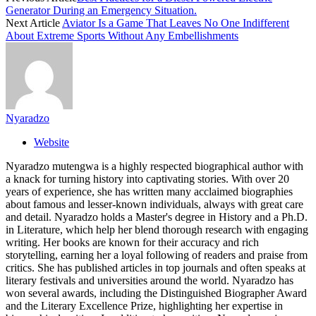
Generator During an Emergency Situation.
Next Article
Aviator Is a Game That Leaves No One Indifferent
About Extreme Sports Without Any Embellishments
Nyaradzo
Website
Nyaradzo mutengwa is a highly respected biographical author with
a knack for turning history into captivating stories. With over 20
years of experience, she has written many acclaimed biographies
about famous and lesser-known individuals, always with great care
and detail. Nyaradzo holds a Master's degree in History and a Ph.D.
in Literature, which help her blend thorough research with engaging
writing. Her books are known for their accuracy and rich
storytelling, earning her a loyal following of readers and praise from
critics. She has published articles in top journals and often speaks at
literary festivals and universities around the world. Nyaradzo has
won several awards, including the Distinguished Biographer Award
and the Literary Excellence Prize, highlighting her expertise in