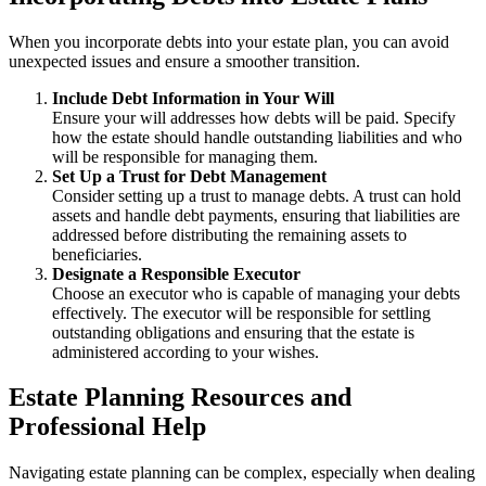
When you incorporate debts into your estate plan, you can avoid
unexpected issues and ensure a smoother transition.
Include Debt Information in Your Will
Ensure your will addresses how debts will be paid. Specify
how the estate should handle outstanding liabilities and who
will be responsible for managing them.
Set Up a Trust for Debt Management
Consider setting up a trust to manage debts. A trust can hold
assets and handle debt payments, ensuring that liabilities are
addressed before distributing the remaining assets to
beneficiaries.
Designate a Responsible Executor
Choose an executor who is capable of managing your debts
effectively. The executor will be responsible for settling
outstanding obligations and ensuring that the estate is
administered according to your wishes.
Estate Planning Resources and
Professional Help
Navigating estate planning can be complex, especially when dealing