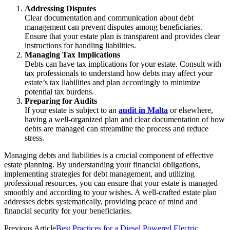
Addressing Disputes
Clear documentation and communication about debt
management can prevent disputes among beneficiaries.
Ensure that your estate plan is transparent and provides clear
instructions for handling liabilities.
Managing Tax Implications
Debts can have tax implications for your estate. Consult with
tax professionals to understand how debts may affect your
estate’s tax liabilities and plan accordingly to minimize
potential tax burdens.
Preparing for Audits
If your estate is subject to an
audit in Malta
or elsewhere,
having a well-organized plan and clear documentation of how
debts are managed can streamline the process and reduce
stress.
Managing debts and liabilities is a crucial component of effective
estate planning. By understanding your financial obligations,
implementing strategies for debt management, and utilizing
professional resources, you can ensure that your estate is managed
smoothly and according to your wishes. A well-crafted estate plan
addresses debts systematically, providing peace of mind and
financial security for your beneficiaries.
Previous Article
Best Practices for a Diesel Powered Electric