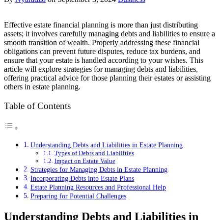
Effective estate financial planning is more than just distributing
assets; it involves carefully managing debts and liabilities to ensure a
smooth transition of wealth. Properly addressing these financial
obligations can prevent future disputes, reduce tax burdens, and
ensure that your estate is handled according to your wishes. This
article will explore strategies for managing debts and liabilities,
offering practical advice for those planning their estates or assisting
others in estate planning.
Table of Contents
Understanding Debts and Liabilities in Estate Planning
Types of Debts and Liabilities
Impact on Estate Value
Strategies for Managing Debts in Estate Planning
Incorporating Debts into Estate Plans
Estate Planning Resources and Professional Help
Preparing for Potential Challenges
Understanding Debts and Liabilities in