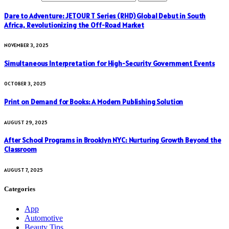
Dare to Adventure: JETOUR T Series (RHD) Global Debut in South
Africa, Revolutionizing the Off-Road Market
NOVEMBER 3, 2025
Simultaneous Interpretation for High-Security Government Events
OCTOBER 3, 2025
Print on Demand for Books: A Modern Publishing Solution
AUGUST 29, 2025
After School Programs in Brooklyn NYC: Nurturing Growth Beyond the
Classroom
AUGUST 7, 2025
Categories
App
Automotive
Beauty Tips