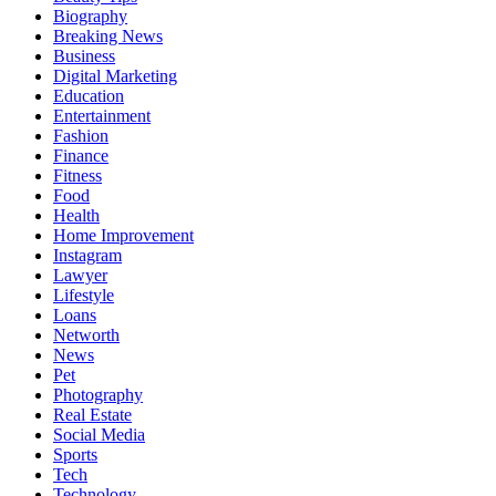
Biography
Breaking News
Business
Digital Marketing
Education
Entertainment
Fashion
Finance
Fitness
Food
Health
Home Improvement
Instagram
Lawyer
Lifestyle
Loans
Networth
News
Pet
Photography
Real Estate
Social Media
Sports
Tech
Technology