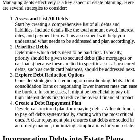
Managing debts effectively is a key aspect of estate planning. Here
are several strategies to consider:
Assess and List All Debts
Start by creating a comprehensive list of all debts and
liabilities. Include details like the total amount owed, interest
rates, and payment terms. This assessment will help you
understand what needs to be addressed and plan accordingly.
Prioritize Debts
Determine which debts need to be paid first. Typically,
priority should be given to secured debts (like mortgages or
car loans) because these are tied to specific assets. Unsecured
debts, such as credit card balances, should be addressed next.
Explore Debt Reduction Options
Consider strategies for reducing or consolidating debts. Debt
consolidation loans or negotiating lower interest rates can ease
the burden. In some cases, it might be beneficial to pay off
high-interest debts first to reduce the overall financial impact.
Create a Debt Repayment Plan
Develop a structured plan for repaying debts. Allocate funds
to pay off debts systematically, starting with the most critical
ones. A clear repayment plan ensures that debts are settled in
an orderly manner, minimizing complications for your estate.
Incorporating Debts into Estate Plans