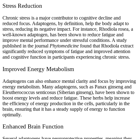
Stress Reduction
Chronic stress is a major contributor to cognitive decline and
reduced focus. Adaptogens, by definition, help the body adapt to
stress, reducing its negative impact. For instance, Rhodiola rosea, a
well-known adaptogen, has been shown to reduce fatigue and
improve mental performance under stressful conditions. A study
published in the journal
Phytomedicine
found that Rhodiola extract
significantly reduced symptoms of fatigue and improved attention
and cognitive function in participants experiencing chronic stress.
Improved Energy Metabolism
Adaptogens can also enhance mental clarity and focus by improving
energy metabolism. Many adaptogens, such as Panax ginseng and
Eleutherococcus senticosus (Siberian ginseng), have been shown to
boost energy levels and reduce fatigue. These herbs help increase
the efficiency of energy production in the cells, particularly in the
brain, ensuring that it has a steady supply of energy to function
optimally.
Enhanced Brain Function
Several adaptogens have neuroprotective properties, meaning they