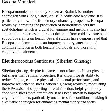
Bacopa Monnieri
Bacopa monnieri, commonly known as Brahmi, is another
adaptogen with a long history of use in Ayurvedic medicine. It is
particularly known for its memory-enhancing properties. Bacopa
works by increasing the production of neurotransmitters like
acetylcholine, which is crucial for learning and memory. It also has
antioxidant properties that protect the brain from oxidative stress and
support overall brain health. Several studies have demonstrated that
Bacopa supplementation can improve memory, attention, and
cognitive function in both healthy individuals and those with
cognitive impairments.
Eleutherococcus Senticosus (Siberian Ginseng)
Siberian ginseng, despite its name, is not related to Panax ginseng
but shares many similar properties. It is known for its ability to
reduce fatigue, enhance physical and mental performance, and
improve resilience to stress. Siberian ginseng works by modulating
the HPA axis and supporting adrenal function, helping the body
cope with stress more effectively. It has been shown to improve
cognitive function, particularly under stressful conditions, making it
a valuable adaptogen for enhancing mental clarity and focus.