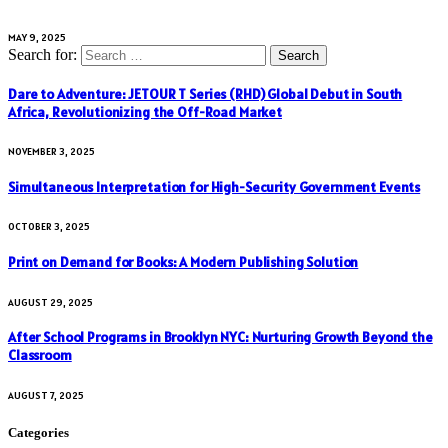
MAY 9, 2025
Search for:
Dare to Adventure: JETOUR T Series (RHD) Global Debut in South
Africa, Revolutionizing the Off-Road Market
NOVEMBER 3, 2025
Simultaneous Interpretation for High-Security Government Events
OCTOBER 3, 2025
Print on Demand for Books: A Modern Publishing Solution
AUGUST 29, 2025
After School Programs in Brooklyn NYC: Nurturing Growth Beyond the
Classroom
AUGUST 7, 2025
Categories