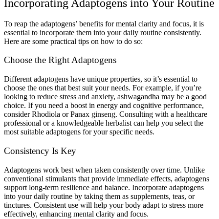
Incorporating Adaptogens into Your Routine
To reap the adaptogens’ benefits for mental clarity and focus, it is
essential to incorporate them into your daily routine consistently.
Here are some practical tips on how to do so:
Choose the Right Adaptogens
Different adaptogens have unique properties, so it’s essential to
choose the ones that best suit your needs. For example, if you’re
looking to reduce stress and anxiety, ashwagandha may be a good
choice. If you need a boost in energy and cognitive performance,
consider Rhodiola or Panax ginseng. Consulting with a healthcare
professional or a knowledgeable herbalist can help you select the
most suitable adaptogens for your specific needs.
Consistency Is Key
Adaptogens work best when taken consistently over time. Unlike
conventional stimulants that provide immediate effects, adaptogens
support long-term resilience and balance. Incorporate adaptogens
into your daily routine by taking them as supplements, teas, or
tinctures. Consistent use will help your body adapt to stress more
effectively, enhancing mental clarity and focus.