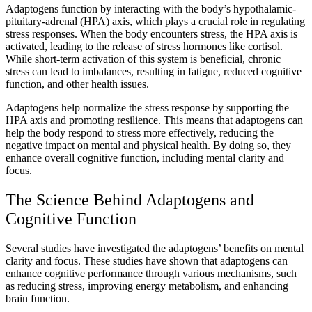
Adaptogens function by interacting with the body’s hypothalamic-
pituitary-adrenal (HPA) axis, which plays a crucial role in regulating
stress responses. When the body encounters stress, the HPA axis is
activated, leading to the release of stress hormones like cortisol.
While short-term activation of this system is beneficial, chronic
stress can lead to imbalances, resulting in fatigue, reduced cognitive
function, and other health issues.
Adaptogens help normalize the stress response by supporting the
HPA axis and promoting resilience. This means that adaptogens can
help the body respond to stress more effectively, reducing the
negative impact on mental and physical health. By doing so, they
enhance overall cognitive function, including mental clarity and
focus.
The Science Behind Adaptogens and
Cognitive Function
Several studies have investigated the adaptogens’ benefits on mental
clarity and focus. These studies have shown that adaptogens can
enhance cognitive performance through various mechanisms, such
as reducing stress, improving energy metabolism, and enhancing
brain function.