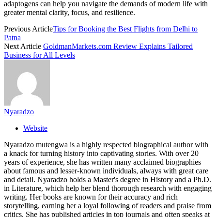
adaptogens can help you navigate the demands of modern life with
greater mental clarity, focus, and resilience.
Previous Article
Tips for Booking the Best Flights from Delhi to
Patna
Next Article
GoldmanMarkets.com Review Explains Tailored
Business for All Levels
Nyaradzo
Website
Nyaradzo mutengwa is a highly respected biographical author with
a knack for turning history into captivating stories. With over 20
years of experience, she has written many acclaimed biographies
about famous and lesser-known individuals, always with great care
and detail. Nyaradzo holds a Master's degree in History and a Ph.D.
in Literature, which help her blend thorough research with engaging
writing. Her books are known for their accuracy and rich
storytelling, earning her a loyal following of readers and praise from
critics. She has published articles in top journals and often speaks at