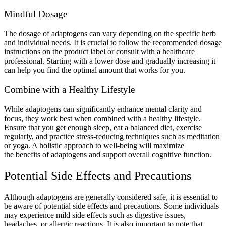
Mindful Dosage
The dosage of adaptogens can vary depending on the specific herb
and individual needs. It is crucial to follow the recommended dosage
instructions on the product label or consult with a healthcare
professional. Starting with a lower dose and gradually increasing it
can help you find the optimal amount that works for you.
Combine with a Healthy Lifestyle
While adaptogens can significantly enhance mental clarity and
focus, they work best when combined with a healthy lifestyle.
Ensure that you get enough sleep, eat a balanced diet, exercise
regularly, and practice stress-reducing techniques such as meditation
or yoga. A holistic approach to well-being will maximize
the benefits of adaptogens and support overall cognitive function.
Potential Side Effects and Precautions
Although adaptogens are generally considered safe, it is essential to
be aware of potential side effects and precautions. Some individuals
may experience mild side effects such as digestive issues,
headaches, or allergic reactions. It is also important to note that