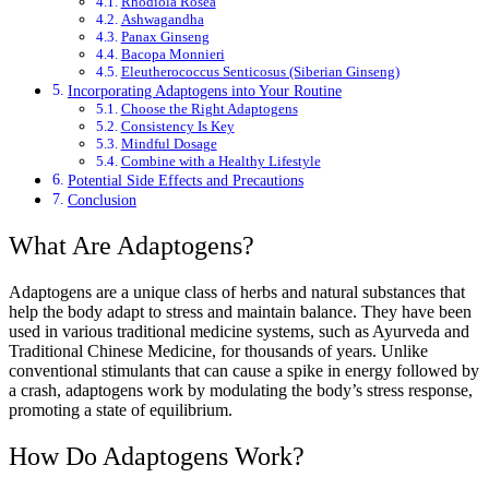
Rhodiola Rosea
Ashwagandha
Panax Ginseng
Bacopa Monnieri
Eleutherococcus Senticosus (Siberian Ginseng)
Incorporating Adaptogens into Your Routine
Choose the Right Adaptogens
Consistency Is Key
Mindful Dosage
Combine with a Healthy Lifestyle
Potential Side Effects and Precautions
Conclusion
What Are Adaptogens?
Adaptogens are a unique class of herbs and natural substances that
help the body adapt to stress and maintain balance. They have been
used in various traditional medicine systems, such as Ayurveda and
Traditional Chinese Medicine, for thousands of years. Unlike
conventional stimulants that can cause a spike in energy followed by
a crash, adaptogens work by modulating the body’s stress response,
promoting a state of equilibrium.
How Do Adaptogens Work?