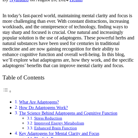
In today’s fast-paced world, maintaining mental clarity and focus is
more challenging than ever. With constant distractions, increasing
workloads, and the omnipresence of technology, finding ways to
stay sharp and focused is crucial. One natural and increasingly
popular solution is the use of adaptogens. These powerful herbs and
natural substances have been used for centuries in traditional
medicine and are now gaining recognition for their ability to
enhance cognitive function and overall well-being. In this blog,
we’ll explore what adaptogens are, how they work, and the specific
adaptogens’ benefits that can improve mental clarity and focus.
Table of Contents
What Are Adaptogens?
How Do Adaptogens Work?
The Science Behind Adaptogens and Cognitive Function
Stress Reduction
Improved Energy Metabolism
Enhanced Brain Function
Key Adaptogens for Mental Clarity and Focus