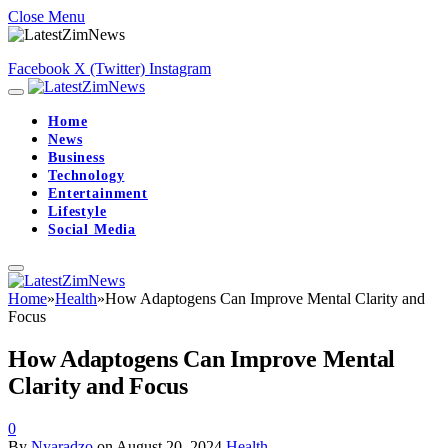
Close Menu
Facebook
X (Twitter)
Instagram
Home
News
Business
Technology
Entertainment
Lifestyle
Social Media
Home
»
Health
»
How Adaptogens Can Improve Mental Clarity and
Focus
How Adaptogens Can Improve Mental
Clarity and Focus
0
By
Nyaradzo
on
August 20, 2024
Health