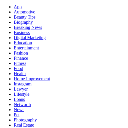
App
Automotive
Beauty Tips
Biography
Breaking News
Business
Digital Marketing
Education
Entertainment
Fashion
Finance
Fitness
Food
Health
Home Improvement
Instagram
Lawyer
Lifestyle
Loans
Networth
News
Pet
Photography
Real Estate