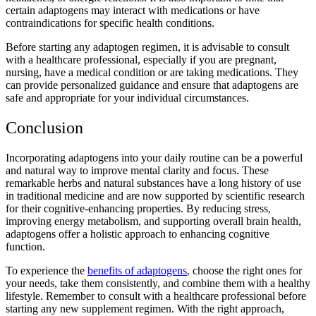
certain adaptogens may interact with medications or have
contraindications for specific health conditions.
Before starting any adaptogen regimen, it is advisable to consult
with a healthcare professional, especially if you are pregnant,
nursing, have a medical condition or are taking medications. They
can provide personalized guidance and ensure that adaptogens are
safe and appropriate for your individual circumstances.
Conclusion
Incorporating adaptogens into your daily routine can be a powerful
and natural way to improve mental clarity and focus. These
remarkable herbs and natural substances have a long history of use
in traditional medicine and are now supported by scientific research
for their cognitive-enhancing properties. By reducing stress,
improving energy metabolism, and supporting overall brain health,
adaptogens offer a holistic approach to enhancing cognitive
function.
To experience the
benefits of adaptogens
, choose the right ones for
your needs, take them consistently, and combine them with a healthy
lifestyle. Remember to consult with a healthcare professional before
starting any new supplement regimen. With the right approach,