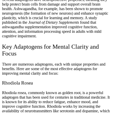
help protect brain cells from damage and support overall brain
health. Ashwagandha, for example, has been shown to promote
neurogenesis (the formation of new neurons) and enhance synaptic
plasticity, which is crucial for learning and memory. A study
published in the
Journal of Dietary Supplements
found that
ashwagandha supplementation improved cognitive function,
attention, and information processing speed in adults with mild
cognitive impairment.
Key Adaptogens for Mental Clarity and
Focus
There are numerous adaptogens, each with unique properties and
benefits. Here are some of the most effective adaptogens for
improving mental clarity and focus:
Rhodiola Rosea
Rhodiola rosea, commonly known as golden root, is a powerful
adaptogen that has been used for centuries in traditional medicine. It
is known for its ability to reduce fatigue, enhance mood, and
improve cognitive function. Rhodiola works by increasing the
availability of neurotransmitters like serotonin and dopamine, which