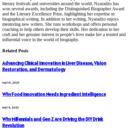
literary festivals and universities around the world. Nyaradzo has
won several awards, including the Distinguished Biographer Award
and the Literary Excellence Prize, highlighting her expertise in
biographical writing. In addition to her writing, Nyaradzo enjoys
mentoring new writers. She runs workshops and offers personal
coaching to help others develop their skills. Her dedication to her
craft and her genuine interest in people's lives make her a trusted and
influential voice in the world of biography.
Related
Posts
Advancing Clinical Innovation in Liver Disease, Vision
Restoration, and Dermatology
MAY 15, 2025
Why Food Innovation Needs Ingredient Intelligence
MAY 9, 2025
Why Millennials and Gen Z Are Driving the DIY Drink
Revolution