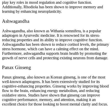
play key roles in mood regulation and cognitive function.
Additionally, Rhodiola has been shown to improve memory and
learning by enhancing neuroplasticity.
Ashwagandha
Ashwagandha, also known as Withania somnifera, is a popular
adaptogen in Ayurvedic medicine. It is renowned for its stress-
reducing properties and its ability to improve cognitive function.
Ashwagandha has been shown to reduce cortisol levels, the primary
stress hormone, which can have a calming effect on the mind.
Furthermore, ashwagandha supports brain health by promoting the
growth of nerve cells and protecting existing neurons from damage.
Panax Ginseng
Panax ginseng, also known as Korean ginseng, is one of the most
well-known adaptogens. It has been extensively studied for its
cognitive-enhancing properties. Ginseng works by improving blood
flow to the brain, enhancing energy metabolism, and reducing
oxidative stress. Studies have shown that ginseng can improve
cognitive performance, memory, and attention, making it an
excellent choice for those looking to boost mental clarity and focus.