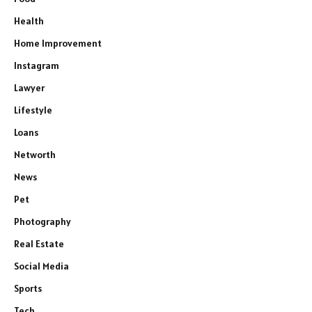
Health
Home Improvement
Instagram
Lawyer
Lifestyle
Loans
Networth
News
Pet
Photography
Real Estate
Social Media
Sports
Tech