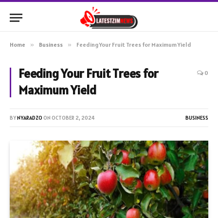
Home
»
Business
»
Feeding Your Fruit Trees for Maximum Yield
Feeding Your Fruit Trees for
0
Maximum Yield
BY
NYARADZO
ON
OCTOBER 2, 2024
BUSINESS