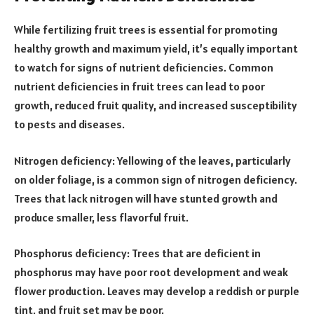
While fertilizing fruit trees is essential for promoting
healthy growth and maximum yield, it’s equally important
to watch for signs of nutrient deficiencies. Common
nutrient deficiencies in fruit trees can lead to poor
growth, reduced fruit quality, and increased susceptibility
to pests and diseases.
Nitrogen deficiency: Yellowing of the leaves, particularly
on older foliage, is a common sign of nitrogen deficiency.
Trees that lack nitrogen will have stunted growth and
produce smaller, less flavorful fruit.
Phosphorus deficiency: Trees that are deficient in
phosphorus may have poor root development and weak
flower production. Leaves may develop a reddish or purple
tint, and fruit set may be poor.