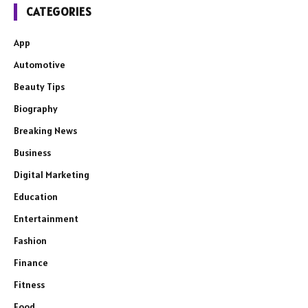
CATEGORIES
App
Automotive
Beauty Tips
Biography
Breaking News
Business
Digital Marketing
Education
Entertainment
Fashion
Finance
Fitness
Food