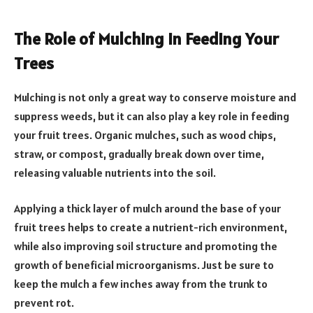
The Role of Mulching in Feeding Your
Trees
Mulching is not only a great way to conserve moisture and
suppress weeds, but it can also play a key role in feeding
your fruit trees. Organic mulches, such as wood chips,
straw, or compost, gradually break down over time,
releasing valuable nutrients into the soil.
Applying a thick layer of mulch around the base of your
fruit trees helps to create a nutrient-rich environment,
while also improving soil structure and promoting the
growth of beneficial microorganisms. Just be sure to
keep the mulch a few inches away from the trunk to
prevent rot.