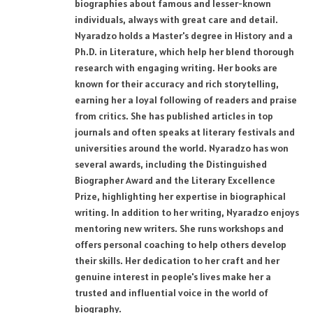
biographies about famous and lesser-known
individuals, always with great care and detail.
Nyaradzo holds a Master's degree in History and a
Ph.D. in Literature, which help her blend thorough
research with engaging writing. Her books are
known for their accuracy and rich storytelling,
earning her a loyal following of readers and praise
from critics. She has published articles in top
journals and often speaks at literary festivals and
universities around the world. Nyaradzo has won
several awards, including the Distinguished
Biographer Award and the Literary Excellence
Prize, highlighting her expertise in biographical
writing. In addition to her writing, Nyaradzo enjoys
mentoring new writers. She runs workshops and
offers personal coaching to help others develop
their skills. Her dedication to her craft and her
genuine interest in people's lives make her a
trusted and influential voice in the world of
biography.