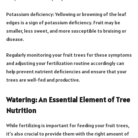
Potassium deficiency: Yellowing or browning of the leaf
edges is a sign of potassium deficiency. Fruit may be
smaller, less sweet, and more susceptible to bruising or
disease.
Regularly monitoring your fruit trees for these symptoms
and adjusting your fertilization routine accordingly can
help prevent nutrient deficiencies and ensure that your
trees are well-fed and productive.
Watering: An Essential Element of Tree
Nutrition
While fertilizing is important for feeding your fruit trees,
it’s also crucial to provide them with the right amount of