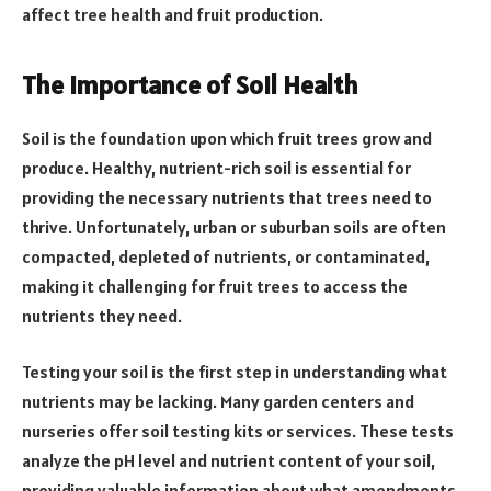
affect tree health and fruit production.
The Importance of Soil Health
Soil is the foundation upon which fruit trees grow and
produce. Healthy, nutrient-rich soil is essential for
providing the necessary nutrients that trees need to
thrive. Unfortunately, urban or suburban soils are often
compacted, depleted of nutrients, or contaminated,
making it challenging for fruit trees to access the
nutrients they need.
Testing your soil is the first step in understanding what
nutrients may be lacking. Many garden centers and
nurseries offer soil testing kits or services. These tests
analyze the pH level and nutrient content of your soil,
providing valuable information about what amendments