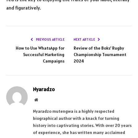
and figuratively.
PREVIOUS ARTICLE
NEXT ARTICLE
How to Use WhatsApp for
Review of the Boks’ Rugby
Successful Marketing
Championship Tournament
Campaigns
2024
Nyaradzo
Website
Nyaradzo mutengwa is a highly respected
biographical author with a knack for turning
history into captivating stories. With over 20 years
of experience, she has written many acclaimed