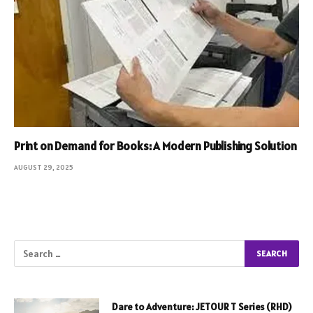
Print on Demand for Books: A Modern Publishing Solution
AUGUST 29, 2025
Dare to Adventure: JETOUR T Series (RHD)