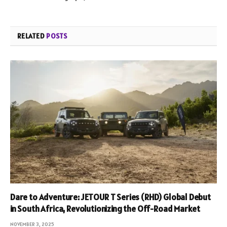
RELATED
POSTS
Dare to Adventure: JETOUR T Series (RHD) Global Debut
in South Africa, Revolutionizing the Off-Road Market
NOVEMBER 3, 2025