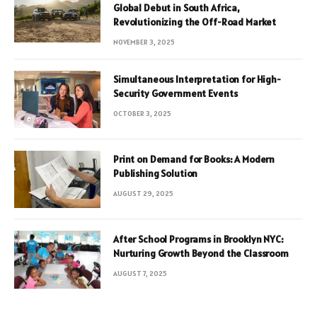
Global Debut in South Africa,
Revolutionizing the Off-Road Market
NOVEMBER 3, 2025
Simultaneous Interpretation for High-
Security Government Events
OCTOBER 3, 2025
Print on Demand for Books: A Modern
Publishing Solution
AUGUST 29, 2025
After School Programs in Brooklyn NYC:
Nurturing Growth Beyond the Classroom
AUGUST 7, 2025