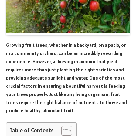
Growing fruit trees, whether in a backyard, on a patio, or
in a community orchard, can be an incredibly rewarding
experience. However, achieving maximum fruit yield
requires more than just planting the right varieties and
providing adequate sunlight and water. One of the most
crucial factors in ensuring a bountiful harvest is feeding
your trees properly. Just like any living organism, fruit
trees require the right balance of nutrients to thrive and
produce healthy, abundant fruit.
Table of Contents