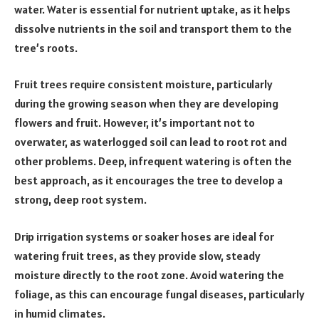
water. Water is essential for nutrient uptake, as it helps
dissolve nutrients in the soil and transport them to the
tree’s roots.
Fruit trees require consistent moisture, particularly
during the growing season when they are developing
flowers and fruit. However, it’s important not to
overwater, as waterlogged soil can lead to root rot and
other problems. Deep, infrequent watering is often the
best approach, as it encourages the tree to develop a
strong, deep root system.
Drip irrigation systems or soaker hoses are ideal for
watering fruit trees, as they provide slow, steady
moisture directly to the root zone. Avoid watering the
foliage, as this can encourage fungal diseases, particularly
in humid climates.