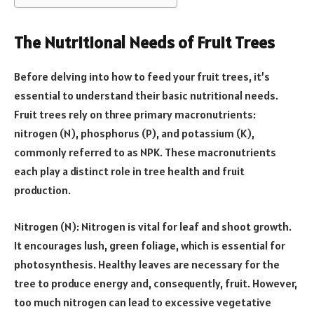
The Nutritional Needs of Fruit Trees
Before delving into how to feed your fruit trees, it’s
essential to understand their basic nutritional needs.
Fruit trees rely on three primary macronutrients:
nitrogen (N), phosphorus (P), and potassium (K),
commonly referred to as NPK. These macronutrients
each play a distinct role in tree health and fruit
production.
Nitrogen (N): Nitrogen is vital for leaf and shoot growth.
It encourages lush, green foliage, which is essential for
photosynthesis. Healthy leaves are necessary for the
tree to produce energy and, consequently, fruit. However,
too much nitrogen can lead to excessive vegetative