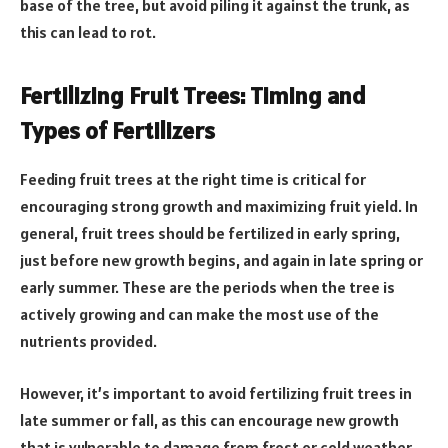
base of the tree, but avoid piling it against the trunk, as
this can lead to rot.
Fertilizing Fruit Trees: Timing and
Types of Fertilizers
Feeding fruit trees at the right time is critical for
encouraging strong growth and maximizing fruit yield. In
general, fruit trees should be fertilized in early spring,
just before new growth begins, and again in late spring or
early summer. These are the periods when the tree is
actively growing and can make the most use of the
nutrients provided.
However, it’s important to avoid fertilizing fruit trees in
late summer or fall, as this can encourage new growth
that is vulnerable to damage from frost or cold weather.