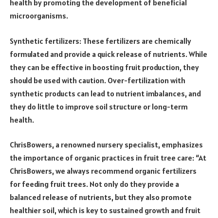
health by promoting the development of beneficial
microorganisms.
Synthetic fertilizers: These fertilizers are chemically
formulated and provide a quick release of nutrients. While
they can be effective in boosting fruit production, they
should be used with caution. Over-fertilization with
synthetic products can lead to nutrient imbalances, and
they do little to improve soil structure or long-term
health.
ChrisBowers, a renowned nursery specialist, emphasizes
the importance of organic practices in fruit tree care: “At
ChrisBowers, we always recommend organic fertilizers
for feeding fruit trees. Not only do they provide a
balanced release of nutrients, but they also promote
healthier soil, which is key to sustained growth and fruit