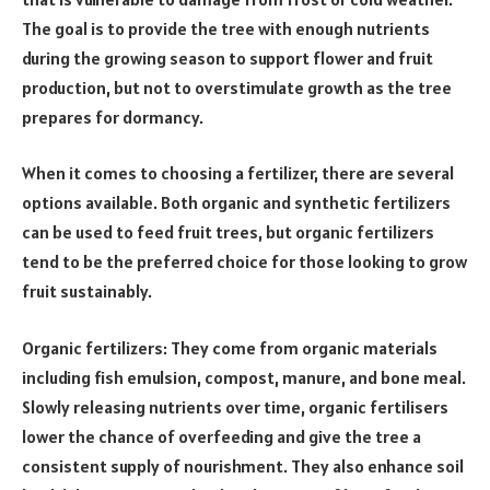
The goal is to provide the tree with enough nutrients
during the growing season to support flower and fruit
production, but not to overstimulate growth as the tree
prepares for dormancy.
When it comes to choosing a fertilizer, there are several
options available. Both organic and synthetic fertilizers
can be used to feed fruit trees, but organic fertilizers
tend to be the preferred choice for those looking to grow
fruit sustainably.
Organic fertilizers: They come from organic materials
including fish emulsion, compost, manure, and bone meal.
Slowly releasing nutrients over time, organic fertilisers
lower the chance of overfeeding and give the tree a
consistent supply of nourishment. They also enhance soil