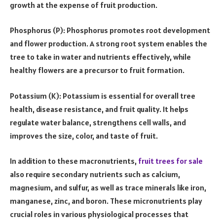
growth at the expense of fruit production.
Phosphorus (P): Phosphorus promotes root development
and flower production. A strong root system enables the
tree to take in water and nutrients effectively, while
healthy flowers are a precursor to fruit formation.
Potassium (K): Potassium is essential for overall tree
health, disease resistance, and fruit quality. It helps
regulate water balance, strengthens cell walls, and
improves the size, color, and taste of fruit.
In addition to these macronutrients,
fruit trees for sale
also require secondary nutrients such as calcium,
magnesium, and sulfur, as well as trace minerals like iron,
manganese, zinc, and boron. These micronutrients play
crucial roles in various physiological processes that