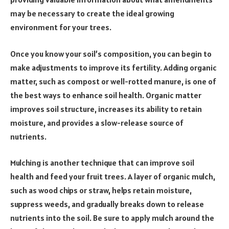
may be necessary to create the ideal growing
environment for your trees.
Once you know your soil’s composition, you can begin to
make adjustments to improve its fertility. Adding organic
matter, such as compost or well-rotted manure, is one of
the best ways to enhance soil health. Organic matter
improves soil structure, increases its ability to retain
moisture, and provides a slow-release source of
nutrients.
Mulching is another technique that can improve soil
health and feed your fruit trees. A layer of organic mulch,
such as wood chips or straw, helps retain moisture,
suppress weeds, and gradually breaks down to release
nutrients into the soil. Be sure to apply mulch around the