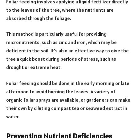
Foliar feeding involves applying a liquid fertilizer directly
to the leaves of the tree, where the nutrients are
absorbed through the foliage.
This method is particularly useful for providing
micronutrients, such as zinc and iron, which may be
deficient in the soil. It’s also an effective way to give the
tree a quick boost during periods of stress, such as
drought or extreme heat.
Foliar feeding should be done in the early morning or late
afternoon to avoid burning the leaves. A variety of
organic foliar sprays are available, or gardeners can make
their own by diluting compost tea or seaweed extract in
water.
Preventing Nutrient Deficiencies