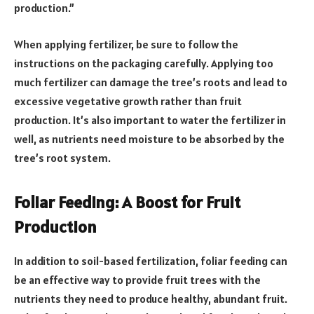
production.”
When applying fertilizer, be sure to follow the
instructions on the packaging carefully. Applying too
much fertilizer can damage the tree’s roots and lead to
excessive vegetative growth rather than fruit
production. It’s also important to water the fertilizer in
well, as nutrients need moisture to be absorbed by the
tree’s root system.
Foliar Feeding: A Boost for Fruit
Production
In addition to soil-based fertilization, foliar feeding can
be an effective way to provide fruit trees with the
nutrients they need to produce healthy, abundant fruit.