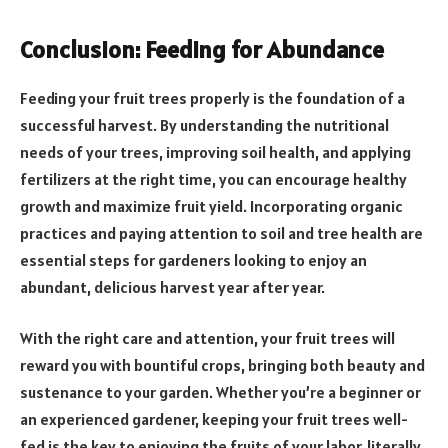
Conclusion: Feeding for Abundance
Feeding your fruit trees properly is the foundation of a
successful harvest. By understanding the nutritional
needs of your trees, improving soil health, and applying
fertilizers at the right time, you can encourage healthy
growth and maximize fruit yield. Incorporating organic
practices and paying attention to soil and tree health are
essential steps for gardeners looking to enjoy an
abundant, delicious harvest year after year.
With the right care and attention, your fruit trees will
reward you with bountiful crops, bringing both beauty and
sustenance to your garden. Whether you’re a beginner or
an experienced gardener, keeping your fruit trees well-
fed is the key to enjoying the fruits of your labor, literally