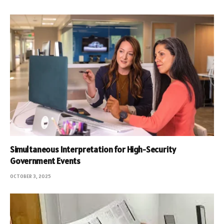
Simultaneous Interpretation for High-Security
Government Events
OCTOBER 3, 2025