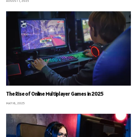
AUGUST 1, 2025
The Rise of Online Multiplayer Games in 2025
MAY 16, 2025