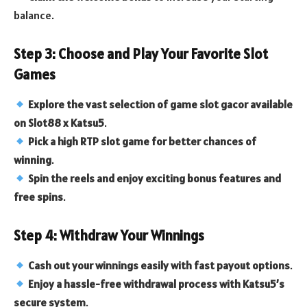
balance.
Step 3: Choose and Play Your Favorite Slot
Games
Explore the vast selection of game slot gacor available
on Slot88 x Katsu5
.
Pick a high RTP slot game for better chances of
winning
.
Spin the reels and enjoy exciting bonus features and
free spins
.
Step 4: Withdraw Your Winnings
Cash out your winnings easily with fast payout options
.
Enjoy a hassle-free withdrawal process with Katsu5’s
secure system
.