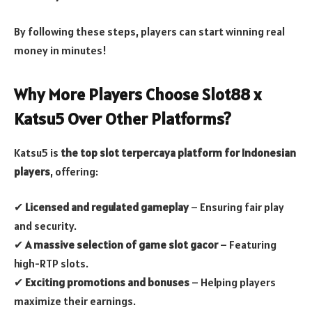
By following these steps, players can start winning real
money in minutes!
Why More Players Choose Slot88 x
Katsu5 Over Other Platforms?
Katsu5 is
the top slot terpercaya platform for Indonesian
players
, offering:
✔
Licensed and regulated gameplay
– Ensuring fair play
and security.
✔
A massive selection of game slot gacor
– Featuring
high-RTP slots.
✔
Exciting promotions and bonuses
– Helping players
maximize their earnings.