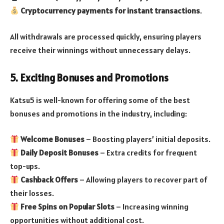
Cryptocurrency payments for instant transactions
.
All withdrawals are processed quickly, ensuring players
receive their winnings without unnecessary delays.
5. Exciting Bonuses and Promotions
Katsu5 is well-known for offering some of the best
bonuses and promotions in the industry, including:
Welcome Bonuses
– Boosting players’ initial deposits.
Daily Deposit Bonuses
– Extra credits for frequent
top-ups.
Cashback Offers
– Allowing players to recover part of
their losses.
Free Spins on Popular Slots
– Increasing winning
opportunities without additional cost.