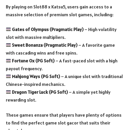
By playing on Slot88 x Katsu5, users gain access to a
massive selection of premium slot games, including:
Gates of Olympus (Pragmatic Play)
– High volatility
slot with massive multipliers.
Sweet Bonanza (Pragmatic Play)
– A favorite game
with cascading wins and free spins.
Fortune Ox (PG Soft)
– A fast-paced slot with a high
payout frequency.
Mahjong Ways (PG Soft)
– A unique slot with traditional
Chinese-inspired mechanics.
Dragon Tiger Luck (PG Soft)
– A simple yet highly
rewarding slot.
These games ensure that players have plenty of options
to find the perfect game slot gacor that suits their