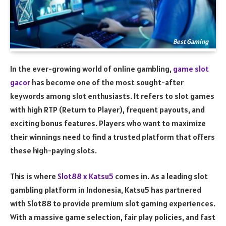
Best Gaming
In the ever-growing world of online gambling,
game slot
gacor
has become one of the most sought-after
keywords among slot enthusiasts. It refers to slot games
with high RTP (Return to Player), frequent payouts, and
exciting bonus features. Players who want to maximize
their winnings need to find a trusted platform that offers
these high-paying slots.
This is where
Slot88 x Katsu5
comes in. As a leading slot
gambling platform in Indonesia, Katsu5 has partnered
with Slot88 to provide premium slot gaming experiences.
With a massive game selection, fair play policies, and fast