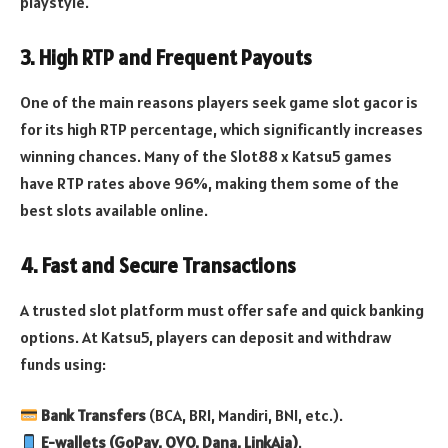
playstyle.
3. High RTP and Frequent Payouts
One of the main reasons players seek game slot gacor is
for its high RTP percentage, which significantly increases
winning chances. Many of the Slot88 x Katsu5 games
have RTP rates above 96%, making them some of the
best slots available online.
4. Fast and Secure Transactions
A trusted slot platform must offer safe and quick banking
options. At Katsu5, players can deposit and withdraw
funds using:
Bank Transfers
(BCA, BRI, Mandiri, BNI, etc.).
E-wallets (GoPay, OVO, Dana, LinkAja)
.