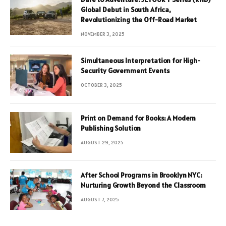
Global Debut in South Africa,
Revolutionizing the Off-Road Market
NOVEMBER 3, 2025
Simultaneous Interpretation for High-
Security Government Events
OCTOBER 3, 2025
Print on Demand for Books: A Modern
Publishing Solution
AUGUST 29, 2025
After School Programs in Brooklyn NYC:
Nurturing Growth Beyond the Classroom
AUGUST 7, 2025