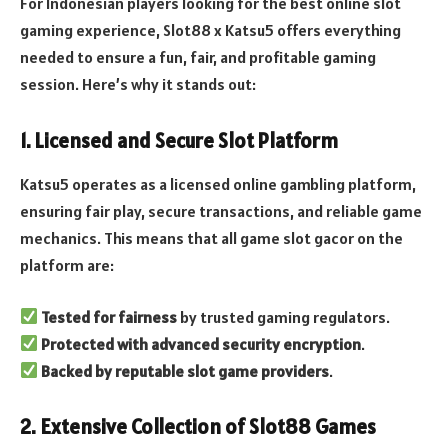
For Indonesian players looking for the best online slot
gaming experience, Slot88 x Katsu5 offers everything
needed to ensure a fun, fair, and profitable gaming
session. Here’s why it stands out:
1. Licensed and Secure Slot Platform
Katsu5 operates as a licensed online gambling platform,
ensuring fair play, secure transactions, and reliable game
mechanics. This means that all game slot gacor on the
platform are:
Tested for fairness
by trusted gaming regulators.
Protected with advanced security encryption
.
Backed by reputable slot game providers
.
2. Extensive Collection of Slot88 Games