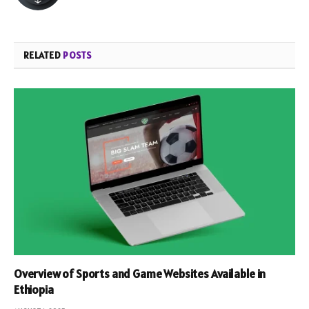
RELATED
POSTS
Overview of Sports and Game Websites Available in
Ethiopia