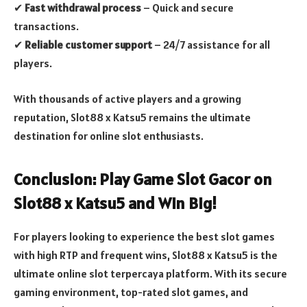
✔
Fast withdrawal process
– Quick and secure
transactions.
✔
Reliable customer support
– 24/7 assistance for all
players.
With thousands of active players and a growing
reputation, Slot88 x Katsu5 remains the ultimate
destination for online slot enthusiasts.
Conclusion: Play Game Slot Gacor on
Slot88 x Katsu5 and Win Big!
For players looking to experience the best slot games
with high RTP and frequent wins, Slot88 x Katsu5 is the
ultimate online slot terpercaya platform. With its secure
gaming environment, top-rated slot games, and