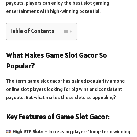
payouts, players can enjoy the best slot gaming
entertainment with high-winning potential.
Table of Contents
What Makes Game Slot Gacor So
Popular?
The term game slot gacor has gained popularity among
online slot players looking for big wins and consistent
payouts. But what makes these slots so appealing?
Key Features of Game Slot Gacor:
High RTP Slots
– Increasing players’ long-term winning