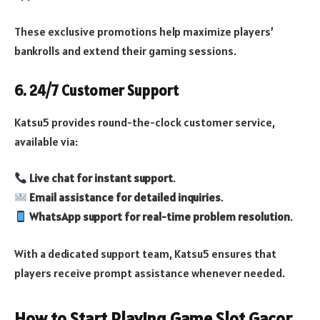
These exclusive promotions help maximize players’
bankrolls and extend their gaming sessions.
6. 24/7 Customer Support
Katsu5 provides round-the-clock customer service,
available via:
Live chat for instant support
.
Email assistance for detailed inquiries
.
WhatsApp support for real-time problem resolution
.
With a dedicated support team, Katsu5 ensures that
players receive prompt assistance whenever needed.
How to Start Playing Game Slot Gacor