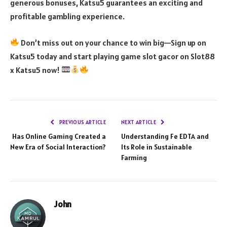
generous bonuses, Katsu5 guarantees an exciting and
profitable gambling experience.
Don’t miss out on your chance to win big—Sign up on
Katsu5 today and start playing game slot gacor on Slot88
x Katsu5 now!
PREVIOUS ARTICLE
NEXT ARTICLE
Has Online Gaming Created a
Understanding Fe EDTA and
New Era of Social Interaction?
Its Role in Sustainable
Farming
John