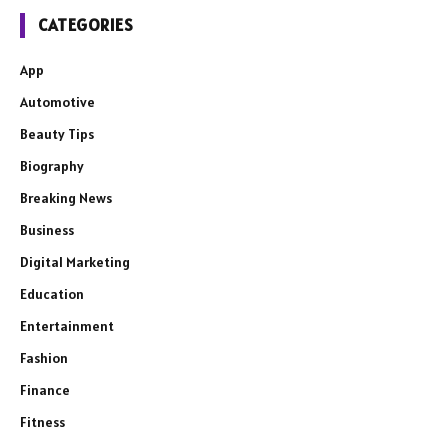
CATEGORIES
App
Automotive
Beauty Tips
Biography
Breaking News
Business
Digital Marketing
Education
Entertainment
Fashion
Finance
Fitness