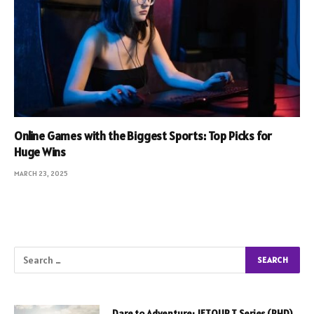
Online Games with the Biggest Sports: Top Picks for
Huge Wins
MARCH 23, 2025
Dare to Adventure: JETOUR T Series (RHD)