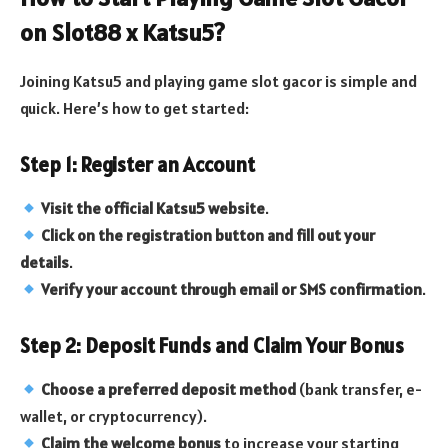
on Slot88 x Katsu5?
Joining Katsu5 and playing game slot gacor is simple and
quick. Here’s how to get started:
Step 1: Register an Account
Visit the official Katsu5 website
.
Click on the registration button and fill out your
details
.
Verify your account through email or SMS confirmation
.
Step 2: Deposit Funds and Claim Your Bonus
Choose a preferred deposit method
(bank transfer, e-
wallet, or cryptocurrency).
Claim the welcome bonus
to increase your starting