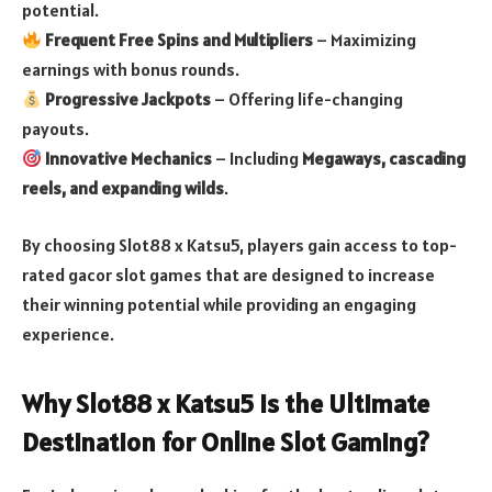
potential.
Frequent Free Spins and Multipliers
– Maximizing
earnings with bonus rounds.
Progressive Jackpots
– Offering life-changing
payouts.
Innovative Mechanics
– Including
Megaways, cascading
reels, and expanding wilds
.
By choosing Slot88 x Katsu5, players gain access to top-
rated gacor slot games that are designed to increase
their winning potential while providing an engaging
experience.
Why Slot88 x Katsu5 is the Ultimate
Destination for Online Slot Gaming?