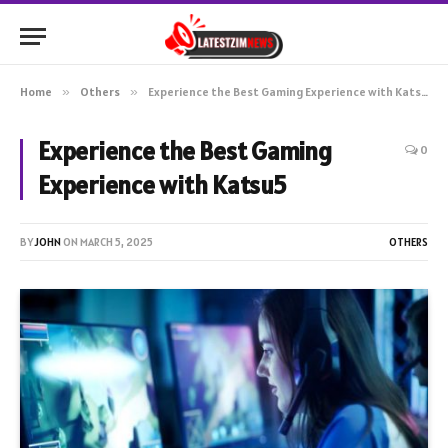
Home
»
Others
»
Experience the Best Gaming Experience with Katsu5
Experience the Best Gaming
0
Experience with Katsu5
BY
JOHN
ON
MARCH 5, 2025
OTHERS