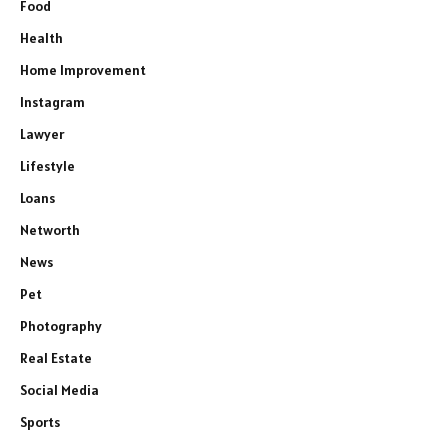
Food
Health
Home Improvement
Instagram
Lawyer
Lifestyle
Loans
Networth
News
Pet
Photography
Real Estate
Social Media
Sports