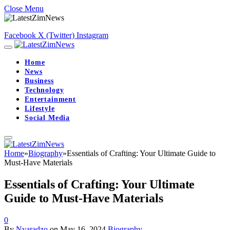
Close Menu
Facebook
X (Twitter)
Instagram
Home
News
Business
Technology
Entertainment
Lifestyle
Social Media
Home
»
Biography
»
Essentials of Crafting: Your Ultimate Guide to
Must-Have Materials
Essentials of Crafting: Your Ultimate
Guide to Must-Have Materials
0
By
Nyaradzo
on
May 16, 2024
Biography