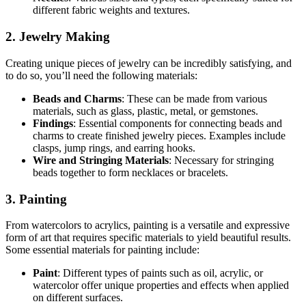
different fabric weights and textures.
2. Jewelry Making
Creating unique pieces of jewelry can be incredibly satisfying, and
to do so, you’ll need the following materials:
Beads and Charms
: These can be made from various
materials, such as glass, plastic, metal, or gemstones.
Findings
: Essential components for connecting beads and
charms to create finished jewelry pieces. Examples include
clasps, jump rings, and earring hooks.
Wire and Stringing Materials
: Necessary for stringing
beads together to form necklaces or bracelets.
3. Painting
From watercolors to acrylics, painting is a versatile and expressive
form of art that requires specific materials to yield beautiful results.
Some essential materials for painting include:
Paint
: Different types of paints such as oil, acrylic, or
watercolor offer unique properties and effects when applied
on different surfaces.