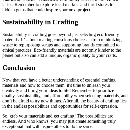
tastes. Remember to explore local markets and thrift stores for
hidden gems that could inspire your next project.
Sustainability in Crafting
Sustainability in crafting goes beyond just selecting eco-friendly
materials. It’s about making conscious choices – from minimizing
waste to repurposing scraps and supporting brands committed to
ethical practices. Eco-friendly materials are not only kinder to the
planet but also can add a unique, organic quality to your crafts.
Conclusion
Now that you have a better understanding of essential crafting
materials and how to choose them, it’s time to unleash your
creativity and bring your ideas to life! Remember to prioritize
quality, sustainability, and affordability when selecting materials, and
don’t be afraid to try new things. After all, the beauty of crafting lies
in the endless possibilities and opportunities for self-expression.
So, grab your materials and get crafting! The possibilities are
endless. And who knows, you may just create something truly
exceptional that will inspire others to do the same.