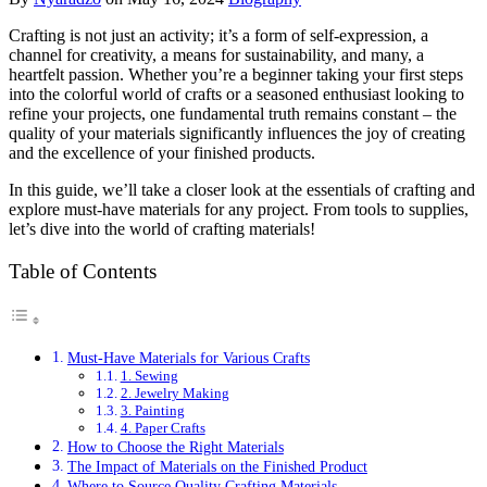
Crafting is not just an activity; it’s a form of self-expression, a
channel for creativity, a means for sustainability, and many, a
heartfelt passion. Whether you’re a beginner taking your first steps
into the colorful world of crafts or a seasoned enthusiast looking to
refine your projects, one fundamental truth remains constant – the
quality of your materials significantly influences the joy of creating
and the excellence of your finished products.
In this guide, we’ll take a closer look at the essentials of crafting and
explore must-have materials for any project. From tools to supplies,
let’s dive into the world of crafting materials!
Table of Contents
Must-Have Materials for Various Crafts
1. Sewing
2. Jewelry Making
3. Painting
4. Paper Crafts
How to Choose the Right Materials
The Impact of Materials on the Finished Product
Where to Source Quality Crafting Materials