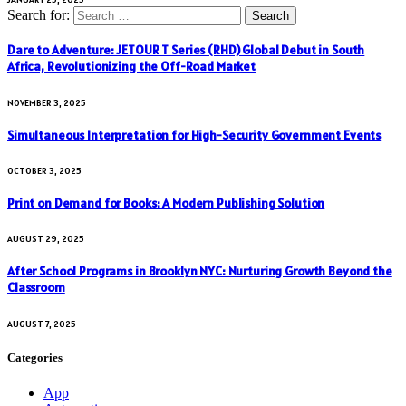
Search for:
Dare to Adventure: JETOUR T Series (RHD) Global Debut in South
Africa, Revolutionizing the Off-Road Market
NOVEMBER 3, 2025
Simultaneous Interpretation for High-Security Government Events
OCTOBER 3, 2025
Print on Demand for Books: A Modern Publishing Solution
AUGUST 29, 2025
After School Programs in Brooklyn NYC: Nurturing Growth Beyond the
Classroom
AUGUST 7, 2025
Categories
App