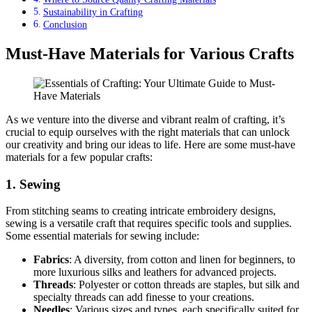
Sustainability in Crafting
Conclusion
Must-Have Materials for Various Crafts
As we venture into the diverse and vibrant realm of crafting, it’s
crucial to equip ourselves with the right materials that can unlock
our creativity and bring our ideas to life. Here are some must-have
materials for a few popular crafts:
1. Sewing
From stitching seams to creating intricate embroidery designs,
sewing is a versatile craft that requires specific tools and supplies.
Some essential materials for sewing include:
Fabrics
: A diversity, from cotton and linen for beginners, to
more luxurious silks and leathers for advanced projects.
Threads
: Polyester or cotton threads are staples, but silk and
specialty threads can add finesse to your creations.
Needles
: Various sizes and types, each specifically suited for