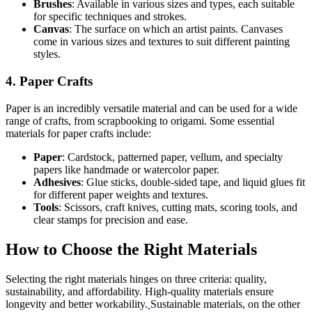
Brushes
: Available in various sizes and types, each suitable
for specific techniques and strokes.
Canvas
: The surface on which an artist paints. Canvases
come in various sizes and textures to suit different painting
styles.
4. Paper Crafts
Paper is an incredibly versatile material and can be used for a wide
range of crafts, from scrapbooking to origami. Some essential
materials for paper crafts include:
Paper
: Cardstock, patterned paper, vellum, and specialty
papers like handmade or watercolor paper.
Adhesives
: Glue sticks, double-sided tape, and liquid glues fit
for different paper weights and textures.
Tools
: Scissors, craft knives, cutting mats, scoring tools, and
clear stamps for precision and ease.
How to Choose the Right Materials
Selecting the right materials hinges on three criteria: quality,
sustainability, and affordability. High-quality materials ensure
longevity and better workability.
Sustainable materials, on the other