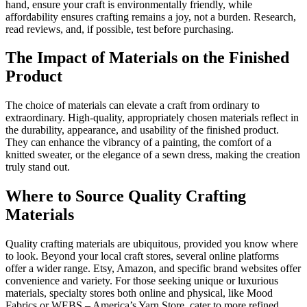
hand, ensure your craft is environmentally friendly, while
affordability ensures crafting remains a joy, not a burden. Research,
read reviews, and, if possible, test before purchasing.
The Impact of Materials on the Finished
Product
The choice of materials can elevate a craft from ordinary to
extraordinary. High-quality, appropriately chosen materials reflect in
the durability, appearance, and usability of the finished product.
They can enhance the vibrancy of a painting, the comfort of a
knitted sweater, or the elegance of a sewn dress, making the creation
truly stand out.
Where to Source Quality Crafting
Materials
Quality crafting materials are ubiquitous, provided you know where
to look. Beyond your local craft stores, several online platforms
offer a wider range. Etsy, Amazon, and specific brand websites offer
convenience and variety. For those seeking unique or luxurious
materials, specialty stores both online and physical, like Mood
Fabrics or WEBS – America’s Yarn Store, cater to more refined