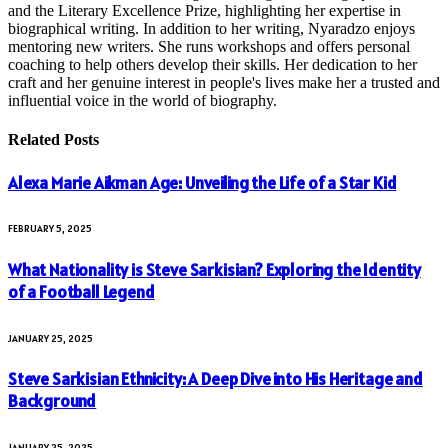
and the Literary Excellence Prize, highlighting her expertise in
biographical writing. In addition to her writing, Nyaradzo enjoys
mentoring new writers. She runs workshops and offers personal
coaching to help others develop their skills. Her dedication to her
craft and her genuine interest in people's lives make her a trusted and
influential voice in the world of biography.
Related
Posts
Alexa Marie Aikman Age: Unveiling the Life of a Star Kid
FEBRUARY 5, 2025
What Nationality is Steve Sarkisian? Exploring the Identity
of a Football Legend
JANUARY 25, 2025
Steve Sarkisian Ethnicity: A Deep Dive into His Heritage and
Background
JANUARY 25, 2025