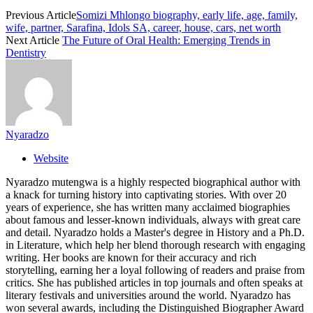
Previous Article
Somizi Mhlongo biography, early life, age, family,
wife, partner, Sarafina, Idols SA, career, house, cars, net worth
Next Article
The Future of Oral Health: Emerging Trends in
Dentistry
Nyaradzo
Website
Nyaradzo mutengwa is a highly respected biographical author with
a knack for turning history into captivating stories. With over 20
years of experience, she has written many acclaimed biographies
about famous and lesser-known individuals, always with great care
and detail. Nyaradzo holds a Master's degree in History and a Ph.D.
in Literature, which help her blend thorough research with engaging
writing. Her books are known for their accuracy and rich
storytelling, earning her a loyal following of readers and praise from
critics. She has published articles in top journals and often speaks at
literary festivals and universities around the world. Nyaradzo has
won several awards, including the Distinguished Biographer Award