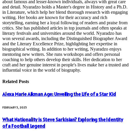
about famous and lesser-known individuals, always with great care
and detail. Nyaradzo holds a Master's degree in History and a Ph.D.
in Literature, which help her blend thorough research with engaging
writing. Her books are known for their accuracy and rich
storytelling, earning her a loyal following of readers and praise from
critics. She has published articles in top journals and often speaks at
literary festivals and universities around the world. Nyaradzo has
won several awards, including the Distinguished Biographer Award
and the Literary Excellence Prize, highlighting her expertise in
biographical writing. In addition to her writing, Nyaradzo enjoys
mentoring new writers. She runs workshops and offers personal
coaching to help others develop their skills. Her dedication to her
craft and her genuine interest in people's lives make her a trusted and
influential voice in the world of biography.
Related
Posts
Alexa Marie Aikman Age: Unveiling the Life of a Star Kid
FEBRUARY 5, 2025
What Nationality is Steve Sarkisian? Exploring the Identity
of a Football Legend