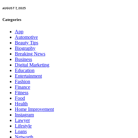
AUGUST 7, 2025
Categories
App
Automotive
Beauty Tips
Biography
Breaking News
Business
Digital Marketing
Education
Entertainment
Fashion
Finance
Fitness
Food
Health
Home Improvement
Instagram
Lawyer
Lifestyle
Loans
Networth