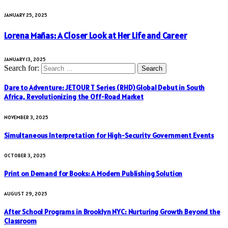
JANUARY 25, 2025
Lorena Mañas: A Closer Look at Her Life and Career
JANUARY 13, 2025
Search for:
Dare to Adventure: JETOUR T Series (RHD) Global Debut in South
Africa, Revolutionizing the Off-Road Market
NOVEMBER 3, 2025
Simultaneous Interpretation for High-Security Government Events
OCTOBER 3, 2025
Print on Demand for Books: A Modern Publishing Solution
AUGUST 29, 2025
After School Programs in Brooklyn NYC: Nurturing Growth Beyond the
Classroom