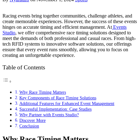
Racing events bring together communities, challenge athletes, and
create memorable experiences. However, the success of these events
hinges on accurate timing and efficient management. At
Events
Studio
, we offer comprehensive race timing solutions designed to
meet the demands of both professional and casual races. From high-
tech RFID systems to innovative software solutions, our offerings
ensure that every event runs smoothly, allowing you to focus on
creating an unforgettable experience.
Table of Contents
Why Race Timing Matters
Key Components of Race Timing Solutions
Additional Features for Enhanced Event Management
Successful Implementation: Case Studies
Why Partner with Events Studio?
Discover More
Conclusion
Why Race Timing Matters