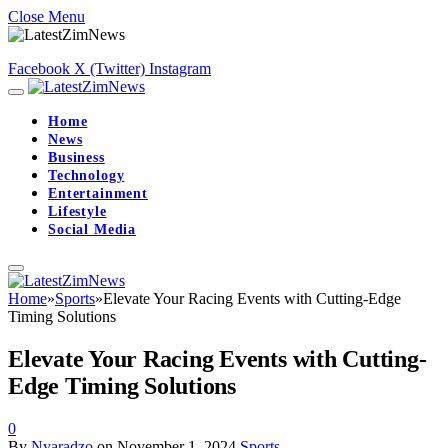
Close Menu
Facebook
X (Twitter)
Instagram
Home
News
Business
Technology
Entertainment
Lifestyle
Social Media
Home
»
Sports
»
Elevate Your Racing Events with Cutting-Edge
Timing Solutions
Elevate Your Racing Events with Cutting-
Edge Timing Solutions
0
By
Nyaradzo
on
November 1, 2024
Sports