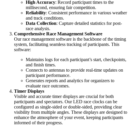
High Accuracy
: Record participant times to the
millisecond, ensuring fair competition.
Reliability
: Consistent performance in various weather
and track conditions.
Data Collection
: Capture detailed statistics for post-
race analysis.
Comprehensive Race Management Software
Our race management software is the backbone of the timing
system, facilitating seamless tracking of participants. This
software:
Maintains logs for each participant’s start, checkpoints,
and finish times.
Connects to antennas to provide real-time updates on
participant performance.
Generates reports and analytics for organizers to
evaluate race outcomes.
Timer Displays
Visible and accurate timer displays are crucial for both
participants and spectators. Our LED race clocks can be
configured as single-sided or double-sided, providing clear
visibility from multiple angles. These displays are designed to
enhance the atmosphere of your event, keeping participants
informed of their progress.