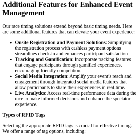
Additional Features for Enhanced Event
Management
Our race timing solutions extend beyond basic timing needs. Here
are some additional features that can elevate your event experience:
Onsite Registration and Payment Solutions
: Simplifying
the registration process with cashless payment options
streamlines check-in and enhances participant satisfaction.
Tracking and Gamification
: Incorporate tracking features
that engage participants through gamified experiences,
encouraging friendly competition.
Social Media Integration
: Amplify your event’s reach and
engagement through integrated social media features that
allow participants to share their experiences in real-time.
Live Analytics
: Access real-time performance data during the
race to make informed decisions and enhance the spectator
experience.
Types of RFID Tags
Selecting the appropriate RFID tags is crucial for effective timing.
We offer a range of tag options, including: