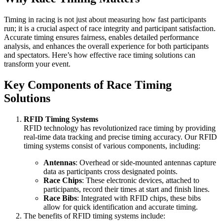
Timing in racing is not just about measuring how fast participants
run; it is a crucial aspect of race integrity and participant satisfaction.
Accurate timing ensures fairness, enables detailed performance
analysis, and enhances the overall experience for both participants
and spectators. Here’s how effective race timing solutions can
transform your event.
Key Components of Race Timing
Solutions
RFID Timing Systems
RFID technology has revolutionized race timing by providing
real-time data tracking and precise timing accuracy. Our RFID
timing systems consist of various components, including:
Antennas
: Overhead or side-mounted antennas capture
data as participants cross designated points.
Race Chips
: These electronic devices, attached to
participants, record their times at start and finish lines.
Race Bibs
: Integrated with RFID chips, these bibs
allow for quick identification and accurate timing.
The benefits of RFID timing systems include: