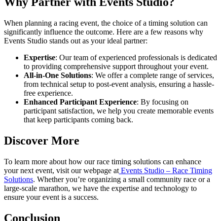
Why Partner with Events Studio?
When planning a racing event, the choice of a timing solution can
significantly influence the outcome. Here are a few reasons why
Events Studio stands out as your ideal partner:
Expertise
: Our team of experienced professionals is dedicated
to providing comprehensive support throughout your event.
All-in-One Solutions
: We offer a complete range of services,
from technical setup to post-event analysis, ensuring a hassle-
free experience.
Enhanced Participant Experience
: By focusing on
participant satisfaction, we help you create memorable events
that keep participants coming back.
Discover More
To learn more about how our race timing solutions can enhance
your next event, visit our webpage at
Events Studio – Race Timing
Solutions
. Whether you’re organizing a small community race or a
large-scale marathon, we have the expertise and technology to
ensure your event is a success.
Conclusion