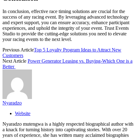
In conclusion, effective race timing solutions are crucial for the
success of any racing event. By leveraging advanced technology
and expert support, you can ensure accuracy, enhance participant
experiences, and uphold the integrity of your event. Trust Events
Studio to provide the cutting-edge solutions you need to elevate
your racing events to the next level.
Previous Article
Top 5 Loyalty Program Ideas to Attract New
Customers
Next Article
Power Generator Leasing vs. Buying-Which One is a
Better
Nyaradzo
Website
Nyaradzo mutengwa is a highly respected biographical author with
a knack for turning history into captivating stories. With over 20
years of experience, she has written many acclaimed biographies