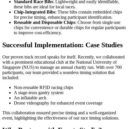
Standard Race Bibs
: Lightweight and easily identifiable,
these bibs are ideal for local races.
Chip-Integrated Bibs
: These bibs contain embedded chips
for precise timing, enhancing participant identification.
Reusable and Disposable Chips
: Choose from single-use
chips for convenience or durable chips for regular participants
to improve cost-efficiency.
Successful Implementation: Case Studies
Our proven track record speaks for itself. Recently, we collaborated
with a prominent educational club at the National University of
Singapore (NUS) to manage an annual charity run. With over 700
participants, our team provided a seamless timing solution that
included:
Non-reusable RFID racing chips
A stage-truss gantry system
An inflatable arch
Drone videography for enhanced event coverage
This collaboration ensured precise timing and a well-organized
event, highlighting the effectiveness of our race timing solutions.