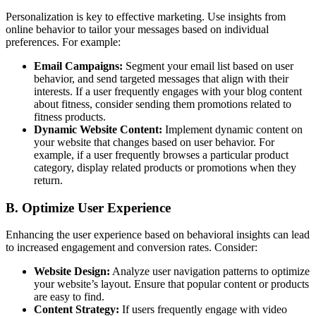
Personalization is key to effective marketing. Use insights from
online behavior to tailor your messages based on individual
preferences. For example:
Email Campaigns:
Segment your email list based on user
behavior, and send targeted messages that align with their
interests. If a user frequently engages with your blog content
about fitness, consider sending them promotions related to
fitness products.
Dynamic Website Content:
Implement dynamic content on
your website that changes based on user behavior. For
example, if a user frequently browses a particular product
category, display related products or promotions when they
return.
B. Optimize User Experience
Enhancing the user experience based on behavioral insights can lead
to increased engagement and conversion rates. Consider:
Website Design:
Analyze user navigation patterns to optimize
your website’s layout. Ensure that popular content or products
are easy to find.
Content Strategy:
If users frequently engage with video