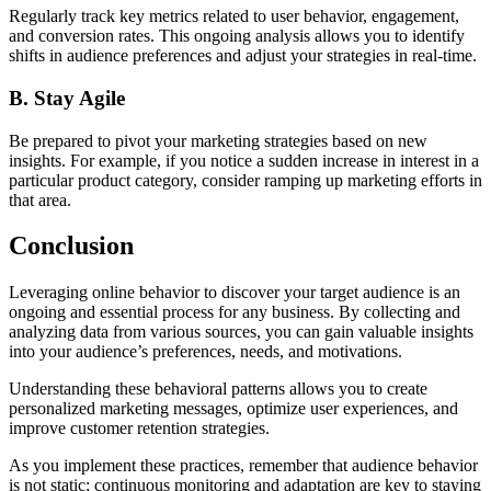
Regularly track key metrics related to user behavior, engagement,
and conversion rates. This ongoing analysis allows you to identify
shifts in audience preferences and adjust your strategies in real-time.
B. Stay Agile
Be prepared to pivot your marketing strategies based on new
insights. For example, if you notice a sudden increase in interest in a
particular product category, consider ramping up marketing efforts in
that area.
Conclusion
Leveraging online behavior to discover your target audience is an
ongoing and essential process for any business. By collecting and
analyzing data from various sources, you can gain valuable insights
into your audience’s preferences, needs, and motivations.
Understanding these behavioral patterns allows you to create
personalized marketing messages, optimize user experiences, and
improve customer retention strategies.
As you implement these practices, remember that audience behavior
is not static; continuous monitoring and adaptation are key to staying