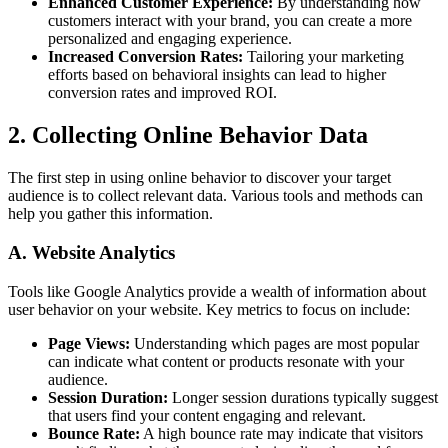
Enhanced Customer Experience:
By understanding how
customers interact with your brand, you can create a more
personalized and engaging experience.
Increased Conversion Rates:
Tailoring your marketing
efforts based on behavioral insights can lead to higher
conversion rates and improved ROI.
2. Collecting Online Behavior Data
The first step in using online behavior to discover your target
audience is to collect relevant data. Various tools and methods can
help you gather this information.
A. Website Analytics
Tools like Google Analytics provide a wealth of information about
user behavior on your website. Key metrics to focus on include:
Page Views:
Understanding which pages are most popular
can indicate what content or products resonate with your
audience.
Session Duration:
Longer session durations typically suggest
that users find your content engaging and relevant.
Bounce Rate:
A high bounce rate may indicate that visitors