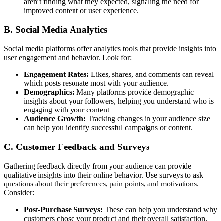
aren’t finding what they expected, signaling the need for
improved content or user experience.
B. Social Media Analytics
Social media platforms offer analytics tools that provide insights into
user engagement and behavior. Look for:
Engagement Rates:
Likes, shares, and comments can reveal
which posts resonate most with your audience.
Demographics:
Many platforms provide demographic
insights about your followers, helping you understand who is
engaging with your content.
Audience Growth:
Tracking changes in your audience size
can help you identify successful campaigns or content.
C. Customer Feedback and Surveys
Gathering feedback directly from your audience can provide
qualitative insights into their online behavior. Use surveys to ask
questions about their preferences, pain points, and motivations.
Consider:
Post-Purchase Surveys:
These can help you understand why
customers chose your product and their overall satisfaction.