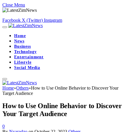
Close Menu
Facebook
X (Twitter)
Instagram
Home
News
Business
Technology
Entertainment
Lifestyle
Social Media
Home
»
Others
»
How to Use Online Behavior to Discover Your
Target Audience
How to Use Online Behavior to Discover
Your Target Audience
0
By
Nyaradzo
on
October 22, 2023
Others