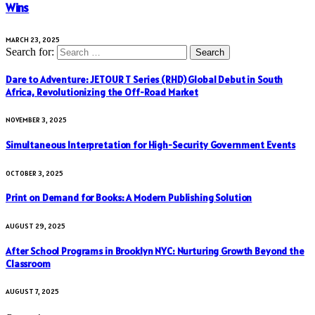
Wins
MARCH 23, 2025
Search for:
Dare to Adventure: JETOUR T Series (RHD) Global Debut in South
Africa, Revolutionizing the Off-Road Market
NOVEMBER 3, 2025
Simultaneous Interpretation for High-Security Government Events
OCTOBER 3, 2025
Print on Demand for Books: A Modern Publishing Solution
AUGUST 29, 2025
After School Programs in Brooklyn NYC: Nurturing Growth Beyond the
Classroom
AUGUST 7, 2025