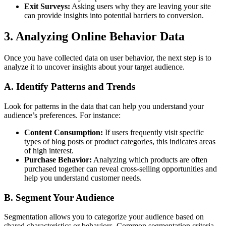
Exit Surveys:
Asking users why they are leaving your site
can provide insights into potential barriers to conversion.
3. Analyzing Online Behavior Data
Once you have collected data on user behavior, the next step is to
analyze it to uncover insights about your target audience.
A. Identify Patterns and Trends
Look for patterns in the data that can help you understand your
audience’s preferences. For instance:
Content Consumption:
If users frequently visit specific
types of blog posts or product categories, this indicates areas
of high interest.
Purchase Behavior:
Analyzing which products are often
purchased together can reveal cross-selling opportunities and
help you understand customer needs.
B. Segment Your Audience
Segmentation allows you to categorize your audience based on
shared characteristics or behaviors. Common segmentation criteria