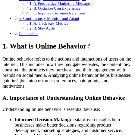
A. Personalize Marketing Messages
B. Optimize User Experience
C. Improve Customer Retention
5. Continuously Monitor and Adapt
A. Track Key Metrics
B. Stay Agile
Conclusion
1. What is Online Behavior?
Online behavior refers to the actions and interactions of users on the
internet. This includes how they navigate websites, the content they
consume, the products they purchase, and their engagement with
brands on social media. Analyzing online behavior helps businesses
gain insights into customer preferences, pain points, and
motivations.
A. Importance of Understanding Online Behavior
Understanding online behavior is essential because:
Informed Decision-Making:
Data-driven insights help
businesses make better decisions regarding product
development, marketing strategies, and customer service.