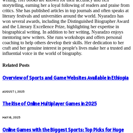
storytelling, earning her a loyal following of readers and praise from
critics. She has published articles in top journals and often speaks at
literary festivals and universities around the world. Nyaradzo has
won several awards, including the Distinguished Biographer Award
and the Literary Excellence Prize, highlighting her expertise in
biographical writing. In addition to her writing, Nyaradzo enjoys
mentoring new writers. She runs workshops and offers personal
coaching to help others develop their skills. Her dedication to her
craft and her genuine interest in people's lives make her a trusted and
influential voice in the world of biography.
Related
Posts
Overview of Sports and Game Websites Available in Ethiopia
AUGUST 1, 2025
The Rise of Online Multiplayer Games in 2025
MAY 16, 2025
Online Games with the Biggest Sports: Top Picks for Huge