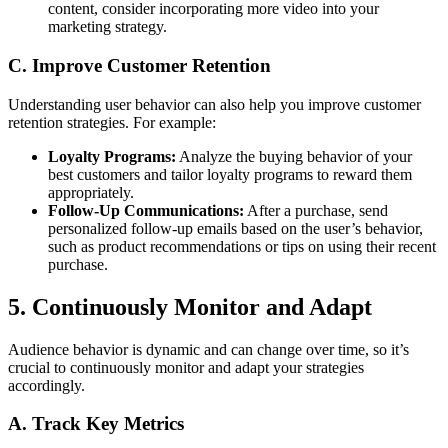
content, consider incorporating more video into your
marketing strategy.
C. Improve Customer Retention
Understanding user behavior can also help you improve customer
retention strategies. For example:
Loyalty Programs:
Analyze the buying behavior of your
best customers and tailor loyalty programs to reward them
appropriately.
Follow-Up Communications:
After a purchase, send
personalized follow-up emails based on the user’s behavior,
such as product recommendations or tips on using their recent
purchase.
5. Continuously Monitor and Adapt
Audience behavior is dynamic and can change over time, so it’s
crucial to continuously monitor and adapt your strategies
accordingly.
A. Track Key Metrics