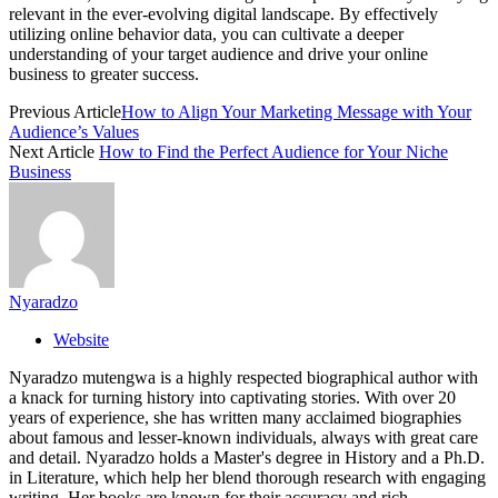
relevant in the ever-evolving digital landscape. By effectively
utilizing online behavior data, you can cultivate a deeper
understanding of your target audience and drive your online
business to greater success.
Previous Article
How to Align Your Marketing Message with Your
Audience’s Values
Next Article
How to Find the Perfect Audience for Your Niche
Business
Nyaradzo
Website
Nyaradzo mutengwa is a highly respected biographical author with
a knack for turning history into captivating stories. With over 20
years of experience, she has written many acclaimed biographies
about famous and lesser-known individuals, always with great care
and detail. Nyaradzo holds a Master's degree in History and a Ph.D.
in Literature, which help her blend thorough research with engaging
writing. Her books are known for their accuracy and rich