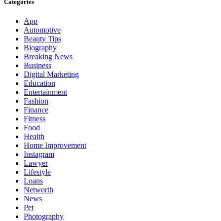
Categories
App
Automotive
Beauty Tips
Biography
Breaking News
Business
Digital Marketing
Education
Entertainment
Fashion
Finance
Fitness
Food
Health
Home Improvement
Instagram
Lawyer
Lifestyle
Loans
Networth
News
Pet
Photography