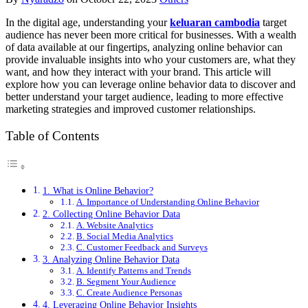
In the digital age, understanding your
keluaran cambodia
target
audience has never been more critical for businesses. With a wealth
of data available at our fingertips, analyzing online behavior can
provide invaluable insights into who your customers are, what they
want, and how they interact with your brand. This article will
explore how you can leverage online behavior data to discover and
better understand your target audience, leading to more effective
marketing strategies and improved customer relationships.
Table of Contents
1. What is Online Behavior?
A. Importance of Understanding Online Behavior
2. Collecting Online Behavior Data
A. Website Analytics
B. Social Media Analytics
C. Customer Feedback and Surveys
3. Analyzing Online Behavior Data
A. Identify Patterns and Trends
B. Segment Your Audience
C. Create Audience Personas
4. Leveraging Online Behavior Insights