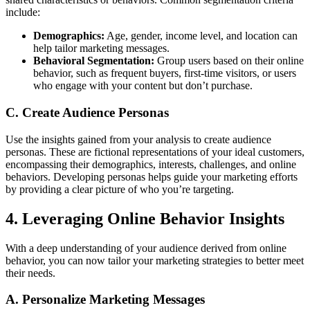
include:
Demographics:
Age, gender, income level, and location can
help tailor marketing messages.
Behavioral Segmentation:
Group users based on their online
behavior, such as frequent buyers, first-time visitors, or users
who engage with your content but don’t purchase.
C. Create Audience Personas
Use the insights gained from your analysis to create audience
personas. These are fictional representations of your ideal customers,
encompassing their demographics, interests, challenges, and online
behaviors. Developing personas helps guide your marketing efforts
by providing a clear picture of who you’re targeting.
4. Leveraging Online Behavior Insights
With a deep understanding of your audience derived from online
behavior, you can now tailor your marketing strategies to better meet
their needs.
A. Personalize Marketing Messages