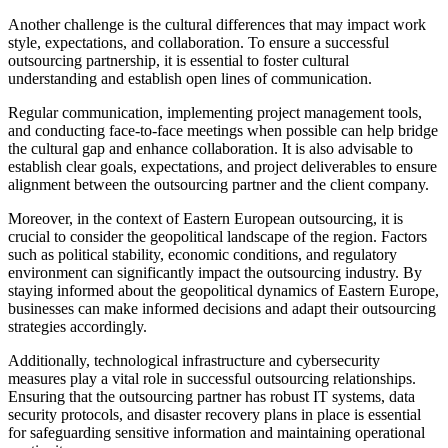
Another challenge is the cultural differences that may impact work
style, expectations, and collaboration. To ensure a successful
outsourcing partnership, it is essential to foster cultural
understanding and establish open lines of communication.
Regular communication, implementing project management tools,
and conducting face-to-face meetings when possible can help bridge
the cultural gap and enhance collaboration. It is also advisable to
establish clear goals, expectations, and project deliverables to ensure
alignment between the outsourcing partner and the client company.
Moreover, in the context of Eastern European outsourcing, it is
crucial to consider the geopolitical landscape of the region. Factors
such as political stability, economic conditions, and regulatory
environment can significantly impact the outsourcing industry. By
staying informed about the geopolitical dynamics of Eastern Europe,
businesses can make informed decisions and adapt their outsourcing
strategies accordingly.
Additionally, technological infrastructure and cybersecurity
measures play a vital role in successful outsourcing relationships.
Ensuring that the outsourcing partner has robust IT systems, data
security protocols, and disaster recovery plans in place is essential
for safeguarding sensitive information and maintaining operational