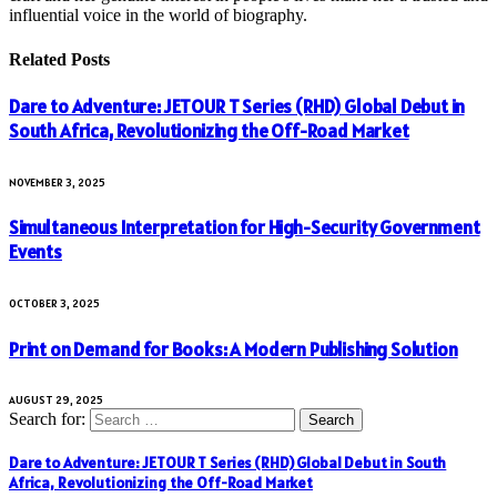
influential voice in the world of biography.
Related
Posts
Dare to Adventure: JETOUR T Series (RHD) Global Debut in
South Africa, Revolutionizing the Off-Road Market
NOVEMBER 3, 2025
Simultaneous Interpretation for High-Security Government
Events
OCTOBER 3, 2025
Print on Demand for Books: A Modern Publishing Solution
AUGUST 29, 2025
Search for:
Dare to Adventure: JETOUR T Series (RHD) Global Debut in South
Africa, Revolutionizing the Off-Road Market