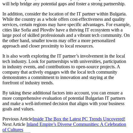
will help bridge any potential gaps and foster a strong partnership.
In addition, consider the location of the IT partner within Bulgaria.
While the country as a whole offers cost-effectiveness and quality
services, certain regions may have specific advantages. For example,
cities like Sofia and Plovdiv have a thriving IT ecosystem with a
large pool of skilled professionals and a vibrant tech community. On
the other hand, smaller towns may offer a more personalized
approach and closer proximity to local resources.
It is also worth exploring the IT partner’s involvement in the local
tech industry. Look for partnerships with universities, participation
in industry events, and contributions to open-source projects. A
company that actively engages with the local tech community
demonstrates a commitment to innovation and staying at the
forefront of industry trends.
By taking these additional factors into account, you can ensure a
more comprehensive evaluation of potential Bulgarian IT partners
and make a well-informed decision that aligns with your business
goals and values.
Previous Article
Inside The Box the Latest PC Trends Uncovered!
Next Article
Inland Empire’s Diverse Communities: A Celebration
of Cultures