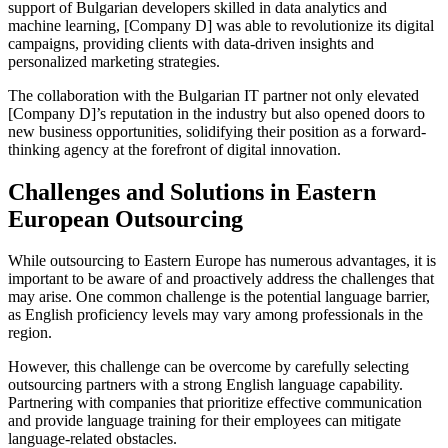
support of Bulgarian developers skilled in data analytics and
machine learning, [Company D] was able to revolutionize its digital
campaigns, providing clients with data-driven insights and
personalized marketing strategies.
The collaboration with the Bulgarian IT partner not only elevated
[Company D]’s reputation in the industry but also opened doors to
new business opportunities, solidifying their position as a forward-
thinking agency at the forefront of digital innovation.
Challenges and Solutions in Eastern
European Outsourcing
While outsourcing to Eastern Europe has numerous advantages, it is
important to be aware of and proactively address the challenges that
may arise. One common challenge is the potential language barrier,
as English proficiency levels may vary among professionals in the
region.
However, this challenge can be overcome by carefully selecting
outsourcing partners with a strong English language capability.
Partnering with companies that prioritize effective communication
and provide language training for their employees can mitigate
language-related obstacles.