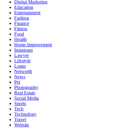
Digital Marketing
Education
Entertainment
Fashion
Finance
Fitness
Food
Health
Home Improvement
Instagram
Lawyer
Lifestyle
Loans
Networth
News
Pet
Photography
Real Estate
Social Media
Sports
Tech
Technology
Travel
Website