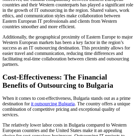
countries and their Western counterparts has played a significant role
in the growth of IT outsourcing in the region. Shared values, work
ethics, and communication styles make collaboration between
Eastern European IT professionals and clients from Western
countries smoother and more efficient.
Additionally, the geographical proximity of Eastern Europe to major
Western European markets has been a key factor in the region’s
success as an IT outsourcing destination. This proximity allows for
easier travel and communication, reducing time differences and
facilitating real-time collaboration between clients and outsourcing
partners.
Cost-Effectiveness: The Financial
Benefits of Outsourcing to Bulgaria
When it comes to cost-effectiveness, Bulgaria stands out as a prime
destination for
it outsourcing Bulgaria
. The country offers a unique
combination of competitive pricing and exceptional quality of
services.
The relatively lower labor costs in Bulgaria compared to Western
European countries and the United States make it an appealing
choice for cost-conscious businesses. Outsourcing IT projects to