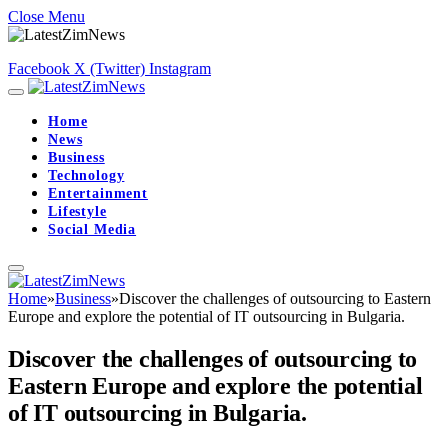
Close Menu
Facebook
X (Twitter)
Instagram
Home
News
Business
Technology
Entertainment
Lifestyle
Social Media
Home
»
Business
»
Discover the challenges of outsourcing to Eastern
Europe and explore the potential of IT outsourcing in Bulgaria.
Discover the challenges of outsourcing to
Eastern Europe and explore the potential
of IT outsourcing in Bulgaria.