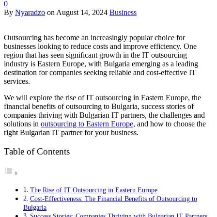
0
By
Nyaradzo
on
August 14, 2024
Business
Outsourcing has become an increasingly popular choice for
businesses looking to reduce costs and improve efficiency. One
region that has seen significant growth in the IT outsourcing
industry is Eastern Europe, with Bulgaria emerging as a leading
destination for companies seeking reliable and cost-effective IT
services.
We will explore the rise of IT outsourcing in Eastern Europe, the
financial benefits of outsourcing to Bulgaria, success stories of
companies thriving with Bulgarian IT partners, the challenges and
solutions in
outsourcing to Eastern Europe
, and how to choose the
right Bulgarian IT partner for your business.
Table of Contents
The Rise of IT Outsourcing in Eastern Europe
Cost-Effectiveness: The Financial Benefits of Outsourcing to
Bulgaria
Success Stories: Companies Thriving with Bulgarian IT Partners