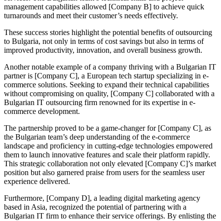
management capabilities allowed [Company B] to achieve quick
turnarounds and meet their customer’s needs effectively.
These success stories highlight the potential benefits of outsourcing
to Bulgaria, not only in terms of cost savings but also in terms of
improved productivity, innovation, and overall business growth.
Another notable example of a company thriving with a Bulgarian IT
partner is [Company C], a European tech startup specializing in e-
commerce solutions. Seeking to expand their technical capabilities
without compromising on quality, [Company C] collaborated with a
Bulgarian IT outsourcing firm renowned for its expertise in e-
commerce development.
The partnership proved to be a game-changer for [Company C], as
the Bulgarian team’s deep understanding of the e-commerce
landscape and proficiency in cutting-edge technologies empowered
them to launch innovative features and scale their platform rapidly.
This strategic collaboration not only elevated [Company C]’s market
position but also garnered praise from users for the seamless user
experience delivered.
Furthermore, [Company D], a leading digital marketing agency
based in Asia, recognized the potential of partnering with a
Bulgarian IT firm to enhance their service offerings. By enlisting the