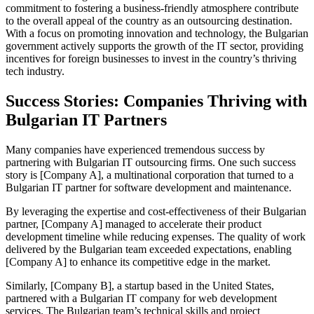
commitment to fostering a business-friendly atmosphere contribute
to the overall appeal of the country as an outsourcing destination.
With a focus on promoting innovation and technology, the Bulgarian
government actively supports the growth of the IT sector, providing
incentives for foreign businesses to invest in the country’s thriving
tech industry.
Success Stories: Companies Thriving with
Bulgarian IT Partners
Many companies have experienced tremendous success by
partnering with Bulgarian IT outsourcing firms. One such success
story is [Company A], a multinational corporation that turned to a
Bulgarian IT partner for software development and maintenance.
By leveraging the expertise and cost-effectiveness of their Bulgarian
partner, [Company A] managed to accelerate their product
development timeline while reducing expenses. The quality of work
delivered by the Bulgarian team exceeded expectations, enabling
[Company A] to enhance its competitive edge in the market.
Similarly, [Company B], a startup based in the United States,
partnered with a Bulgarian IT company for web development
services. The Bulgarian team’s technical skills and project