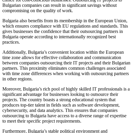
Bulgarian companies can result in significant savings without
compromising on the quality of work.
Bulgaria also benefits from its membership in the European Union,
which ensures compliance with EU regulations and standards. This
gives businesses the confidence that their outsourcing partners in
Bulgaria operate according to internationally recognized best
practices.
Additionally, Bulgaria’s convenient location within the European
time zone allows for effective collaboration and communication
between companies outsourcing their IT projects and their Bulgarian
partners. This proximity eliminates common challenges associated
with time zone differences when working with outsourcing partners
in other regions.
Moreover, Bulgaria’s rich pool of highly skilled IT professionals is a
significant advantage for businesses looking to outsource their
projects. The country boasts a strong educational system that
produces top-tier talent in fields such as software development,
cybersecurity, and data analytics. This ensures that companies
outsourcing to Bulgaria have access to a diverse range of expertise
to meet their specific project requirements.
Furthermore, Bulgaria’s stable political environment and