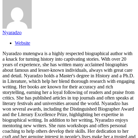
Nyaradzo
Website
Nyaradzo mutengwa is a highly respected biographical author with
a knack for turning history into captivating stories. With over 20
years of experience, she has written many acclaimed biographies
about famous and lesser-known individuals, always with great care
and detail. Nyaradzo holds a Master's degree in History and a Ph.D.
in Literature, which help her blend thorough research with engaging
writing. Her books are known for their accuracy and rich
storytelling, earning her a loyal following of readers and praise from
critics. She has published articles in top journals and often speaks at
literary festivals and universities around the world. Nyaradzo has
won several awards, including the Distinguished Biographer Award
and the Literary Excellence Prize, highlighting her expertise in
biographical writing. In addition to her writing, Nyaradzo enjoys
mentoring new writers. She runs workshops and offers personal
coaching to help others develop their skills. Her dedication to her
craft and her genuine interest in people's lives make her a trusted and