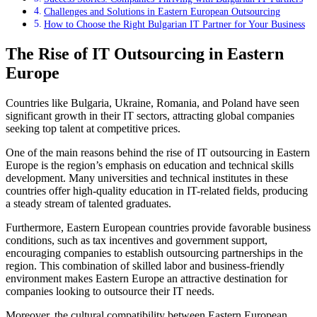
Challenges and Solutions in Eastern European Outsourcing
How to Choose the Right Bulgarian IT Partner for Your Business
The Rise of IT Outsourcing in Eastern
Europe
Countries like Bulgaria, Ukraine, Romania, and Poland have seen
significant growth in their IT sectors, attracting global companies
seeking top talent at competitive prices.
One of the main reasons behind the rise of IT outsourcing in Eastern
Europe is the region’s emphasis on education and technical skills
development. Many universities and technical institutes in these
countries offer high-quality education in IT-related fields, producing
a steady stream of talented graduates.
Furthermore, Eastern European countries provide favorable business
conditions, such as tax incentives and government support,
encouraging companies to establish outsourcing partnerships in the
region. This combination of skilled labor and business-friendly
environment makes Eastern Europe an attractive destination for
companies looking to outsource their IT needs.
Moreover, the cultural compatibility between Eastern European