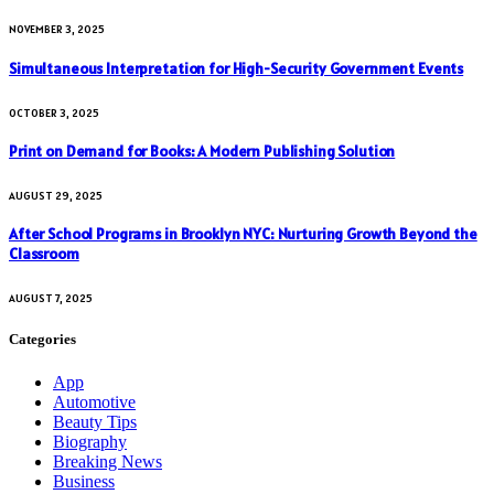
NOVEMBER 3, 2025
Simultaneous Interpretation for High-Security Government Events
OCTOBER 3, 2025
Print on Demand for Books: A Modern Publishing Solution
AUGUST 29, 2025
After School Programs in Brooklyn NYC: Nurturing Growth Beyond the
Classroom
AUGUST 7, 2025
Categories
App
Automotive
Beauty Tips
Biography
Breaking News
Business