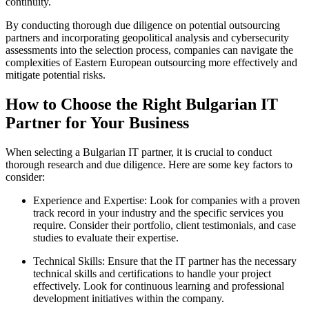
continuity.
By conducting thorough due diligence on potential outsourcing
partners and incorporating geopolitical analysis and cybersecurity
assessments into the selection process, companies can navigate the
complexities of Eastern European outsourcing more effectively and
mitigate potential risks.
How to Choose the Right Bulgarian IT
Partner for Your Business
When selecting a Bulgarian IT partner, it is crucial to conduct
thorough research and due diligence. Here are some key factors to
consider:
Experience and Expertise: Look for companies with a proven
track record in your industry and the specific services you
require. Consider their portfolio, client testimonials, and case
studies to evaluate their expertise.
Technical Skills: Ensure that the IT partner has the necessary
technical skills and certifications to handle your project
effectively. Look for continuous learning and professional
development initiatives within the company.