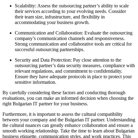
Scalability: Assess the outsourcing partner’s ability to scale
their services according to your evolving needs. Consider
their team size, infrastructure, and flexibility in
accommodating your business growth.
Communication and Collaboration: Evaluate the outsourcing
company’s communication channels and responsiveness.
Strong communication and collaborative tools are critical for
successful outsourcing partnerships.
Security and Data Protection: Pay close attention to the
outsourcing partner’s data security measures, compliance with
relevant regulations, and commitment to confidentiality.
Ensure they have adequate protocols in place to protect your
sensitive information.
By carefully considering these factors and conducting thorough
evaluations, you can make an informed decision when choosing the
right Bulgarian IT partner for your business.
Furthermore, it is important to assess the cultural compatibility
between your company and the Bulgarian IT partner. Understanding
the cultural nuances can greatly enhance collaboration and ensure a
smooth working relationship. Take the time to learn about Bulgarian
business etiquette, communication styles, and work practices. This