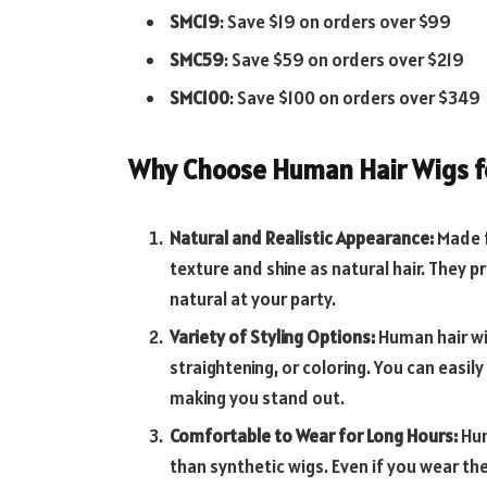
SMC19
: Save $19 on orders over $99
SMC59
: Save $59 on orders over $219
SMC100
: Save $100 on orders over $349
Why Choose Human Hair Wigs fo
Natural and Realistic Appearance:
Made 
texture and shine as natural hair. They pr
natural at your party.
Variety of Styling Options:
Human hair wi
straightening, or coloring. You can easil
making you stand out.
Comfortable to Wear for Long Hours:
Hum
than synthetic wigs. Even if you wear them