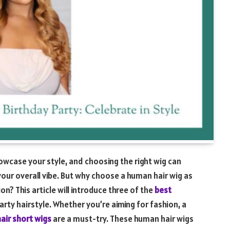
howcase your style, and choosing the right wig can
your overall vibe. But why choose a human hair wig as
n? This article will introduce three of the
best
arty hairstyle. Whether you’re aiming for fashion, a
air short wigs
are a must-try. These human hair wigs