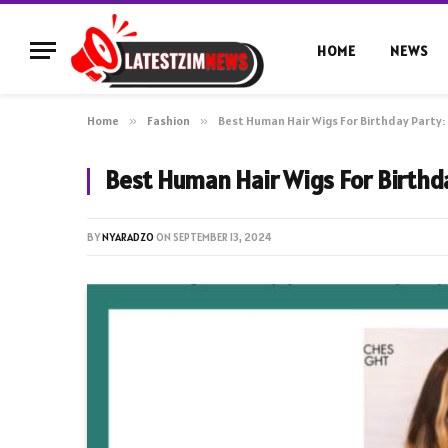
HOME
NEWS
Home
»
Fashion
»
Best Human Hair Wigs For Birthday Party: 
Best Human Hair Wigs For Birthda
BY
NYARADZO
ON
SEPTEMBER 13, 2024