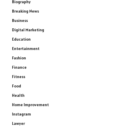
Biography
Breaking News
Business
Digital Marketing
Education
Entertainment
Fashion
Finance
Fitness
Food
Health
Home Improvement
Instagram
Lawyer