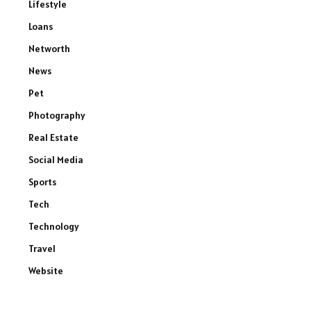
Lifestyle
Loans
Networth
News
Pet
Photography
Real Estate
Social Media
Sports
Tech
Technology
Travel
Website