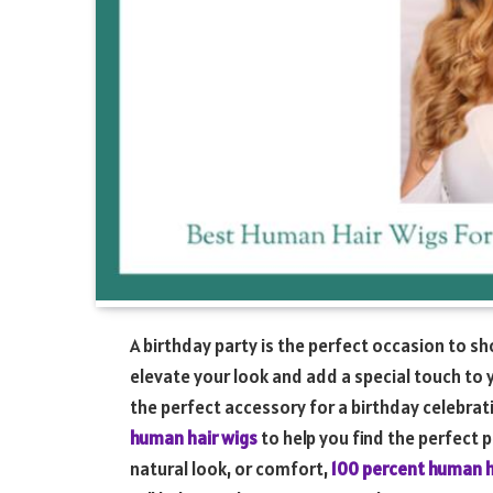
A birthday party is the perfect occasion to s
elevate your look and add a special touch to 
the perfect accessory for a birthday celebratio
human hair wigs
to help you find the perfect p
natural look, or comfort,
100 percent human h