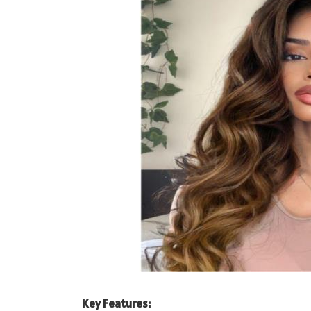
Key Features: