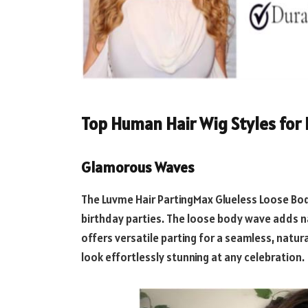
Top Human Hair Wig Styles for 
Glamorous Waves
The Luvme Hair PartingMax Glueless Loose Bod
birthday parties. The loose body wave adds n
offers versatile parting for a seamless, natur
look effortlessly stunning at any celebration.