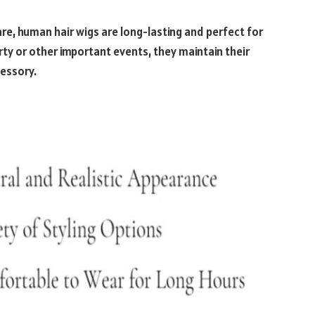
re, human hair wigs are long-lasting and perfect for
ty or other important events, they maintain their
cessory.