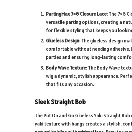
PartingMax 7×6 Closure Lace
: The 7×6 C
versatile parting options, creating a natu
for flexible styling that keeps you looki
Glueless Design
: The glueless design mak
comfortable without needing adhesive. I
parties and ensuring long-lasting comfo
Body Wave Texture
: The Body Wave text
wig a dynamic, stylish appearance. Perfec
that fits any occasion.
Sleek Straight Bob
The Put On and Go Glueless Yaki Straight Bob w
yaki texture with bangs creates a stylish, conf
natural hairline with minimal lace. Easy to we