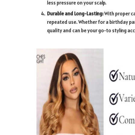
less pressure on your scalp.
Durable and Long-Lasting:
With proper ca
repeated use. Whether for a birthday par
quality and can be your go-to styling ac