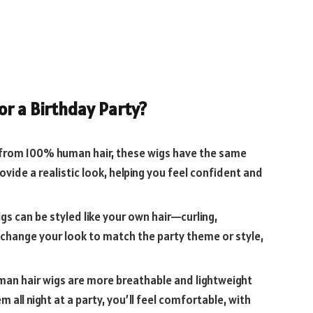
r a Birthday Party?
from 100% human hair, these wigs have the same
ovide a realistic look, helping you feel confident and
gs can be styled like your own hair—curling,
y change your look to match the party theme or style,
an hair wigs are more breathable and lightweight
 all night at a party, you’ll feel comfortable, with