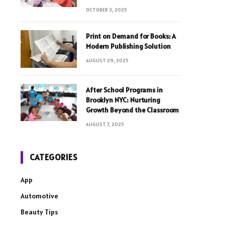
OCTOBER 3, 2025
Print on Demand for Books: A
Modern Publishing Solution
AUGUST 29, 2025
After School Programs in
Brooklyn NYC: Nurturing
Growth Beyond the Classroom
AUGUST 7, 2025
CATEGORIES
App
Automotive
Beauty Tips