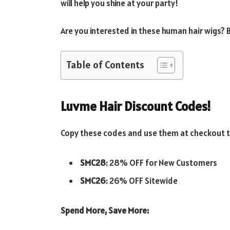
will help you shine at your party!
Are you interested in these human hair wigs?
Table of Contents
Luvme Hair Discount Codes!
Copy these codes and use them at checkout to
SMC28
: 28% OFF for New Customers
SMC26
: 26% OFF Sitewide
Spend More, Save More: