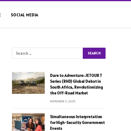
E
SOCIAL MEDIA
Dare to Adventure: JETOUR T
Series (RHD) Global Debut in
South Africa, Revolutionizing
the Off-Road Market
NOVEMBER 3, 2025
Simultaneous Interpretation
for High-Security Government
Events