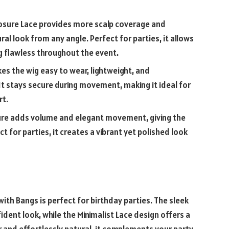
losure Lace provides more scalp coverage and
ral look from any angle. Perfect for parties, it allows
ng flawless throughout the event.
es the wig easy to wear, lightweight, and
t stays secure during movement, making it ideal for
rt.
ure adds volume and elegant movement, giving the
t for parties, it creates a vibrant yet polished look
ith Bangs is perfect for birthday parties. The sleek
ident look, while the Minimalist Lace design offers a
ar and effortlessly natural, it complements your party