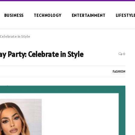
BUSINESS
TECHNOLOGY
ENTERTAINMENT
LIFESTYL
Celebrate in Style
y Party: Celebrate in Style
0
FASHION