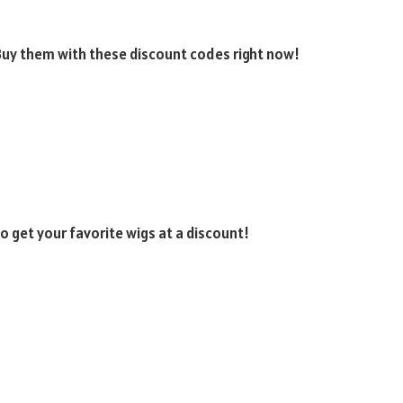
 Buy them with these discount codes right now!
 get your favorite wigs at a discount!