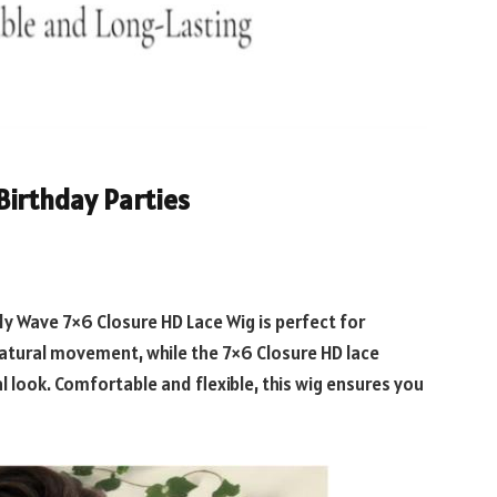
Birthday Parties
y Wave 7×6 Closure HD Lace Wig is perfect for
atural movement, while the 7×6 Closure HD lace
al look. Comfortable and flexible, this wig ensures you