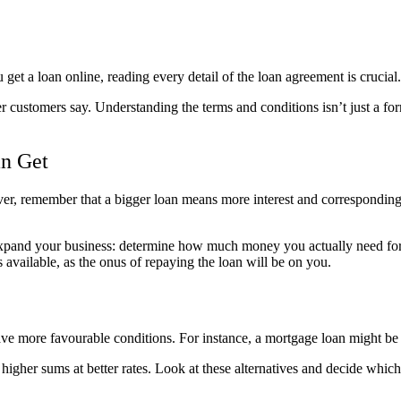
et a loan online, reading every detail of the loan agreement is crucial.
er customers say. Understanding the terms and conditions isn’t just a for
n Get
owever, remember that a bigger loan means more interest and correspond
xpand your business: determine how much money you actually need for th
 available, as the onus of repaying the loan will be on you.
ve more favourable conditions. For instance, a mortgage loan might be
 higher sums at better rates. Look at these alternatives and decide which 