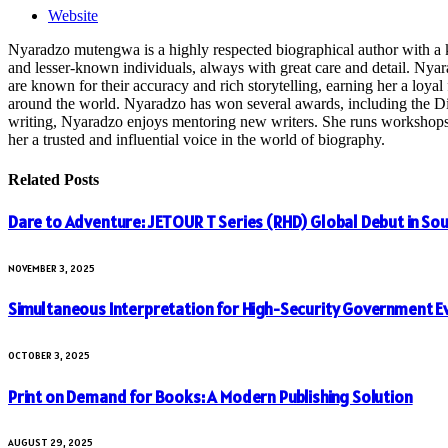
Website
Nyaradzo mutengwa is a highly respected biographical author with a k
and lesser-known individuals, always with great care and detail. Nya
are known for their accuracy and rich storytelling, earning her a loyal 
around the world. Nyaradzo has won several awards, including the Dist
writing, Nyaradzo enjoys mentoring new writers. She runs workshops and
her a trusted and influential voice in the world of biography.
Related
Posts
Dare to Adventure: JETOUR T Series (RHD) Global Debut in Sou
NOVEMBER 3, 2025
Simultaneous Interpretation for High-Security Government E
OCTOBER 3, 2025
Print on Demand for Books: A Modern Publishing Solution
AUGUST 29, 2025