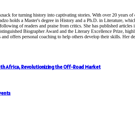
nack for turning history into captivating stories. With over 20 years o
radzo holds a Master's degree in History and a Ph.D. in Literature, whi
following of readers and praise from critics. She has published articles in
inguished Biographer Award and the Literary Excellence Prize, highligh
 offers personal coaching to help others develop their skills. Her dedi
th Africa, Revolutionizing the Off-Road Market
vents