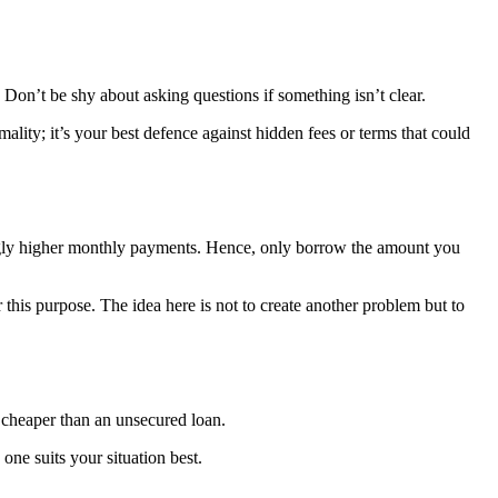
 Don’t be shy about asking questions if something isn’t clear.
mality; it’s your best defence against hidden fees or terms that could
ingly higher monthly payments. Hence, only borrow the amount you
is purpose. The idea here is not to create another problem but to
 cheaper than an unsecured loan.
one suits your situation best.