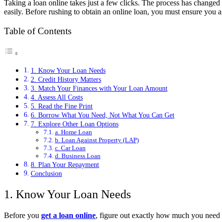
Taking a loan online takes just a few clicks. The process has changed
easily. Before rushing to obtain an online loan, you must ensure you ar
Table of Contents
1. Know Your Loan Needs
2. Credit History Matters
3. Match Your Finances with Your Loan Amount
4. Assess All Costs
5. Read the Fine Print
6. Borrow What You Need, Not What You Can Get
7. Explore Other Loan Options
a. Home Loan
b. Loan Against Property (LAP)
c. Car Loan
d. Business Loan
8. Plan Your Repayment
Conclusion
1. Know Your Loan Needs
Before you
get a loan online
, figure out exactly how much you need a