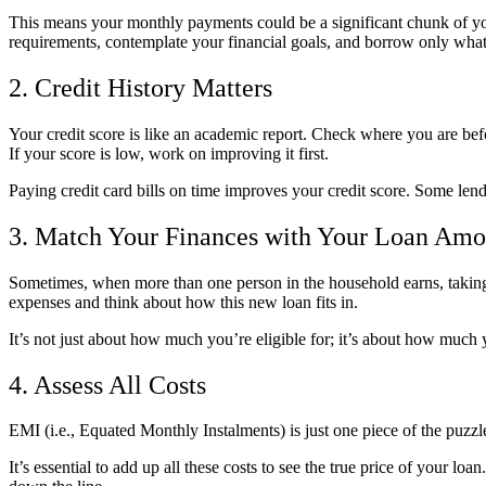
This means your monthly payments could be a significant chunk of your
requirements, contemplate your financial goals, and borrow only wha
2. Credit History Matters
Your credit score is like an academic report. Check where you are befo
If your score is low, work on improving it first.
Paying credit card bills on time improves your credit score. Some lende
3. Match Your Finances with Your Loan Amo
Sometimes, when more than one person in the household earns, taking 
expenses and think about how this new loan fits in.
It’s not just about how much you’re eligible for; it’s about how much 
4. Assess All Costs
EMI (i.e., Equated Monthly Instalments) is just one piece of the puzz
It’s essential to add up all these costs to see the true price of your