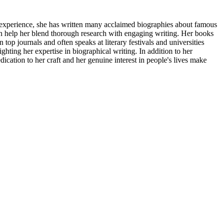
f experience, she has written many acclaimed biographies about famous
ch help her blend thorough research with engaging writing. Her books
 top journals and often speaks at literary festivals and universities
ting her expertise in biographical writing. In addition to her
cation to her craft and her genuine interest in people's lives make