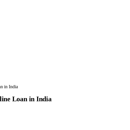
n in India
line Loan in India