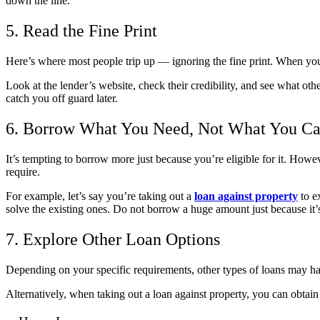
down the line.
5. Read the Fine Print
Here’s where most people trip up — ignoring the fine print. When you g
Look at the lender’s website, check their credibility, and see what oth
catch you off guard later.
6. Borrow What You Need, Not What You Ca
It’s tempting to borrow more just because you’re eligible for it. H
require.
For example, let’s say you’re taking out a
loan against property
to e
solve the existing ones. Do not borrow a huge amount just because it’s
7. Explore Other Loan Options
Depending on your specific requirements, other types of loans may ha
Alternatively, when taking out a
loan against property
, you can obtain