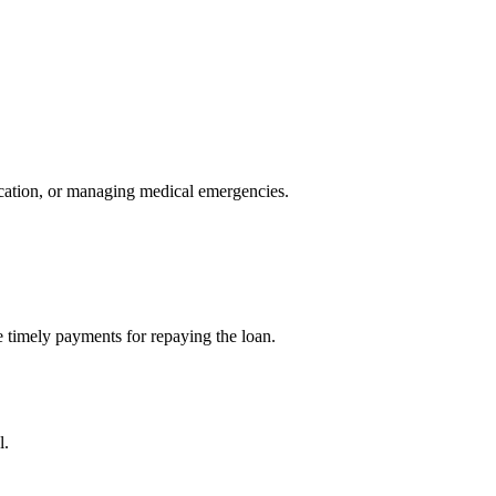
ducation, or managing medical emergencies.
ake timely payments for repaying the loan.
l.