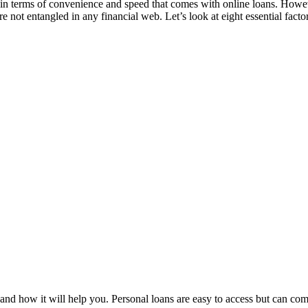
 in terms of convenience and speed that comes with online loans. Howeve
e not entangled in any financial web. Let’s look at eight essential facto
nd how it will help you. Personal loans are easy to access but can com