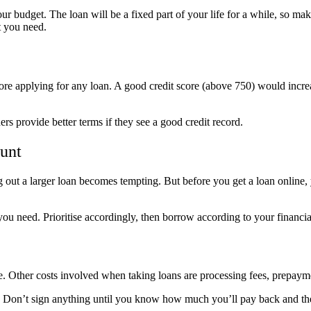
 budget. The loan will be a fixed part of your life for a while, so ma
t you need.
re applying for any loan. A good credit score (above 750) would increas
rs provide better terms if they see a good credit record.
unt
out a larger loan becomes tempting. But before you get a loan online, 
you need. Prioritise accordingly, then borrow according to your financia
le. Other costs involved when taking loans are processing fees, prepaym
 loan. Don’t sign anything until you know how much you’ll pay back and t