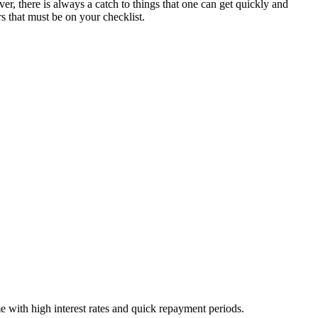
r, there is always a catch to things that one can get quickly and
rs that must be on your checklist.
e with high interest rates and quick repayment periods.