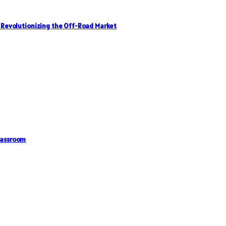
, Revolutionizing the Off-Road Market
lassroom