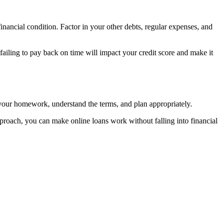
nancial condition. Factor in your other debts, regular expenses, and
failing to pay back on time will impact your credit score and make it
o your homework, understand the terms, and plan appropriately.
pproach, you can make online loans work without falling into financial