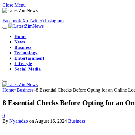
Close Menu
Facebook
X (Twitter)
Instagram
Home
News
Business
Technology
Entertainment
Lifestyle
Social Media
Home
»
Business
»
8 Essential Checks Before Opting for an Online Loa
8 Essential Checks Before Opting for an On
0
By
Nyaradzo
on
August 16, 2024
Business