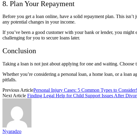
8. Plan Your Repayment
Before you get a loan online, have a solid repayment plan. This isn’t
any potential changes in your income.
If you’ve been a good customer with your bank or lender, you might eve
challenging for you to secure loans later.
Conclusion
Taking a loan is not just about applying for one and waiting. Choose 
Whether you’re considering a personal loan, a home loan, or a loan aga
pitfalls.
Previous Article
Personal Injury Cases: 5 Common Types to Consider
Next Article
Finding Legal Help for Child Support Issues After Divor
Nyaradzo