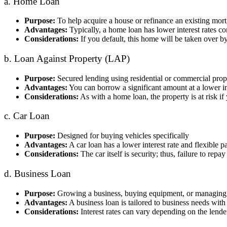
a. Home Loan
Purpose:
To help acquire a house or refinance an existing mor
Advantages:
Typically, a home loan has lower interest rates 
Considerations:
If you default, this home will be taken over by
b. Loan Against Property (LAP)
Purpose:
Secured lending using residential or commercial prope
Advantages:
You can borrow a significant amount at a lower in
Considerations:
As with a home loan, the property is at risk if 
c. Car Loan
Purpose:
Designed for buying vehicles specifically
Advantages:
A car loan has a lower interest rate and flexible
Considerations:
The car itself is security; thus, failure to re
d. Business Loan
Purpose:
Growing a business, buying equipment, or managing 
Advantages:
A business loan is tailored to business needs with
Considerations:
Interest rates can vary depending on the lende