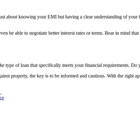
 just about knowing your EMI but having a clear understanding of your fi
n be able to negotiate better interest rates or terms. Bear in mind that 
the type of loan that specifically meets your financial requirements. D
inst property, the key is to be informed and cautious. With the right a
!
ce