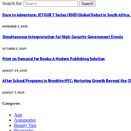
Search for:
Dare to Adventure: JETOUR T Series (RHD) Global Debut in South Africa
NOVEMBER 3, 2025
Simultaneous Interpretation for High-Security Government Events
OCTOBER 3, 2025
Print on Demand for Books: A Modern Publishing Solution
AUGUST 29, 2025
After School Programs in Brooklyn NYC: Nurturing Growth Beyond the C
AUGUST 7, 2025
Categories
App
Automotive
Beauty Tips
Biography