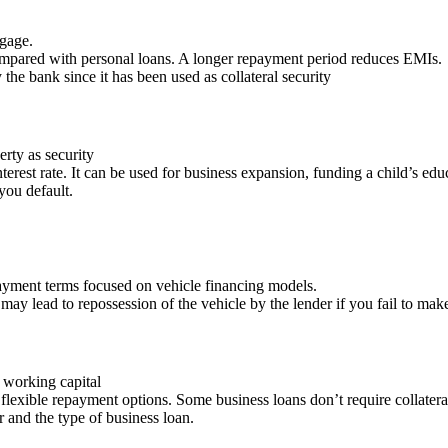
tgage.
compared with personal loans. A longer repayment period reduces EMIs.
 the bank since it has been used as collateral security
rty as security
terest rate. It can be used for business expansion, funding a child’s e
you default.
 payment terms focused on vehicle financing models.
pay may lead to repossession of the vehicle by the lender if you fail to m
working capital
 flexible repayment options. Some business loans don’t require collatera
r and the type of business loan.