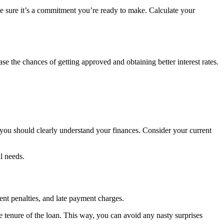
ke sure it’s a commitment you’re ready to make. Calculate your
e the chances of getting approved and obtaining better interest rates.
you should clearly understand your finances. Consider your current
l needs.
ent penalties, and late payment charges.
he tenure of the loan. This way, you can avoid any nasty surprises