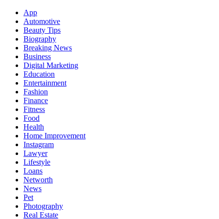
App
Automotive
Beauty Tips
Biography
Breaking News
Business
Digital Marketing
Education
Entertainment
Fashion
Finance
Fitness
Food
Health
Home Improvement
Instagram
Lawyer
Lifestyle
Loans
Networth
News
Pet
Photography
Real Estate