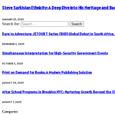
Steve Sarkisian Ethnicity: A Deep Dive into His Heritage and 
JANUARY 25, 2025
Search for:
Dare to Adventure: JETOUR T Series (RHD) Global Debut in South Africa
NOVEMBER 3, 2025
Simultaneous Interpretation for High-Security Government Events
OCTOBER 3, 2025
Print on Demand for Books: A Modern Publishing Solution
AUGUST 29, 2025
After School Programs in Brooklyn NYC: Nurturing Growth Beyond the C
AUGUST 7, 2025
Categories