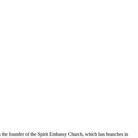
the founder of the Spirit Embassy Church, which has branches in