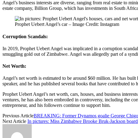
Angel’s business interests are diverse, ranging from real estate to m
estate company, Billion Group, which has investments in South Africa
Prophet Uebert Angel’s car – Image Credit: Instagram
Corruption Scandals:
In 2019, Prophet Uebert Angel was implicated in a corruption scanda
smuggling gold out of Zimbabwe. Angel was allegedly part of a syndic
Net Worth:
Angel’s net worth is estimated to be around $60 million. He has built 
speaker, and he has published several books that have contributed to h
Prophet Uebert Angel’s net worth, cars, houses, and business interes
ventures, he has also been embroiled in controversy, including the co
entrepreneur, and his followers continue to support him.
Previous Article
BREAKING: Former Dynamos goalie George Chigov
Next Article
In pictures: Miss Zimbabwe Brooke Bruk-Jackson boards a