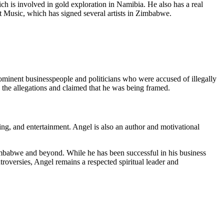
ch is involved in gold exploration in Namibia. He also has a real
t Music, which has signed several artists in Zimbabwe.
minent businesspeople and politicians who were accused of illegally
the allegations and claimed that he was being framed.
ning, and entertainment. Angel is also an author and motivational
Zimbabwe and beyond. While he has been successful in his business
roversies, Angel remains a respected spiritual leader and