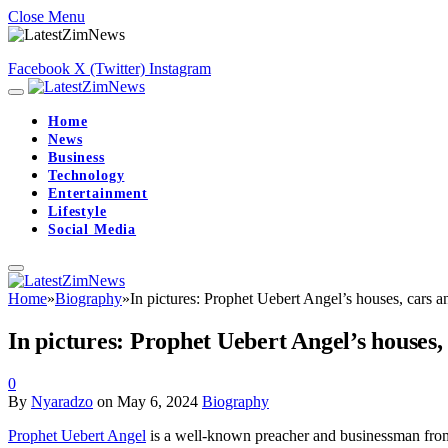
Close Menu
Facebook
X (Twitter)
Instagram
Home
News
Business
Technology
Entertainment
Lifestyle
Social Media
Home
»
Biography
»
In pictures: Prophet Uebert Angel’s houses, cars a
In pictures: Prophet Uebert Angel’s houses,
0
By
Nyaradzo
on
May 6, 2024
Biography
Prophet Uebert Angel
is a well-known preacher and businessman fr