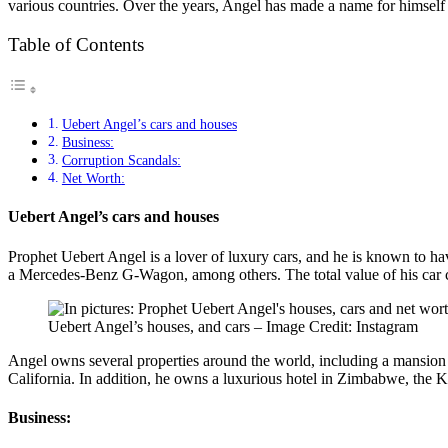
various countries. Over the years, Angel has made a name for himself no
Table of Contents
Uebert Angel’s cars and houses
Business:
Corruption Scandals:
Net Worth:
Uebert Angel’s cars and houses
Prophet Uebert Angel is a lover of luxury cars, and he is known to h
a Mercedes-Benz G-Wagon, among others. The total value of his car co
Uebert Angel’s houses, and cars – Image Credit: Instagram
Angel owns several properties around the world, including a mansion 
California. In addition, he owns a luxurious hotel in Zimbabwe, the 
Business: