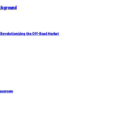
Background
, Revolutionizing the Off-Road Market
lassroom