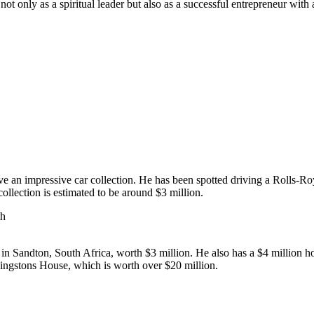
t only as a spiritual leader but also as a successful entrepreneur with 
ave an impressive car collection. He has been spotted driving a Rolls
llection is estimated to be around $3 million.
in Sandton, South Africa, worth $3 million. He also has a $4 million h
Kingstons House, which is worth over $20 million.