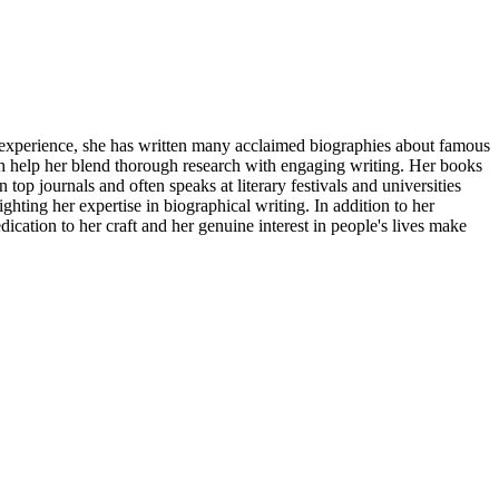
f experience, she has written many acclaimed biographies about famous
ch help her blend thorough research with engaging writing. Her books
 top journals and often speaks at literary festivals and universities
ting her expertise in biographical writing. In addition to her
cation to her craft and her genuine interest in people's lives make