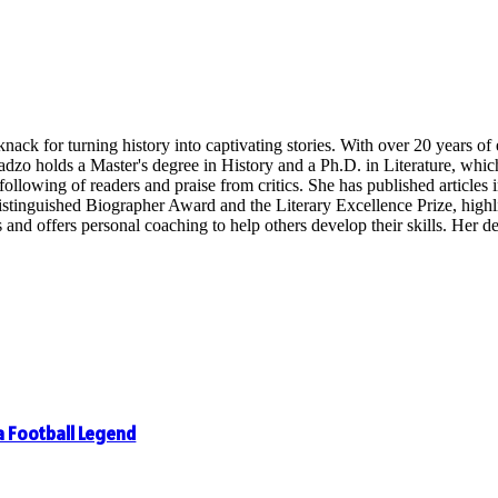
nack for turning history into captivating stories. With over 20 years o
radzo holds a Master's degree in History and a Ph.D. in Literature, whi
following of readers and praise from critics. She has published articles in
inguished Biographer Award and the Literary Excellence Prize, highligh
 offers personal coaching to help others develop their skills. Her dedi
 a Football Legend