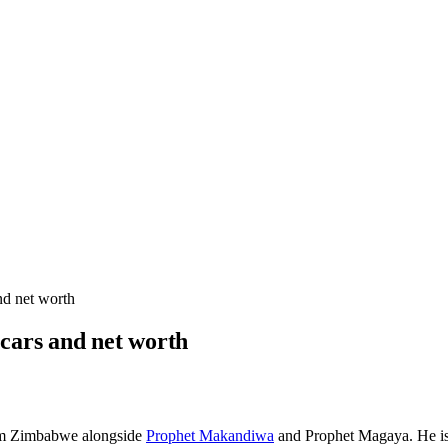
nd net worth
 cars and net worth
om Zimbabwe alongside
Prophet Makandiwa
and Prophet Magaya. He is 