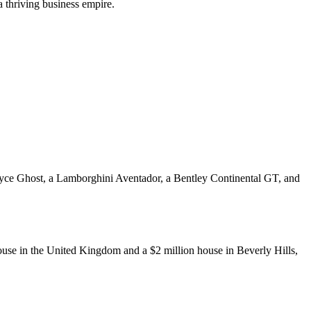
a thriving business empire.
-Royce Ghost, a Lamborghini Aventador, a Bentley Continental GT, and
ouse in the United Kingdom and a $2 million house in Beverly Hills,