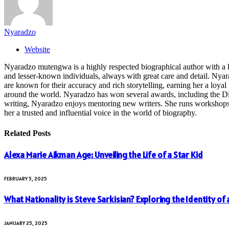
Nyaradzo
Website
Nyaradzo mutengwa is a highly respected biographical author with a k
and lesser-known individuals, always with great care and detail. Nya
are known for their accuracy and rich storytelling, earning her a loyal 
around the world. Nyaradzo has won several awards, including the Dist
writing, Nyaradzo enjoys mentoring new writers. She runs workshops and
her a trusted and influential voice in the world of biography.
Related
Posts
Alexa Marie Aikman Age: Unveiling the Life of a Star Kid
FEBRUARY 5, 2025
What Nationality is Steve Sarkisian? Exploring the Identity of
JANUARY 25, 2025