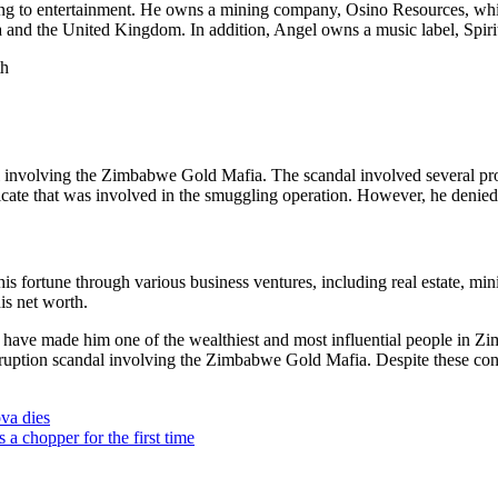
ining to entertainment. He owns a mining company, Osino Resources, whi
 and the United Kingdom. In addition, Angel owns a music label, Spiri
l involving the Zimbabwe Gold Mafia. The scandal involved several pro
ate that was involved in the smuggling operation. However, he denied 
his fortune through various business ventures, including real estate, mi
is net worth.
ts have made him one of the wealthiest and most influential people in 
rruption scandal involving the Zimbabwe Gold Mafia. Despite these cont
a dies
 chopper for the first time