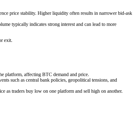
ce price stability. Higher liquidity often results in narrower bid-ask
me typically indicates strong interest and can lead to more
r exit.
 the platform, affecting BTC demand and price.
nts such as central bank policies, geopolitical tensions, and
e as traders buy low on one platform and sell high on another.