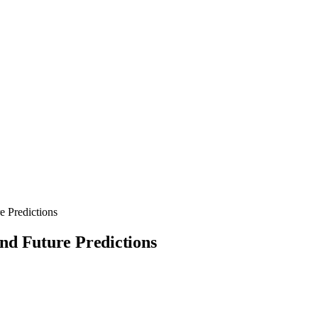
e Predictions
nd Future Predictions