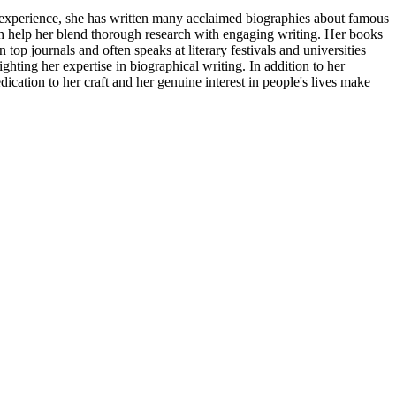
f experience, she has written many acclaimed biographies about famous
ch help her blend thorough research with engaging writing. Her books
 top journals and often speaks at literary festivals and universities
ting her expertise in biographical writing. In addition to her
cation to her craft and her genuine interest in people's lives make