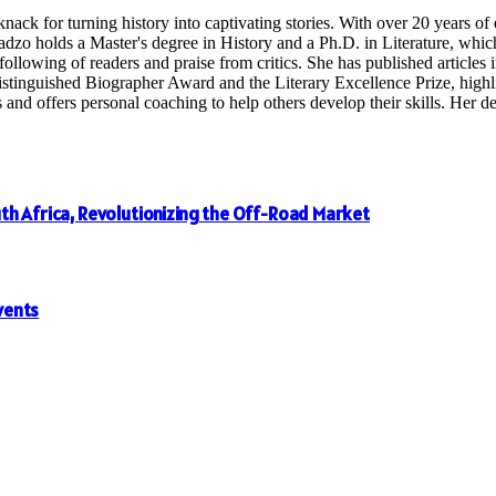
nack for turning history into captivating stories. With over 20 years o
radzo holds a Master's degree in History and a Ph.D. in Literature, whi
following of readers and praise from critics. She has published articles in
inguished Biographer Award and the Literary Excellence Prize, highligh
 offers personal coaching to help others develop their skills. Her dedi
th Africa, Revolutionizing the Off-Road Market
vents