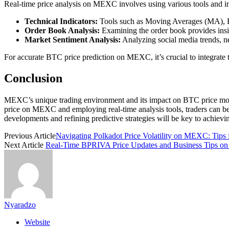
Real-time price analysis on MEXC involves using various tools and 
Technical Indicators:
Tools such as Moving Averages (MA), Rela
Order Book Analysis:
Examining the order book provides insig
Market Sentiment Analysis:
Analyzing social media trends, ne
For accurate BTC price prediction on MEXC, it’s crucial to integrate t
Conclusion
MEXC’s unique trading environment and its impact on BTC price moveme
price on MEXC and employing real-time analysis tools, traders can be
developments and refining predictive strategies will be key to achi
Previous Article
Navigating Polkadot Price Volatility on MEXC: Tips 
Next Article
Real-Time BPRIVA Price Updates and Business Tips 
Nyaradzo
Website