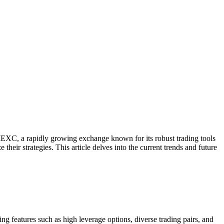
 MEXC, a rapidly growing exchange known for its robust trading tools
eir strategies. This article delves into the current trends and future
eatures such as high leverage options, diverse trading pairs, and