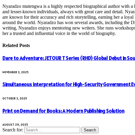
Nyaradzo mutengwa is a highly respected biographical author with a k
and lesser-known individuals, always with great care and detail. Nya
are known for their accuracy and rich storytelling, earning her a loyal 
around the world. Nyaradzo has won several awards, including the Dist
writing, Nyaradzo enjoys mentoring new writers. She runs workshops and
her a trusted and influential voice in the world of biography.
Related
Posts
Dare to Adventure: JETOUR T Series (RHD) Global Debut in Sou
NOVEMBER 3, 2025
Simultaneous Interpretation for High-Security Government E
OCTOBER 3, 2025
Print on Demand for Books: A Modern Publishing Solution
AUGUST 29, 2025
Search for: