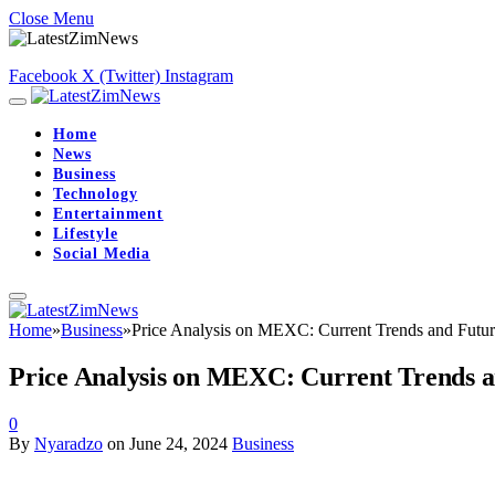
Close Menu
Facebook
X (Twitter)
Instagram
Home
News
Business
Technology
Entertainment
Lifestyle
Social Media
Home
»
Business
»
Price Analysis on MEXC: Current Trends and Futur
Price Analysis on MEXC: Current Trends a
0
By
Nyaradzo
on
June 24, 2024
Business