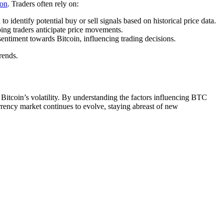
ion
. Traders often rely on:
entify potential buy or sell signals based on historical price data.
ing traders anticipate price movements.
entiment towards Bitcoin, influencing trading decisions.
rends.
itcoin’s volatility. By understanding the factors influencing BTC
rency market continues to evolve, staying abreast of new