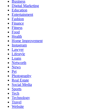
Business
Digital Marketing
Education
Entertainment
Fashion
Finance
Fitness
Food
Health
Home Improvement
Instagram
Lawyer
Lifestyle
Loans
Networth
News
Pet
Photography
Real Estate
Social Media
Sports
Tech
Technology
Travel
Website