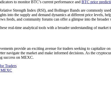
indicators to monitor BTC’s current performance and
BTC price predict
tive Strength Index (RSI), and Bollinger Bands are commonly used to id
hts into the supply and demand dynamics at different price levels, help
ws feeds, and community forums can offer a glimpse into the broader s
hese real-time analytical tools with a broader understanding of market t
nts provide an exciting avenue for traders seeking to capitalize on B
tter navigate the market and make informed decisions. As the cryptocur
eving success on MEXC.
for Traders
on MEXC