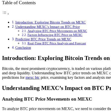
Table of Contents
Introduction: Exploring Bitcoin Trends on MEXC
Understanding MEXC’s Impact on BTC Price
Analyzing BTC Price Movements on MEXC
Factors Influencing BTC Price on MEXC
Predicting BTC Price Trends on MEXC
Real-Time BTC Price Analysis and Forecast
Conclusion
Introduction: Exploring Bitcoin Trends 
Bitcoin, the most prominent cryptocurrency, is traded on various plat
and deep liquidity. Understanding how BTC price trends on MEXC can pro
predictions for
mexc btc
price, examining key factors and analysis met
Understanding MEXC’s Impact on BTC Pr
Analyzing BTC Price Movements on MEXC
To analyze BTC price movements on MEXC, we need to consider the un