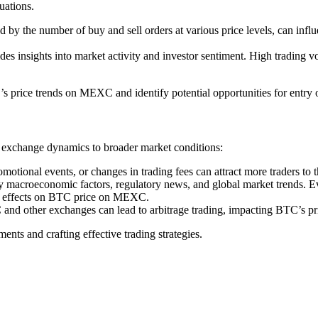
uations.
y the number of buy and sell orders at various price levels, can influen
sights into market activity and investor sentiment. High trading volu
’s price trends on MEXC and identify potential opportunities for entry o
 exchange dynamics to broader market conditions:
otional events, or changes in trading fees can attract more traders to
by macroeconomic factors, regulatory news, and global market trends. Eve
le effects on BTC price on MEXC.
d other exchanges can lead to arbitrage trading, impacting BTC’s pric
nts and crafting effective trading strategies.