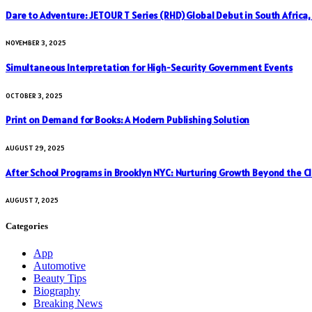
Dare to Adventure: JETOUR T Series (RHD) Global Debut in South Africa
NOVEMBER 3, 2025
Simultaneous Interpretation for High-Security Government Events
OCTOBER 3, 2025
Print on Demand for Books: A Modern Publishing Solution
AUGUST 29, 2025
After School Programs in Brooklyn NYC: Nurturing Growth Beyond the C
AUGUST 7, 2025
Categories
App
Automotive
Beauty Tips
Biography
Breaking News