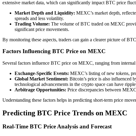
extensive market data, which can significantly impact BTC price fluct
Market Depth and Liquidity:
MEXC’s market depth, reflected b
spreads and less volatility.
Trading Volume:
The volume of BTC traded on MEXC provides in
significant price movements.
By monitoring these aspects, traders can gain a clearer picture of BTC
Factors Influencing BTC Price on MEXC
Several factors influence BTC price on MEXC, ranging from internal
Exchange-Specific Events:
MEXC’s listing of new tokens, prom
Global Market Sentiment:
Bitcoin’s price is also influenced 
technological advancements in the crypto space can have ripp
Arbitrage Opportunities:
Price discrepancies between MEXC an
Understanding these factors helps in predicting short-term price moveme
Predicting BTC Price Trends on MEXC
Real-Time BTC Price Analysis and Forecast