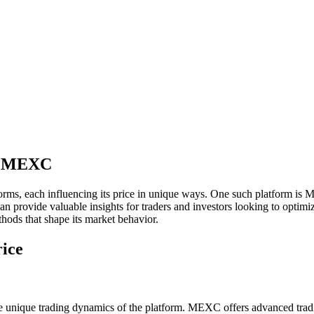
on MEXC
forms, each influencing its price in unique ways. One such platform is
vide valuable insights for traders and investors looking to optimize th
hods that shape its market behavior.
ice
ique trading dynamics of the platform. MEXC offers advanced trading f