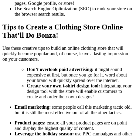
pages, Google profile, or store!
Use Search Engine Optimization (SEO) to rank your store on
the browser search results.
Tips to Create a Clothing Store Online
That’ll Do Bonza!
Use these creative tips to build an online clothing store that will
quickly become popular and, of course, leave a lasting impression
on your customers.
Don’t overlook paid advertising:
it might sound
expensive at first, but once you go for it, word about
your brand will quickly spread over the internet.
Create your own t-shirt design tool:
integrating your
design tool with the store will enable customers to
create and order their own designs!
Email marketing:
some people call this marketing tactic old,
but it is still the most effective out of all the other tactics.
Product pages:
ensure all your product pages are on point
and display the highest quality of content.
Leverage the holiday season:
use PPC campaigns and other