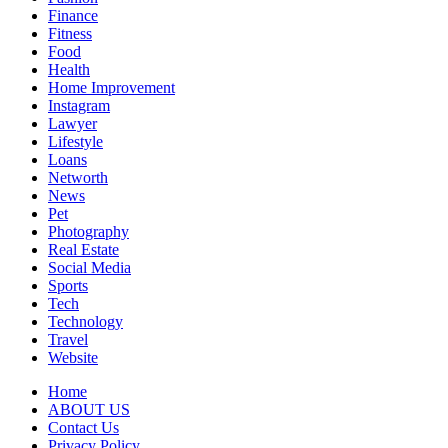
Finance
Fitness
Food
Health
Home Improvement
Instagram
Lawyer
Lifestyle
Loans
Networth
News
Pet
Photography
Real Estate
Social Media
Sports
Tech
Technology
Travel
Website
Home
ABOUT US
Contact Us
Privacy Policy