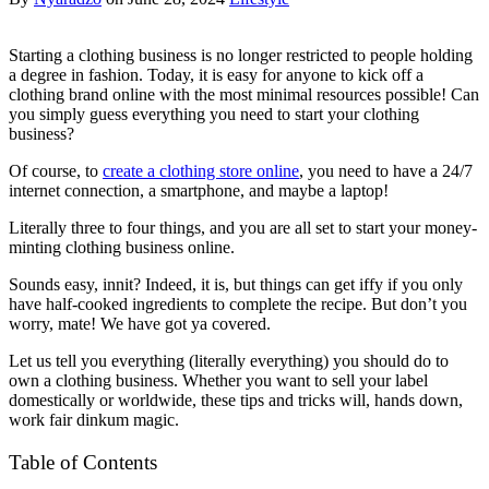
Starting a clothing business is no longer restricted to people holding
a degree in fashion. Today, it is easy for anyone to kick off a
clothing brand online with the most minimal resources possible! Can
you simply guess everything you need to start your clothing
business?
Of course, to
create a clothing store online
, you need to have a 24/7
internet connection, a smartphone, and maybe a laptop!
Literally three to four things, and you are all set to start your money-
minting clothing business online.
Sounds easy, innit? Indeed, it is, but things can get iffy if you only
have half-cooked ingredients to complete the recipe. But don’t you
worry, mate! We have got ya covered.
Let us tell you everything (literally everything) you should do to
own a clothing business. Whether you want to sell your label
domestically or worldwide, these tips and tricks will, hands down,
work fair dinkum magic.
Table of Contents