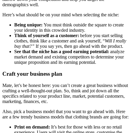
demographics well.
Here’s what should be on your mind when selecting the niche:
Being unique:
You must think outside the square to create
your identity in this crowded industry.
Think of yourself as a customer:
before you start selling
clothes, think like a customer and ask yourself, “
Will I really
buy that?”
If you say yes, then go ahead with the product.
See that the niche has a good earning potential:
analyze
market demand and existing competitors to determine your
unique proposition and its earning potential.
Craft your business plan
Mate, let’s be honest here: you can’t create a great business without
crafting a well-thought-out plan. So, think and jot down all the
specifics related to your product line, market, potential customers,
marketing, finances, etc.
Also, pick a business model that you want to go ahead with. Here
are a few trendy business models that clothing brands are going for:
Print on demand:
It’s best for those with less or no retail
experience. Users will visit the online store, customise the