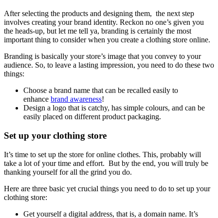
After selecting the products and designing them, the next step
involves creating your brand identity. Reckon no one’s given you
the heads-up, but let me tell ya, branding is certainly the most
important thing to consider when you create a clothing store online.
Branding is basically your store’s image that you convey to your
audience. So, to leave a lasting impression, you need to do these two
things:
Choose a brand name that can be recalled easily to
enhance
brand awareness
!
Design a logo that is catchy, has simple colours, and can be
easily placed on different product packaging.
Set up your clothing store
It’s time to set up the store for online clothes. This, probably will
take a lot of your time and effort. But by the end, you will truly be
thanking yourself for all the grind you do.
Here are three basic yet crucial things you need to do to set up your
clothing store:
Get yourself a digital address, that is, a domain name. It’s