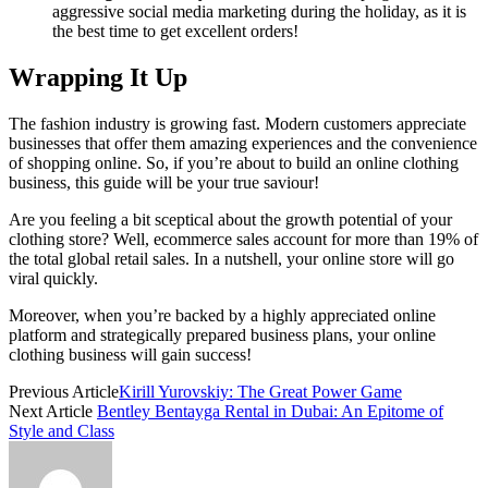
aggressive social media marketing during the holiday, as it is
the best time to get excellent orders!
Wrapping It Up
The fashion industry is growing fast. Modern customers appreciate
businesses that offer them amazing experiences and the convenience
of shopping online. So, if you’re about to build an online clothing
business, this guide will be your true saviour!
Are you feeling a bit sceptical about the growth potential of your
clothing store? Well, ecommerce sales account for more than 19% of
the total global retail sales. In a nutshell, your online store will go
viral quickly.
Moreover, when you’re backed by a highly appreciated online
platform and strategically prepared business plans, your online
clothing business will gain success!
Previous Article
Kirill Yurovskiy: The Great Power Game
Next Article
Bentley Bentayga Rental in Dubai: An Epitome of
Style and Class