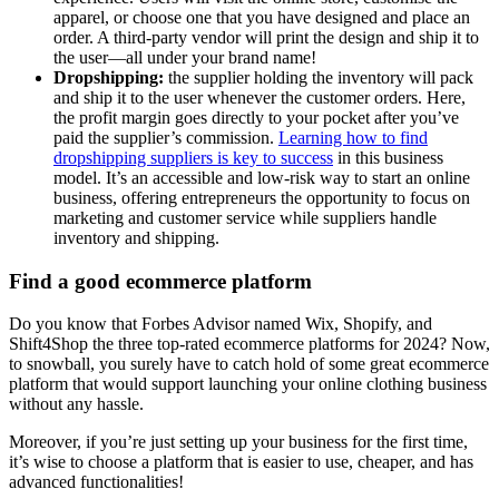
apparel, or choose one that you have designed and place an
order. A third-party vendor will print the design and ship it to
the user—all under your brand name!
Dropshipping:
the supplier holding the inventory will pack
and ship it to the user whenever the customer orders. Here,
the profit margin goes directly to your pocket after you’ve
paid the supplier’s commission.
Learning how to find
dropshipping suppliers is key to success
in this business
model. It’s an accessible and low-risk way to start an online
business, offering entrepreneurs the opportunity to focus on
marketing and customer service while suppliers handle
inventory and shipping.
Find a good ecommerce platform
Do you know that Forbes Advisor named Wix, Shopify, and
Shift4Shop the three top-rated ecommerce platforms for 2024? Now,
to snowball, you surely have to catch hold of some great ecommerce
platform that would support launching your online clothing business
without any hassle.
Moreover, if you’re just setting up your business for the first time,
it’s wise to choose a platform that is easier to use, cheaper, and has
advanced functionalities!