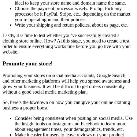
ideal to keep your store name and domain name the same.
Choose the payment processor wisely. Pro tip: Pick any
processor be it PayPal, Stripe, etc., depending on the market
you’re operating in and their policies.
Write your shipping and return policies, about us page, etc.
Lastly, it is time to test whether you’ve successfully created a
clothing store online. How? At this stage, you need to create a test
order to ensure everything works fine before you go live with your
website.
Promote your store!
Promoting your stores on social media accounts, Google Search,
and other marketing platforms will help you spread awareness and
grow your business. It will be difficult to get orders consistently
without a good social media marketing plan.
So, here’s the lowdown on how you can give your online clothing
business a proper boost:
Consider being consistent when posting on social media. Use
the insight tools on Instagram and Facebook to learn more
about engagement times, your demographics, trends, etc.
Make it easier for users to leave reviews on your product