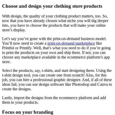
Choose and design your clothing store products
With design, the quality of your clothing product matters, too. So,
now that you have already chosen what niche you will dig deeper
into, you have to choose the products that will make your online
store’s display.
Let’s say you’ve gone with the print-on-demand business model.
You’ll now need to create a
print-on-demand marketplace
like
Printful or Printify. Well, that’s what you need to do if you’re going
to print the products on your own and ship them. If not, you can
choose any marketplace available in the ecommerce platform’s app
store.
Select the products, say, t-shirts, and start designing them. Using the
t-shirt design tool
, you can create one from scratch! Also, for this
job, you can hire a professional graphic designer. And, if all of these
ideas fail, you can use design software like Photoshop and Canva to
create the designs.
Lastly, import the designs from the ecommerce platform and add
them to your products.
Focus on your branding