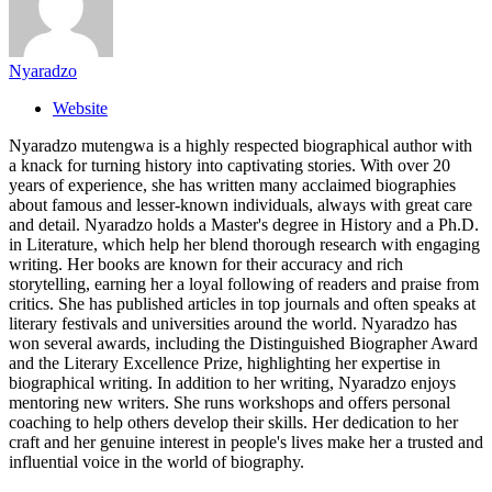
Nyaradzo
Website
Nyaradzo mutengwa is a highly respected biographical author with
a knack for turning history into captivating stories. With over 20
years of experience, she has written many acclaimed biographies
about famous and lesser-known individuals, always with great care
and detail. Nyaradzo holds a Master's degree in History and a Ph.D.
in Literature, which help her blend thorough research with engaging
writing. Her books are known for their accuracy and rich
storytelling, earning her a loyal following of readers and praise from
critics. She has published articles in top journals and often speaks at
literary festivals and universities around the world. Nyaradzo has
won several awards, including the Distinguished Biographer Award
and the Literary Excellence Prize, highlighting her expertise in
biographical writing. In addition to her writing, Nyaradzo enjoys
mentoring new writers. She runs workshops and offers personal
coaching to help others develop their skills. Her dedication to her
craft and her genuine interest in people's lives make her a trusted and
influential voice in the world of biography.