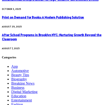
OCTOBER 3, 2025
Print on Demand for Books: A Modern Publishing Solution
AUGUST 29, 2025
After School Programs in Brooklyn NYC: Nurturing Growth Beyond the
Classroom
AUGUST 7, 2025
Categories
App
Automotive
Beauty Tips
Biography
Breaking News
Business
Digital Marketing
Education
Entertainment
Fashion