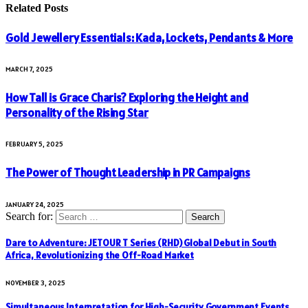
Related
Posts
Gold Jewellery Essentials: Kada, Lockets, Pendants & More
MARCH 7, 2025
How Tall is Grace Charis? Exploring the Height and
Personality of the Rising Star
FEBRUARY 5, 2025
The Power of Thought Leadership in PR Campaigns
JANUARY 24, 2025
Search for:
Dare to Adventure: JETOUR T Series (RHD) Global Debut in South
Africa, Revolutionizing the Off-Road Market
NOVEMBER 3, 2025
Simultaneous Interpretation for High-Security Government Events