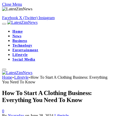
Close Menu
Facebook
X (Twitter)
Instagram
Home
News
Business
Technology
Entertainment
Lifestyle
Social Media
Home
»
Lifestyle
»
How To Start A Clothing Business: Everything
You Need To Know
How To Start A Clothing Business:
Everything You Need To Know
0
By
Nyaradzo
on
June 28, 2024
Lifestyle