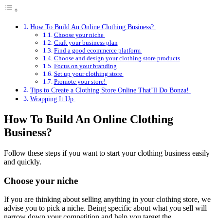
How To Build An Online Clothing Business?
Choose your niche
Craft your business plan
Find a good ecommerce platform
Choose and design your clothing store products
Focus on your branding
Set up your clothing store
Promote your store!
Tips to Create a Clothing Store Online That’ll Do Bonza!
Wrapping It Up
How To Build An Online Clothing
Business?
Follow these steps if you want to start your clothing business easily
and quickly.
Choose your niche
If you are thinking about selling anything in your clothing store, we
advise you to pick a niche. Being specific about what you sell will
narrow down your competition and help you target the