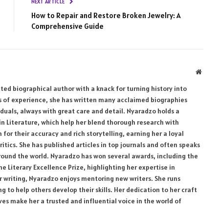
NEXT ARTICLE
How to Repair and Restore Broken Jewelry: A
Comprehensive Guide
Websi
ed biographical author with a knack for turning history into
rs of experience, she has written many acclaimed biographies
uals, always with great care and detail. Nyaradzo holds a
 in Literature, which help her blend thorough research with
for their accuracy and rich storytelling, earning her a loyal
ritics. She has published articles in top journals and often speaks
 around the world. Nyaradzo has won several awards, including the
 Literary Excellence Prize, highlighting her expertise in
er writing, Nyaradzo enjoys mentoring new writers. She runs
 to help others develop their skills. Her dedication to her craft
ives make her a trusted and influential voice in the world of