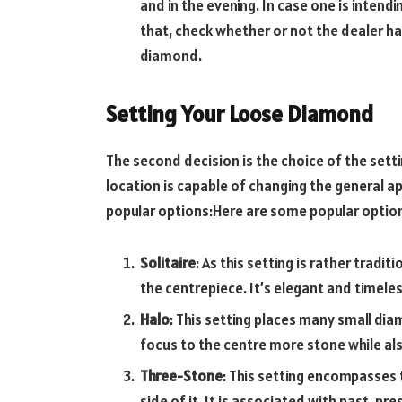
and in the evening. In case one is inten
that, check whether or not the dealer ha
diamond.
Setting Your Loose Diamond
The second decision is the choice of the sett
location is capable of changing the general a
popular options:Here are some popular optio
Solitaire
: As this setting is rather tradi
the centrepiece. It’s elegant and timeles
Halo
: This setting places many small di
focus to the centre more stone while als
Three-Stone
: This setting encompasses 
side of it. It is associated with past, 