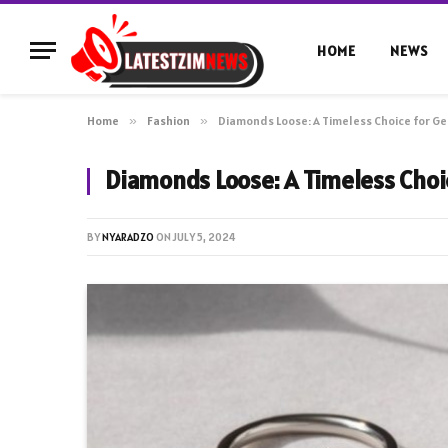
HOME
NEWS
Home
»
Fashion
»
Diamonds Loose: A Timeless Choice for G
Diamonds Loose: A Timeless Choi
BY
NYARADZO
ON
JULY 5, 2024