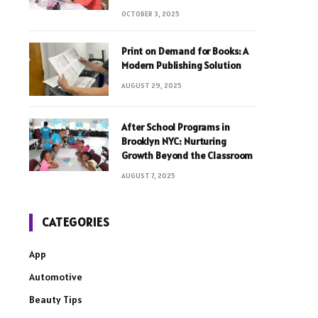
OCTOBER 3, 2025
Print on Demand for Books: A
Modern Publishing Solution
AUGUST 29, 2025
After School Programs in
Brooklyn NYC: Nurturing
Growth Beyond the Classroom
AUGUST 7, 2025
CATEGORIES
App
Automotive
Beauty Tips