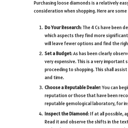
Purchasing loose diamonds is a relatively easy
consideration when shopping. Here are some t
Do Your Research
: The 4 Cs have been de
which aspects they find more significant.
will leave fewer options and find the rig
Set a Budget
: As has been clearly obser
very expensive. This is a very important
proceeding to shopping. This shall assi
and time.
Choose a Reputable Dealer
: You can beg
reputation or those that have been rec
reputable gemological laboratory, for in
Inspect the Diamond
: If at all possible
Read it and observe the shifts in the te