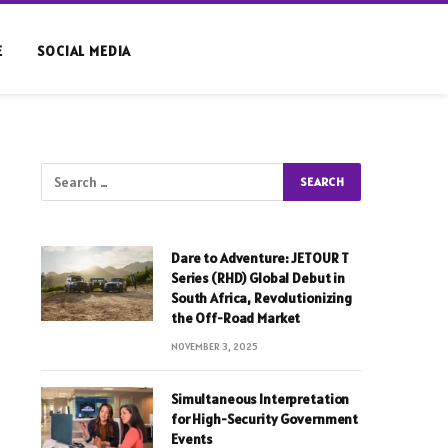
E
SOCIAL MEDIA
Dare to Adventure: JETOUR T
Series (RHD) Global Debut in
South Africa, Revolutionizing
the Off-Road Market
NOVEMBER 3, 2025
Simultaneous Interpretation
for High-Security Government
Events