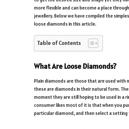
more flexible and can become a place through 
jewellery. Below we have compiled the simpl
loose diamonds in this article.
Table of Contents
What Are Loose Diamonds?
Plain diamonds are those that are used with no
these are diamonds in their natural form. The
moment they are still hoping to be used in a 
consumer likes most of it is that when you pu
particular diamond, and then select a setting 