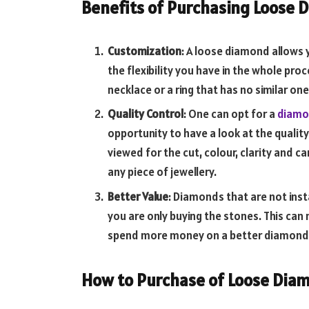
Benefits of Purchasing Loose 
Customization
: A loose diamond allows 
the flexibility you have in the whole pro
necklace or a ring that has no similar one
Quality Control
: One can opt for a
diamo
opportunity to have a look at the quality
viewed for the cut, colour, clarity and c
any piece of jewellery.
Better Value
: Diamonds that are not ins
you are only buying the stones. This can
spend more money on a better diamond
How to Purchase of Loose Dia