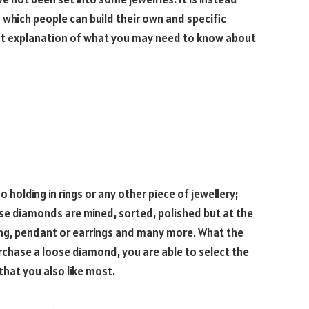
which people can build their own and specific
est explanation of what you may need to know about
 holding in rings or any other piece of jewellery;
se diamonds are mined, sorted, polished but at the
ring, pendant or earrings and many more. What the
rchase a loose diamond, you are able to select the
that you also like most.