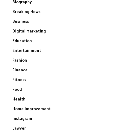
Biography
Breaking News
Business
Digital Marketing
Education
Entertainment
Fashion
Finance
Fitness
Food
Health
Home Improvement
Instagram
Lawyer