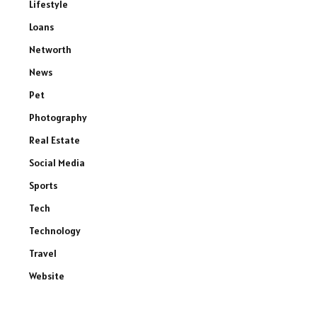
Lifestyle
Loans
Networth
News
Pet
Photography
Real Estate
Social Media
Sports
Tech
Technology
Travel
Website