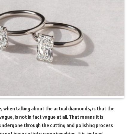
, when talking about the actual diamonds, is that the
ague, is not in fact vague at all. That means it is
dergone through the cutting and polishing process
e not been set into some jewelries. It is instead