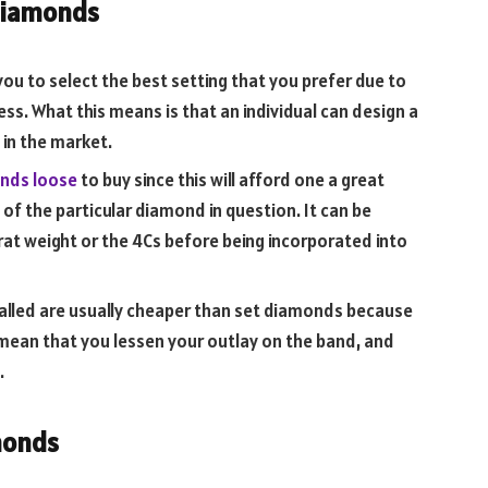
Diamonds
you to select the best setting that you prefer due to
cess. What this means is that an individual can design a
 in the market.
nds loose
to buy since this will afford one a great
 of the particular diamond in question. It can be
arat weight or the 4Cs before being incorporated into
talled are usually cheaper than set diamonds because
 mean that you lessen your outlay on the band, and
.
monds