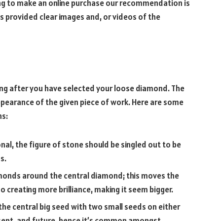
ding to make an online purchase our recommendation is
s provided clear images and, or videos of the
ing after you have selected your loose diamond. The
ppearance of the given piece of work. Here are some
ns:
tional, the figure of stone should be singled out to be
s.
amonds around the central diamond; this moves the
o creating more brilliance, making it seem bigger.
the central big seed with two small seeds on either
present, and future, hence it’s common amongst