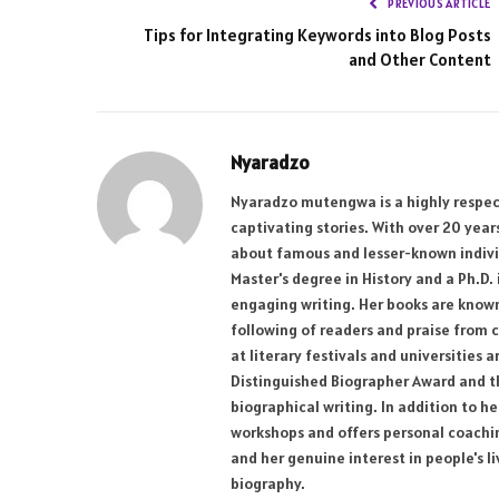
PREVIOUS ARTICLE
Tips for Integrating Keywords into Blog Posts
and Other Content
Nyaradzo
Nyaradzo mutengwa is a highly respect
captivating stories. With over 20 yea
about famous and lesser-known individ
Master's degree in History and a Ph.D.
engaging writing. Her books are known 
following of readers and praise from c
at literary festivals and universities
Distinguished Biographer Award and the
biographical writing. In addition to h
workshops and offers personal coaching
and her genuine interest in people's l
biography.