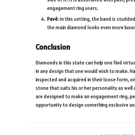
engagement ring users.
Pavé
: In this setting, the band is studd
the main diamond looks even more luxur
Conclusion
Diamonds in this state can help one find virtu
in any design that one would wish to make. H
inspected and acquired in their loose form, on
stone that suits his or her personality as well
are designed to make an engagement ring, pen
opportunity to design something exclusive a