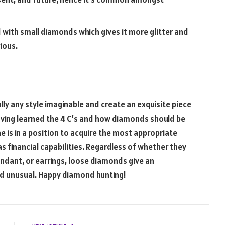
ed with small diamonds which gives it more glitter and
ious.
ally any style imaginable and create an exquisite piece
aving learned the 4 C’s and how diamonds should be
e is in a position to acquire the most appropriate
 as financial capabilities. Regardless of whether they
dant, or earrings, loose diamonds give an
nd unusual. Happy diamond hunting!