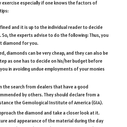
 exercise especially if one knows the factors of
ips:
fined and it is up to the individual reader to decide
 So, the experts advise to do the following: Thus, you
ht diamond for you.
ved, diamonds can be very cheap, and they can also be
 step as one has to decide on his/her budget before
st you in avoiding undue employments of your monies
in the search from dealers that have a good
ommended by others. They should declare from a
stance the Gemological Institute of America (GIA).
, approach the diamond and take a closer look at it.
xture and appearance of the material during the day