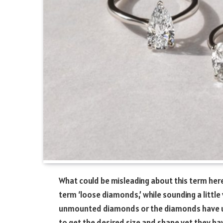
What could be misleading about this term here
term ‘loose diamonds,’ while sounding a little v
unmounted diamonds or the diamonds have un
to get the desired size and shape yet they hav