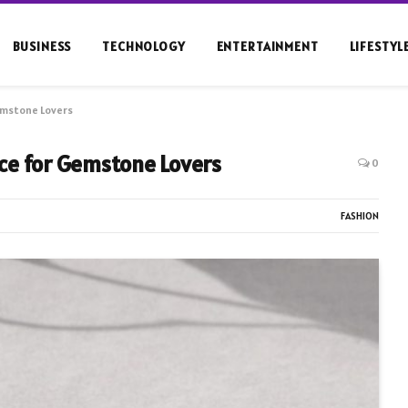
BUSINESS
TECHNOLOGY
ENTERTAINMENT
LIFESTYL
emstone Lovers
ce for Gemstone Lovers
0
FASHION